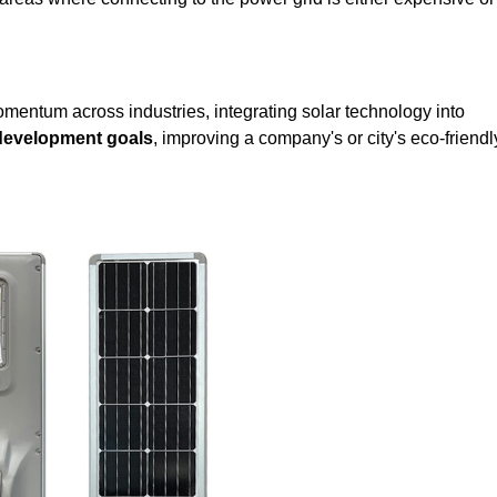
mentum across industries, integrating solar technology into
 development goals
, improving a company's or city's eco-friendl