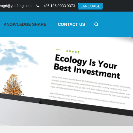
engd@yuefeng.com
+86 136 0033 9373
LANGUAGE
KNOWLEDGE SHARE
CONTACT US