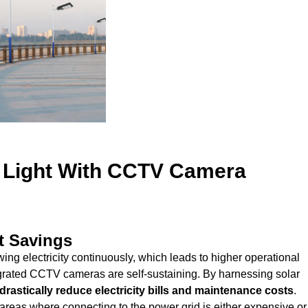
t Light With CCTV Camera
t Savings
rawing electricity continuously, which leads to higher operational
tegrated CCTV cameras are self-sustaining. By harnessing solar
drastically reduce electricity bills and maintenance costs
.
areas where connecting to the power grid is either expensive or