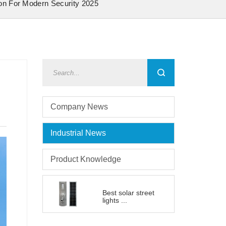
ion For Modern Security 2025
Company News
Industrial News
Product Knowledge
Best solar street
lights ...