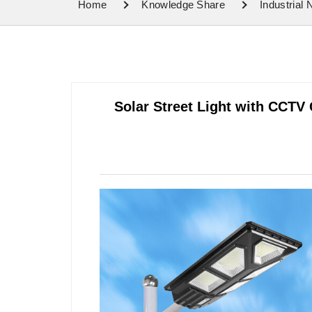
Home
Knowledge Share
Industrial
Solar Street Light with CCTV