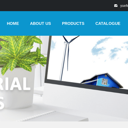
yuef
HOME
ABOUT US
PRODUCTS
CATALOGUE