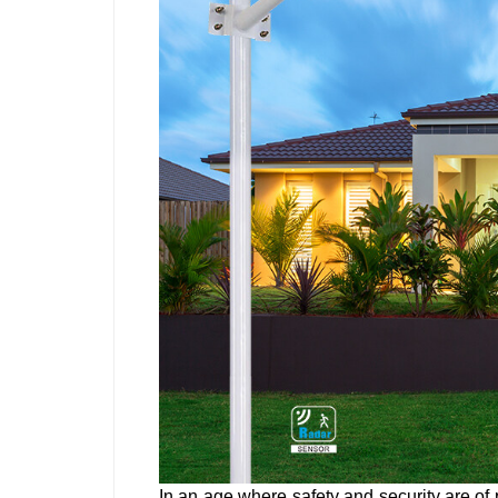
In an age where safety and security are of