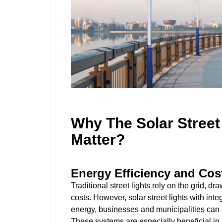
Why The Solar Stree
Matter?
Energy Efficiency and Cos
Traditional street lights rely on the grid, d
costs. However, solar street lights with in
energy, businesses and municipalities can
These systems are especially beneficial in 