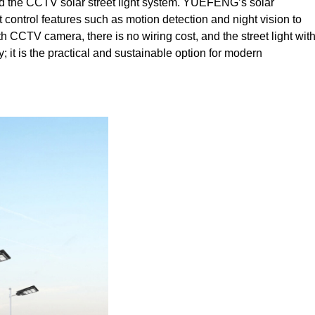
nd the CCTV solar street light system. YUEFENG’s solar
 control features such as motion detection and night vision to
with CCTV camera, there is no wiring cost, and the street light wit
it is the practical and sustainable option for modern