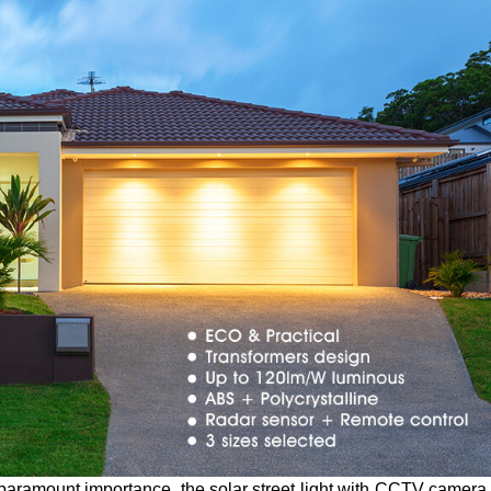
 paramount importance, the solar street light with CCTV camera 