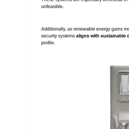
unfeasible.
Additionally, as renewable energy gains mo
security systems
aligns with sustainable
profile.