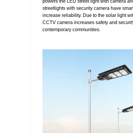
powers the LED street light with camera a
streetlights with security camera have smart
increase reliability. Due to the solar light 
CCTV camera increases safety and security; 
contemporary communities.