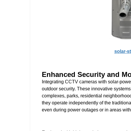
solar-s
Enhanced Security and Mo
Integrating CCTV cameras with solar-powered
outdoor security. These innovative systems 
complexes, parks, residential neighborhoods
they operate independently of the tradition
even during power outages or in areas withou