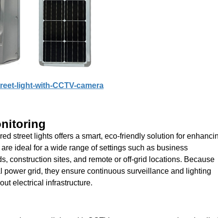
treet-light-with-CCTV-camera
nitoring
 street lights offers a smart, eco-friendly solution for enhanci
are ideal for a wide range of settings such as business
, construction sites, and remote or off-grid locations. Because
al power grid, they ensure continuous surveillance and lighting
t electrical infrastructure.