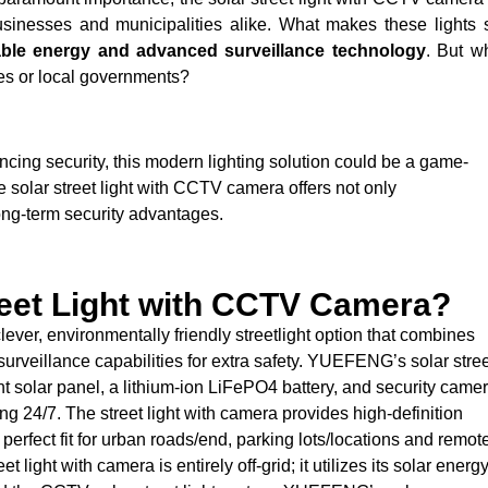
usinesses and municipalities alike. What makes these lights 
able energy and advanced surveillance technology
. But w
es or local governments?
ancing security, this modern lighting solution could be a game-
he solar street light with CCTV camera offers not only
long-term security advantages.
reet Light with CCTV Camera?
lever, environmentally friendly streetlight option that combines
h surveillance capabilities for extra safety. YUEFENG’s solar stre
t solar panel, a lithium-ion LiFePO4 battery, and security came
ng 24/7. The street light with camera provides high-definition
perfect fit for urban roads/end, parking lots/locations and remot
et light with camera is entirely off-grid; it utilizes its solar energ