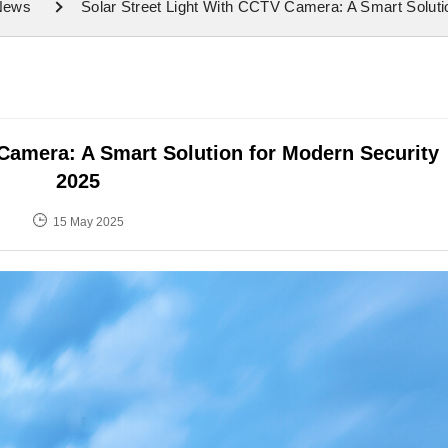
 News
Solar Street Light With CCTV Camera: A Smart Solut
 Camera: A Smart Solution for Modern Security
2025
15 May 2025