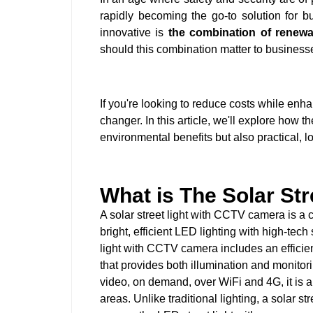
rapidly becoming the go-to solution for b
innovative is
the combination of renew
should this combination matter to business
If you're looking to reduce costs while enh
changer. In this article, we'll explore how t
environmental benefits but also practical, 
What is The Solar St
A solar street light with CCTV camera is a c
bright, efficient LED lighting with high-tec
light with CCTV camera includes an efficien
that provides both illumination and monitori
video, on demand, over WiFi and 4G, it is a 
areas. Unlike traditional lighting, a solar stre