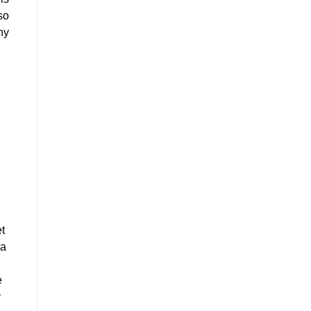
so
hy
et
ra
e
y