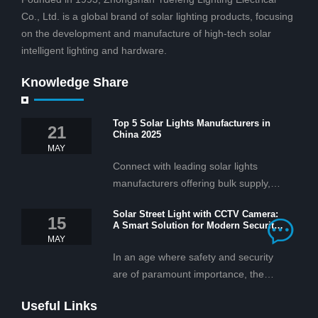
Co., Ltd. is a global brand of solar lighting products, focusing
on the development and manufacture of high-tech solar
intelligent lighting and hardware.
Knowledge Share
Top 5 Solar Lights Manufacturers in
21
China 2025
MAY
Connect with leading solar lights
manufacturers offering bulk supply,
OEM/ODM services, and cost-
Solar Street Light with CCTV Camera:
effective solar lighting solutions
15
A Smart Solution for Modern Security
tailored for business and commercial
2025
MAY
projects.
In an age where safety and security
are of paramount importance, the
solar street light with CCTV camera is
Useful Links
rapidly becoming the go-to solution for