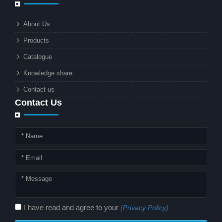
businesses and municipalities alike.
What makes these lights so innovative
About Us
is the combination of renewable
Products
energy and advanced surveillance
technology. But why should this
Catalogue
combination matter to businesses or
Knowledge share
local governments?
Contact us
Contact Us
I have read and agree to your
(Privacy Policy)