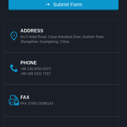
Submit Form
ADDRESS
No.5 Hetai Road, Caoyi Industrial Zone, Guzhen Town,
Zhongshan, Guangdong, China
PHONE
+86 136 0033 9373
+86 189 2331 7157
FAX
FAX: 0760-23388143