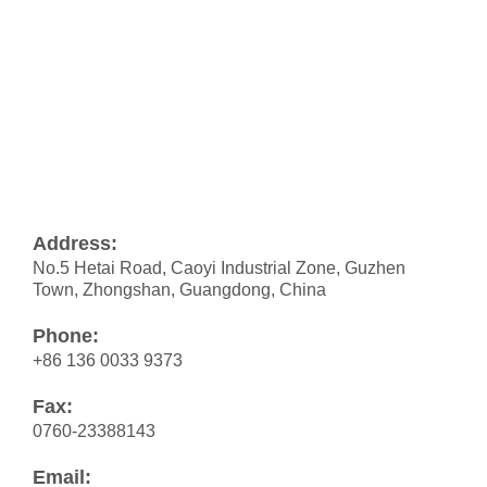
Address:
No.5 Hetai Road, Caoyi Industrial Zone, Guzhen
Town, Zhongshan, Guangdong, China
Phone:
+86 136 0033 9373
Fax:
0760-23388143
Email: