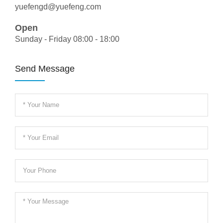
yuefengd@yuefeng.com
Open
Sunday - Friday 08:00 - 18:00
Send Message