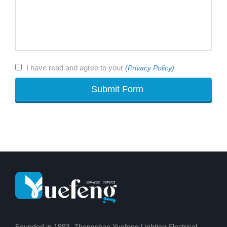
I have read and agree to your
(Privacy Policy)
Founded in 1993, Zhongshan Yuefeng Lighting Electrical