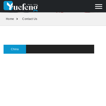
yuefengd@yuefeng.com
+86 136 0033 9373
LANGUAGE
Home
Contact Us
China