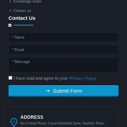
Knowledge share
local governments?
Contact us
Contact Us
I have read and agree to your
(Privacy Policy)
Submit Form
ADDRESS
No.5 Hetai Road, Caoyi Industrial Zone, Guzhen Town,