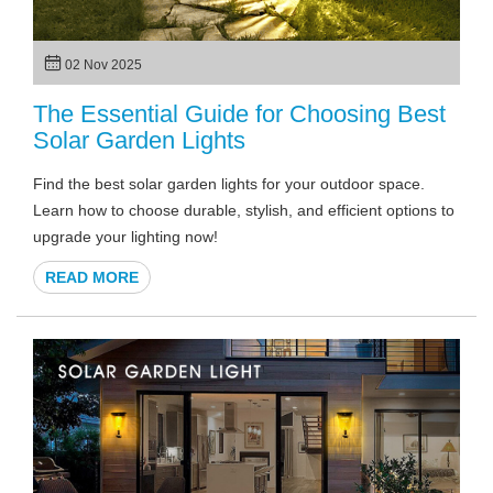
02 Nov 2025
The Essential Guide for Choosing Best
Solar Garden Lights
Find the best solar garden lights for your outdoor space.
Learn how to choose durable, stylish, and efficient options to
upgrade your lighting now!
READ MORE