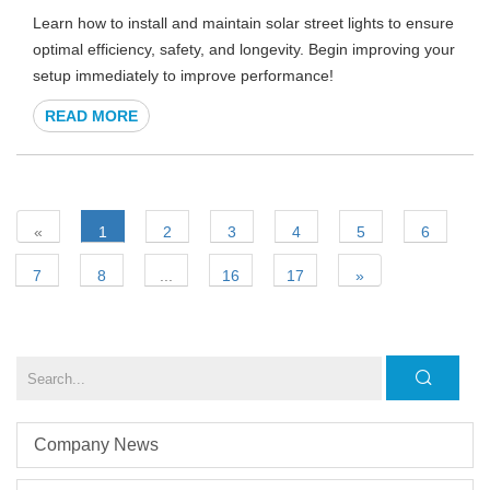
Learn how to install and maintain solar street lights to ensure
optimal efficiency, safety, and longevity. Begin improving your
setup immediately to improve performance!
READ MORE
«
1
2
3
4
5
6
7
8
...
16
17
»
Company News