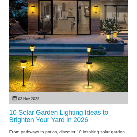
03 Nov 2025
10 Solar Garden Lighting Ideas to
Brighten Your Yard in 2026
From pathways to patios, discover 10 inspiring solar garden