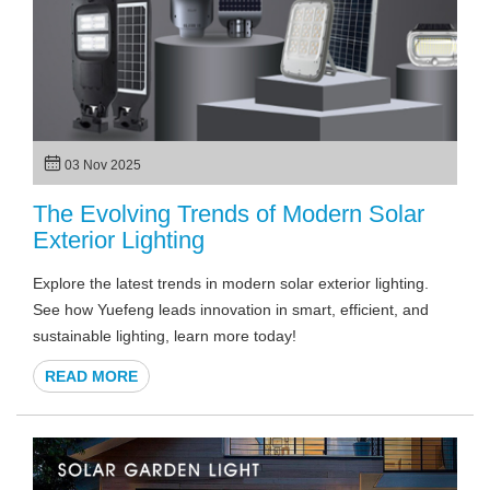
03 Nov 2025
The Evolving Trends of Modern Solar
Exterior Lighting
Explore the latest trends in modern solar exterior lighting.
See how Yuefeng leads innovation in smart, efficient, and
sustainable lighting, learn more today!
READ MORE