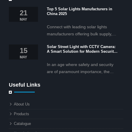
Top 5 Solar Lights Manufacturers in
21
China 2025
MAY
Connect with leading solar lights
manufacturers offering bulk supply,
OEM/ODM services, and cost-
Solar Street Light with CCTV Camera:
effective solar lighting solutions
15
A Smart Solution for Modern Security
tailored for business and commercial
2025
MAY
projects.
In an age where safety and security
are of paramount importance, the
solar street light with CCTV camera is
Useful Links
rapidly becoming the go-to solution for
businesses and municipalities alike.
What makes these lights so innovative
About Us
is the combination of renewable
Products
energy and advanced surveillance
technology. But why should this
Catalogue
combination matter to businesses or