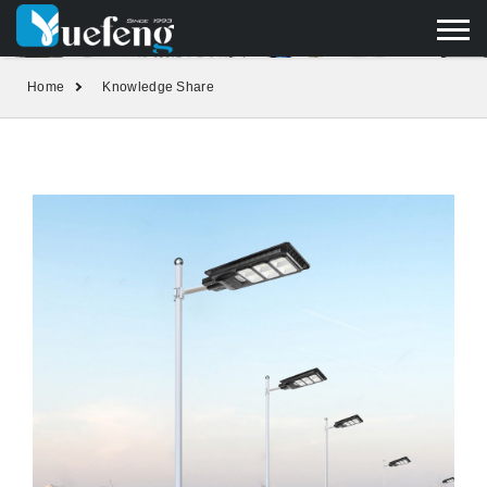
yuefengd@yuefeng.com
+86 136 0033 9373
LANGUAGE
Home
Knowledge Share