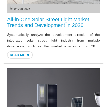
04 Jan 2026
All-in-One Solar Street Light Market
Trends and Development in 2026
Systematically analyze the development direction of the
integrated solar street light industry from multiple
dimensions, such as the market environment in 2026,
including trends, technology, procurement logic, and future
READ MORE
development.