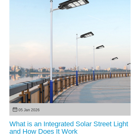
05 Jan 2026
What is an Integrated Solar Street Light
and How Does It Work