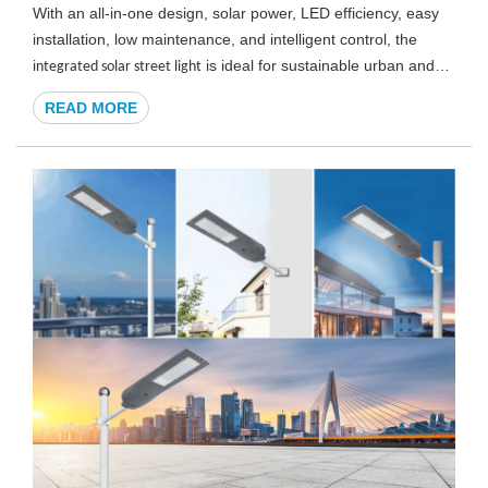
With an all-in-one design, solar power, LED efficiency, easy
installation, low maintenance, and intelligent control, the
i
is ideal for sustainable urban and
ntegrated solar street light
commercial lighting projects.
READ MORE