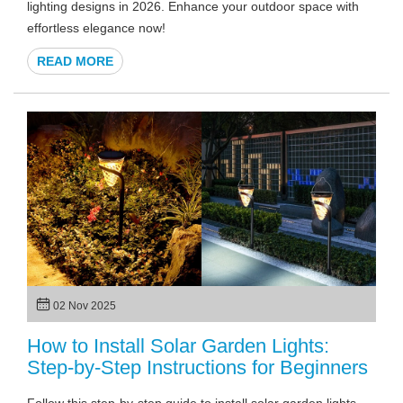
lighting designs in 2026. Enhance your outdoor space with
effortless elegance now!
READ MORE
02 Nov 2025
How to Install Solar Garden Lights:
Step-by-Step Instructions for Beginners
Follow this step-by-step guide to install solar garden lights