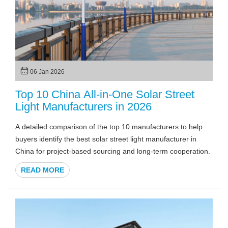
06 Jan 2026
Top 10 China All-in-One Solar Street
Light Manufacturers in 2026
A detailed comparison of the top 10 manufacturers to help
buyers identify the best solar street light manufacturer in
China for project-based sourcing and long-term cooperation.
READ MORE