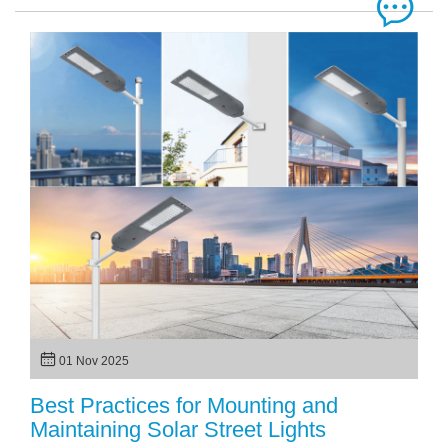
01 Nov 2025
Best Practices for Mounting and
Maintaining Solar Street Lights