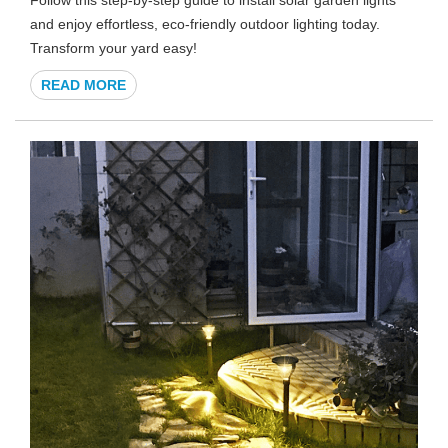
and enjoy effortless, eco-friendly outdoor lighting today.
Transform your yard easy!
READ MORE