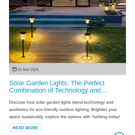
02 Nov 2025
Solar Garden Lights: The Perfect
Combination of Technology and
Aesthetics
Discover how solar garden lights blend technology and
aesthetics for eco-friendly outdoor lighting. Brighten your
space sustainably, explore the options with Yuefeng today!
READ MORE