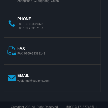
Zhongshan, Guangdong, China
PHONE
+86 136 0033 9373
+86 189 2331 7157
FAX
FAX: 0760-23388143
EMAIL
yuefengd@yuefeng.com
Copyright 2021All Right Reserved.
粤ICP备17137748号-1