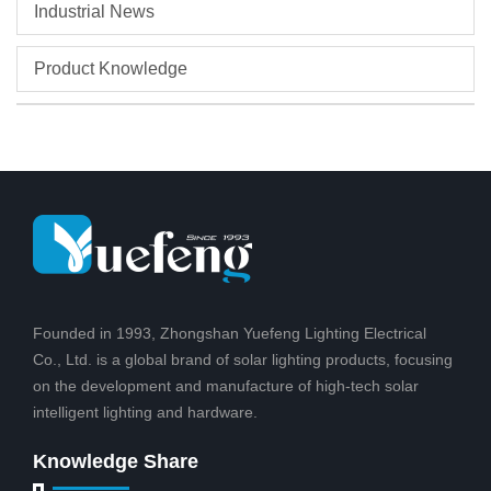
Industrial News
Product Knowledge
Founded in 1993, Zhongshan Yuefeng Lighting Electrical
Co., Ltd. is a global brand of solar lighting products, focusing
on the development and manufacture of high-tech solar
intelligent lighting and hardware.
Knowledge Share