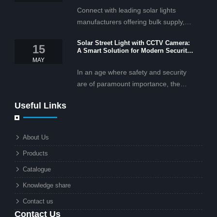
Connect with leading solar lights
manufacturers offering bulk supply,
OEM/ODM services, and cost-
Solar Street Light with CCTV Camera:
effective solar lighting solutions
15
A Smart Solution for Modern Security
tailored for business and commercial
2025
MAY
projects.
In an age where safety and security
are of paramount importance, the
solar street light with CCTV camera is
Useful Links
rapidly becoming the go-to solution for
businesses and municipalities alike.
What makes these lights so innovative
About Us
is the combination of renewable
Products
energy and advanced surveillance
technology. But why should this
Catalogue
combination matter to businesses or
Knowledge share
local governments?
Contact us
Contact Us