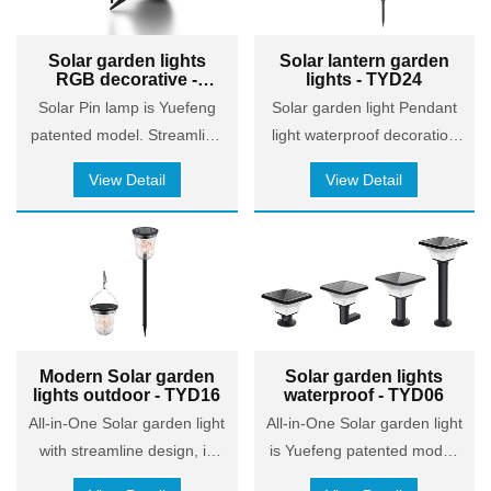
added safety for friends and
with a radar sensor for
family. Avoid tripping and
motion detection and a
Solar garden lights
Solar lantern garden
falling at night.
remote controller for
RGB decorative -
lights - TYD24
convenient operation, it
TYD05
Solar Pin lamp is Yuefeng
Solar garden light Pendant
combines energy efficiency
patented model. Streamline
light waterproof decoration
with user convenience. Its
design, is quite in line with
and lighting
competitive pricing makes it
View Detail
View Detail
contemporary aesthetics.
attractive for the distribution
market, while maintaining
solid performance. Ideal for
eco-conscious consumers,
the product offers reliability
in illuminating gardens,
pathways, and yards,
Modern Solar garden
Solar garden lights
lights outdoor - TYD16
waterproof - TYD06
making it a strong candidate
for distributors aiming to
All-in-One Solar garden light
All-in-One Solar garden light
provide value without
with streamline design, is
is Yuefeng patented model.
compromising on quality.
quite in line with
Streamline design, is quite