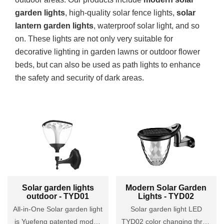
garden lights
, high-quality solar fence lights,
solar
lantern garden lights
, waterproof solar light, and so
on. These lights are not only very suitable for
decorative lighting in garden lawns or outdoor flower
beds, but can also be used as path lights to enhance
the safety and security of dark areas.
Solar garden lights
Modern Solar Garden
outdoor - TYD01
Lights - TYD02
All-in-One Solar garden light
Solar garden light LED
is Yuefeng patented model.
TYD02 color changing three