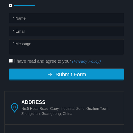
I have read and agree to your
(Privacy Policy)
Submit Form
ADDRESS
No.5 Hetai Road, Caoyi Industrial Zone, Guzhen Town,
Zhongshan, Guangdong, China