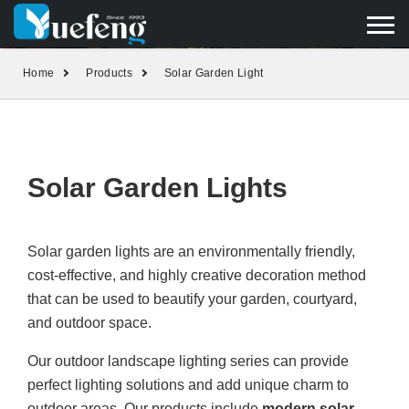
yuefengd@yuefeng.com
+86 136 0033 9373
LANGUAGE
Home
Products
Solar Garden Light
Solar Garden Lights
Solar garden lights are an environmentally friendly,
cost-effective, and highly creative decoration method
that can be used to beautify your garden, courtyard,
and outdoor space.
Our outdoor landscape lighting series can provide
perfect lighting solutions and add unique charm to
outdoor areas. Our products include
modern solar