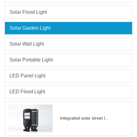
efficiently, Suitable for
outdoor courtyard, path,
Solar Flood Light
Easy to install, no wiring
required good for
Solar Garden Light
decoration.
Solar Wall Light
Solar Portable Light
LED Panel Light
LED Flood Light
Integrated solar street l...