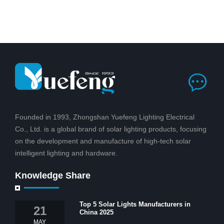
Founded in 1993, Zhongshan Yuefeng Lighting Electrical
Co., Ltd. is a global brand of solar lighting products, focusing
on the development and manufacture of high-tech solar
intelligent lighting and hardware.
Knowledge Share
Top 5 Solar Lights Manufacturers in
21
China 2025
MAY