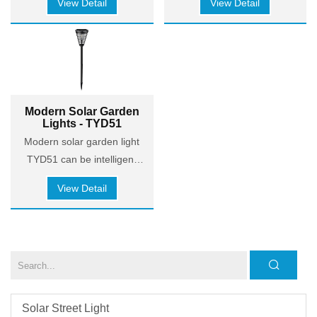
View Detail
View Detail
contemporary aesthetics.
in line with contemporary
aesthetics.
Modern Solar Garden
Lights - TYD51
Modern solar garden light
TYD51 can be intelligent
dimming two levels, Bright
View Detail
mode > 4 hours, Steady
mode > 8 hours. The solar
panels combine high quality
ABS+PC
material with lamination
process to convert
sunlight into light more
Solar Street Light