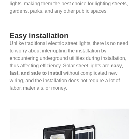
lights, making them the best choice for lighting streets,
gardens, parks, and any other public spaces.
Easy installation
Unlike traditional electric street lights, there is no need
to worry about interrupting the installation by
encountering underground utilities during installation,
thus affecting efficiency. Solar street lights are
easy,
fast, and safe to install
without complicated new
wiring, and the installation does not require a lot of
labor, materials, or money.