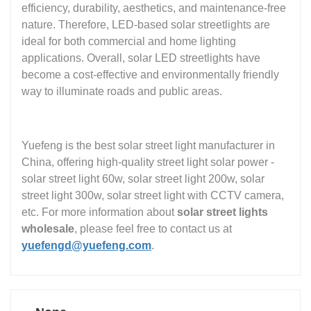
efficiency, durability, aesthetics, and maintenance-free
nature. Therefore, LED-based solar streetlights are
ideal for both commercial and home lighting
applications. Overall, solar LED streetlights have
become a cost-effective and environmentally friendly
way to illuminate roads and public areas.
Yuefeng is the best solar street light manufacturer in
China, offering high-quality street light solar power -
solar street light 60w, solar street light 200w, solar
street light 300w, solar street light with CCTV camera,
etc. For more information about
solar street lights
wholesale
, please feel free to contact us at
yuefengd@yuefeng.com
.