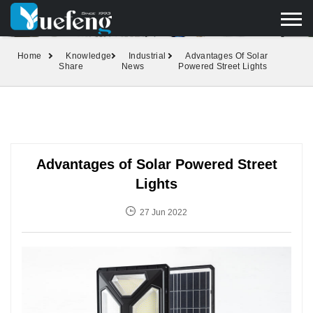
yuefengd@yuefeng.com
+86 136 0033 9373
LANGUAGE
Home
Knowledge
Industrial
Advantages Of Solar
Share
News
Powered Street Lights
Advantages of Solar Powered Street
Lights
27 Jun 2022