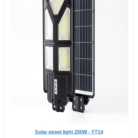
Solar street light 200W - YT14