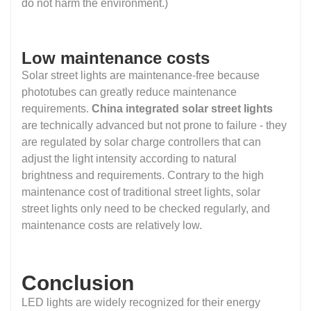
do not harm the environment.)
Low maintenance costs
Solar street lights are maintenance-free because
phototubes can greatly reduce maintenance
requirements.
China integrated solar street lights
are technically advanced but not prone to failure - they
are regulated by solar charge controllers that can
adjust the light intensity according to natural
brightness and requirements. Contrary to the high
maintenance cost of traditional street lights, solar
street lights only need to be checked regularly, and
maintenance costs are relatively low.
Conclusion
LED lights are widely recognized for their energy