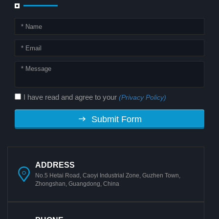
I have read and agree to your
(Privacy Policy)
Submit Form
ADDRESS
No.5 Hetai Road, Caoyi Industrial Zone, Guzhen Town,
Zhongshan, Guangdong, China