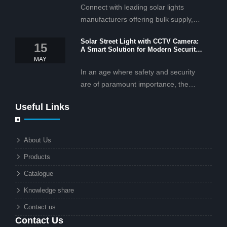
Connect with leading solar lights
manufacturers offering bulk supply,
OEM/ODM services, and cost-
Solar Street Light with CCTV Camera:
effective solar lighting solutions
15
A Smart Solution for Modern Security
tailored for business and commercial
2025
MAY
projects.
In an age where safety and security
are of paramount importance, the
solar street light with CCTV camera is
Useful Links
rapidly becoming the go-to solution for
businesses and municipalities alike.
What makes these lights so innovative
About Us
is the combination of renewable
Products
energy and advanced surveillance
technology. But why should this
Catalogue
combination matter to businesses or
Knowledge share
local governments?
Contact us
Contact Us