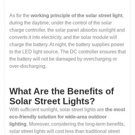
As for the
working principle of the solar street light
,
during the daytime, under the control of the solar
charge controller, the solar panel absorbs sunlight and
converts it into electricity, and the solar module will
charge the battery. At night, the battery supplies power
to the LED light source. The DC controller ensures that
the battery will not be damaged by overcharging or
over-discharging.
What Are the Benefits of
Solar Street Lights?
With sufficient sunlight, solar street lights are
the most
eco-friendly solution for wide-area outdoor
lighting
. Moreover, considering the long-term benefits,
solar street lights will cost less than traditional street