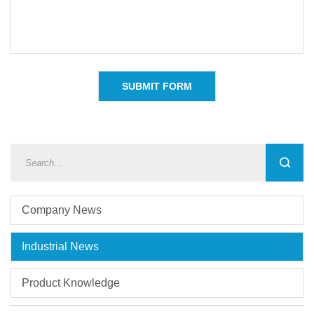
Company News
Industrial News
Product Knowledge