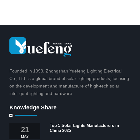
Founded in 1993, Zhongshan Yuefeng Lighting Electrical
Co., Ltd. is a global brand of solar lighting products, focusing
on the development and manufacture of high-tech solar
intelligent lighting and hardware.
Knowledge Share
Top 5 Solar Lights Manufacturers in
21
China 2025
MAY