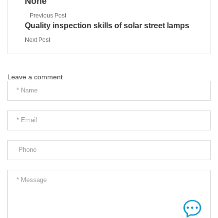
None
Previous Post
Quality inspection skills of solar street lamps
Next Post
Leave a comment