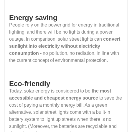
Energy saving
People rely on the power grid for energy in traditional
lighting, and there will be no lights during a power
outage. In comparison, solar street lights can
convert
sunlight into electricity without electricity
consumption
- no pollution, no radiation, in line with
the current concept of environmental protection.
Eco-friendly
Today, solar energy is considered to be
the most
accessible and cheapest energy source
to save the
cost of paying a monthly energy bill. As a green
alternative, solar street lights come with a built-in
battery system to light up streets when there is no
sunlight. (Moreover, the batteries are recyclable and