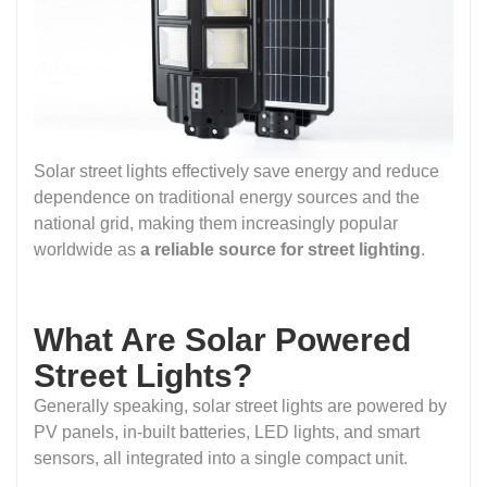
Solar street lights effectively save energy and reduce
dependence on traditional energy sources and the
national grid, making them increasingly popular
worldwide as
a reliable source for street lighting
.
What Are Solar Powered
Street Lights?
Generally speaking, solar street lights are powered by
PV panels, in-built batteries, LED lights, and smart
sensors, all integrated into a single compact unit.