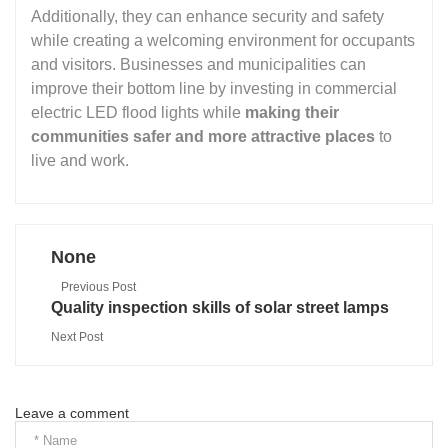
Additionally, they can enhance security and safety
while creating a welcoming environment for occupants
and visitors. Businesses and municipalities can
improve their bottom line by investing in commercial
electric LED flood lights while
making their
communities safer and more attractive places
to
live and work.
None
Previous Post
Quality inspection skills of solar street lamps
Next Post
Leave a comment