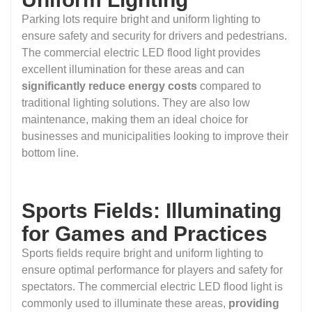
Parking lots require bright and uniform lighting to
ensure safety and security for drivers and pedestrians.
The commercial electric LED flood light provides
excellent illumination for these areas and can
significantly reduce energy costs
compared to
traditional lighting solutions. They are also low
maintenance, making them an ideal choice for
businesses and municipalities looking to improve their
bottom line.
Sports Fields: Illuminating
for Games and Practices
Sports fields require bright and uniform lighting to
ensure optimal performance for players and safety for
spectators. The commercial electric LED flood light is
commonly used to illuminate these areas,
providing