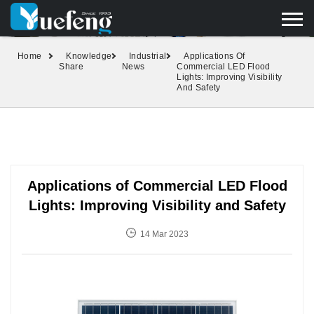
yuefengd@yuefeng.com
+86 136 0033 9373
LANGUAGE
Home
Knowledge
Industrial
Applications Of
Share
News
Commercial LED Flood
Lights: Improving Visibility
And Safety
Applications of Commercial LED Flood
Lights: Improving Visibility and Safety
14 Mar 2023