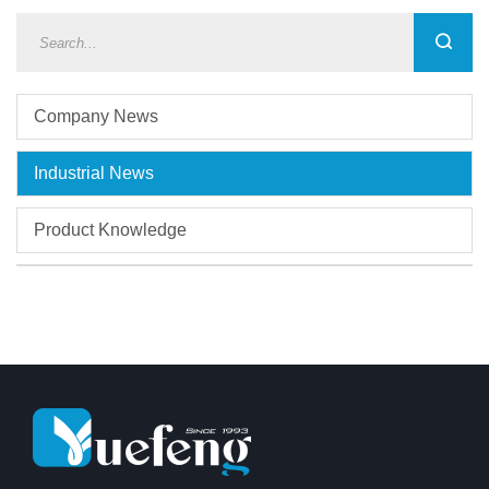
Company News
Industrial News
Product Knowledge