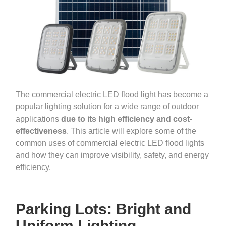
The commercial electric LED flood light has become a
popular lighting solution for a wide range of outdoor
applications
due to its high efficiency and cost-
effectiveness
. This article will explore some of the
common uses of commercial electric LED flood lights
and how they can improve visibility, safety, and energy
efficiency.
Parking Lots: Bright and
Uniform Lighting