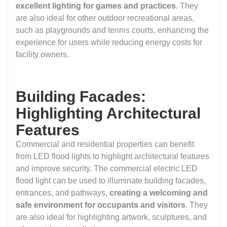
excellent lighting for games and practices
. They
are also ideal for other outdoor recreational areas,
such as playgrounds and tennis courts, enhancing the
experience for users while reducing energy costs for
facility owners.
Building Facades:
Highlighting Architectural
Features
Commercial and residential properties can benefit
from LED flood lights to highlight architectural features
and improve security. The commercial electric LED
flood light can be used to illuminate building facades,
entrances, and pathways,
creating a welcoming and
safe environment for occupants and visitors
. They
are also ideal for highlighting artwork, sculptures, and