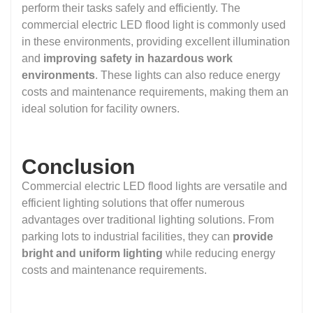
perform their tasks safely and efficiently. The
commercial electric LED flood light is commonly used
in these environments, providing excellent illumination
and
improving safety in hazardous work
environments
. These lights can also reduce energy
costs and maintenance requirements, making them an
ideal solution for facility owners.
Conclusion
Commercial electric LED flood lights are versatile and
efficient lighting solutions that offer numerous
advantages over traditional lighting solutions. From
parking lots to industrial facilities, they can
provide
bright and uniform lighting
while reducing energy
costs and maintenance requirements.