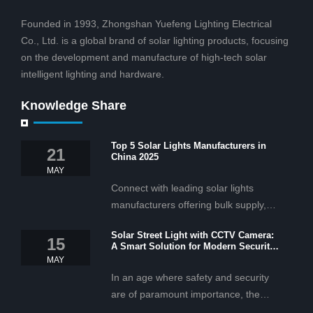
Founded in 1993, Zhongshan Yuefeng Lighting Electrical
Co., Ltd. is a global brand of solar lighting products, focusing
on the development and manufacture of high-tech solar
intelligent lighting and hardware.
Knowledge Share
Top 5 Solar Lights Manufacturers in
21
China 2025
MAY
Connect with leading solar lights
manufacturers offering bulk supply,
OEM/ODM services, and cost-
Solar Street Light with CCTV Camera:
effective solar lighting solutions
15
A Smart Solution for Modern Security
tailored for business and commercial
2025
MAY
projects.
In an age where safety and security
are of paramount importance, the
solar street light with CCTV camera is