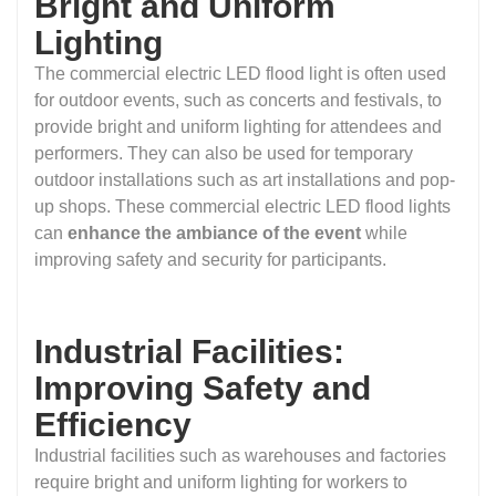
Bright and Uniform
Lighting
The commercial electric LED flood light is often used
for outdoor events, such as concerts and festivals, to
provide bright and uniform lighting for attendees and
performers. They can also be used for temporary
outdoor installations such as art installations and pop-
up shops. These commercial electric LED flood lights
can
enhance the ambiance of the event
while
improving safety and security for participants.
Industrial Facilities:
Improving Safety and
Efficiency
Industrial facilities such as warehouses and factories
require bright and uniform lighting for workers to