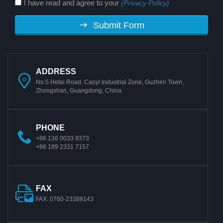
I have read and agree to your
(Privacy Policy)
Submit Form
ADDRESS
No.5 Hetai Road, Caoyi Industrial Zone, Guzhen Town,
Zhongshan, Guangdong, China
PHONE
+86 136 0033 9373
+86 189 2331 7157
FAX
FAX: 0760-23388143