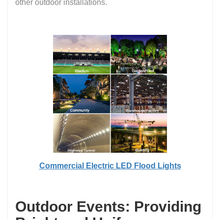
other outdoor installations.
Commercial Electric LED Flood Lights
Outdoor Events: Providing