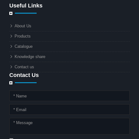
Useful Links
rapidly becoming the go-to solution for
businesses and municipalities alike.
What makes these lights so innovative
About Us
is the combination of renewable
Products
energy and advanced surveillance
technology. But why should this
Catalogue
combination matter to businesses or
Knowledge share
local governments?
Contact us
Contact Us