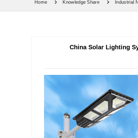
Home
Knowledge Share
Industrial
China Solar Lighting S