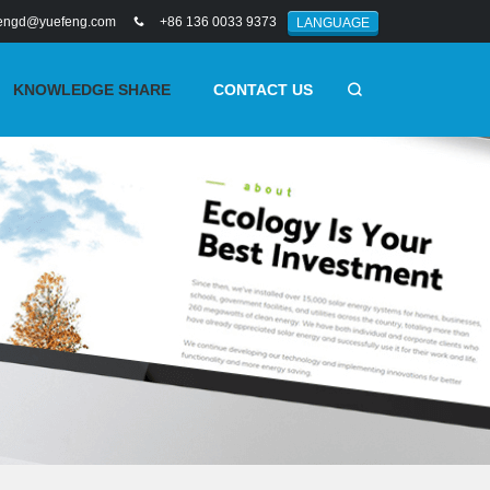
engd@yuefeng.com
+86 136 0033 9373
LANGUAGE
KNOWLEDGE SHARE
CONTACT US