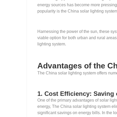
energy sources has become more pressing t
popularity is the China solar lighting syste
Harnessing the power of the sun, these syst
viable option for both urban and rural areas. 
lighting system.
Advantages of the Ch
The China solar lighting system offers num
1. Cost Efficiency: Saving
One of the primary advantages of solar light
energy, The China solar lighting system elimi
significant savings on energy bills. In the lo