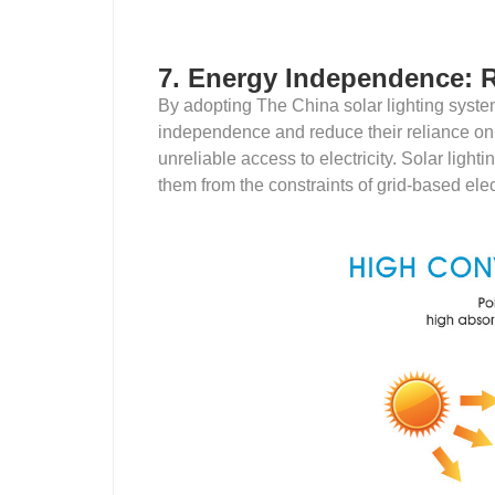
7. Energy Independence: R
By adopting The China solar lighting syst
independence and reduce their reliance on th
unreliable access to electricity. Solar lig
them from the constraints of grid-based elect