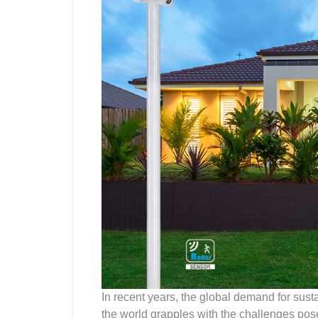
In recent years, the global demand for sust
the world grapples with the challenges pos