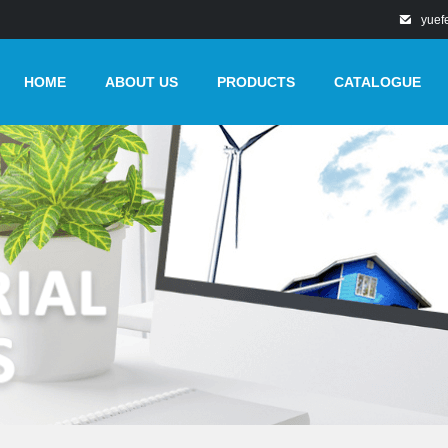
yuef
HOME
ABOUT US
PRODUCTS
CATALOGUE