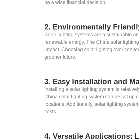
be a wise financial decision.
2. Environmentally Friend
Solar lighting systems are a sustainable an
renewable energy, The China solar lightin
impact. Choosing solar lighting over conv
greener future.
3. Easy Installation and M
Installing a solar lighting system is relati
China solar lighting system can be set up q
locations. Additionally, solar lighting sys
costs.
4. Versatile Applications: