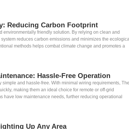
ly: Reducing Carbon Footprint
d environmentally friendly solution. By relying on clean and
g system reduces carbon emissions and minimizes the ecologica
entional methods helps combat climate change and promotes a
aintenance: Hassle-Free Operation
vely simple and hassle-free. With minimal wiring requirements, Th
uickly, making them an ideal choice for remote or off-grid
tems have low maintenance needs, further reducing operational
 Lighting Up Any Area