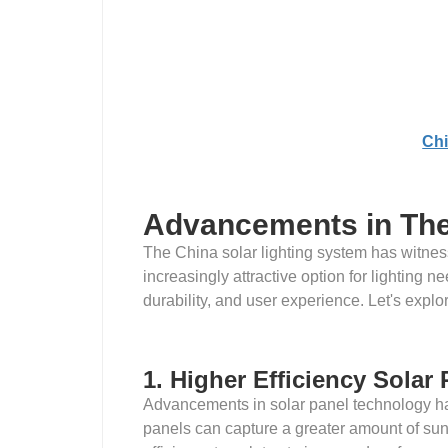
Chi
Advancements in The 
The China solar lighting system has witnes
increasingly attractive option for lighting
durability, and user experience. Let's expl
1. Higher Efficiency Solar
Advancements in solar panel technology hav
panels can capture a greater amount of sunli