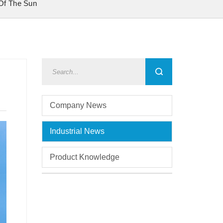
 Of The Sun
Company News
Industrial News
Product Knowledge