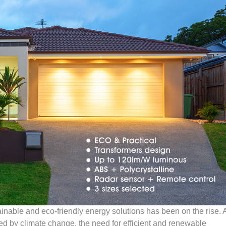
ainable and eco-friendly energy solutions has been on the rise. 
ed by climate change, the need for efficient and renewable