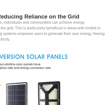
educing Reliance on the Grid
em, individuals and communities can achieve energy
e grid. This is particularly beneficial in areas with limited or
hting systems empower users to generate their own energy, freeing
ricity.