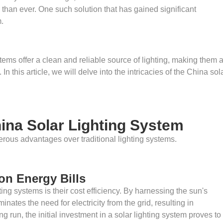
han ever. One such solution that has gained significant
m.
ems offer a clean and reliable source of lighting, making them 
In this article, we will delve into the intricacies of the China sol
ina Solar Lighting System
erous advantages over traditional lighting systems.
 on Energy Bills
ing systems is their cost efficiency. By harnessing the sun's
nates the need for electricity from the grid, resulting in
ng run, the initial investment in a solar lighting system proves to