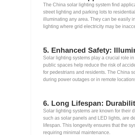
The China solar lighting system find applica
street lighting and parking lots to residenti
illuminating any area. They can be easily i
lighting where grid electricity may be inacc
5. Enhanced Safety: Illumi
Solar lighting systems play a crucial role in
public spaces help reduce the risk of accide
for pedestrians and residents. The China so
during power outages or in remote location
6. Long Lifespan: Durabilit
Solar lighting systems are known for their 
such as solar panels and LED lights, are d
lifespan. This longevity ensures that the sys
requiring minimal maintenance.