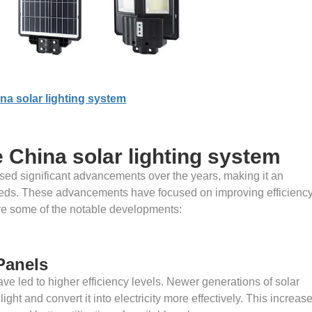
na solar lighting system
China solar lighting system
sed significant advancements over the years, making it an
 needs. These advancements have focused on improving efficiency
ore some of the notable developments:
 Panels
e led to higher efficiency levels. Newer generations of solar
ght and convert it into electricity more effectively. This increas