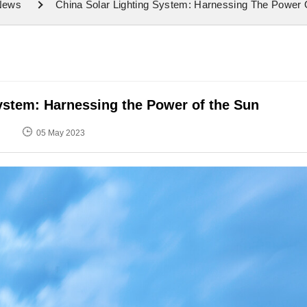
 News
China Solar Lighting System: Harnessing The Power
ystem: Harnessing the Power of the Sun
05 May 2023