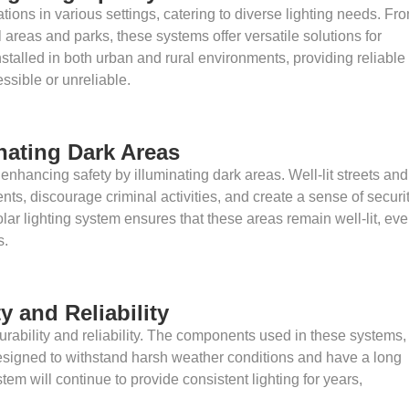
tions in various settings, catering to diverse lighting needs. Fr
al areas and parks, these systems offer versatile solutions for
nstalled in both urban and rural environments, providing reliable
essible or unreliable.
nating Dark Areas
 enhancing safety by illuminating dark areas. Well-lit streets and
nts, discourage criminal activities, and create a sense of securi
lar lighting system ensures that these areas remain well-lit, ev
s.
y and Reliability
durability and reliability. The components used in these systems,
esigned to withstand harsh weather conditions and have a long
tem will continue to provide consistent lighting for years,