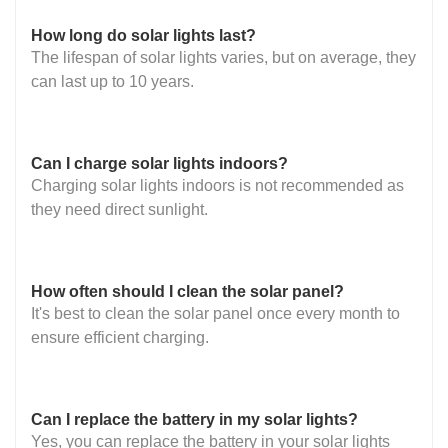
How long do solar lights last?
The lifespan of solar lights varies, but on average, they
can last up to 10 years.
Can I charge solar lights indoors?
Charging solar lights indoors is not recommended as
they need direct sunlight.
How often should I clean the solar panel?
It's best to clean the solar panel once every month to
ensure efficient charging.
Can I replace the battery in my solar lights?
Yes, you can replace the battery in your solar lights