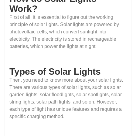
Work?
First of all, it is essential to figure out the working
principle of solar lights. Solar lights are powered by
photovoltaic cells, which convert sunlight into
electricity. The electricity is stored in rechargeable
batteries, which power the lights at night.
Types of Solar Lights
Then, you need to know more about your solar lights.
There are various types of solar lights, such as solar
garden lights, solar floodlights, solar spotlights, solar
string lights, solar path lights, and so on. However,
each type of light has unique features and requires a
specific charging method.