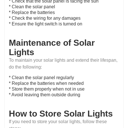
* Check that the solar panel is facing the sun
* Clean the solar panel
* Replace the batteries
* Check the wiring for any damages
* Ensure the light switch is turned on
Maintenance of Solar
Lights
To maintain your solar lights and extend their lifespan,
do the following:
* Clean the solar panel regularly
* Replace the batteries when needed
* Store them properly when not in use
* Avoid leaving them outside during
How to Store Solar Lights
If you need to store your solar lights, follow these