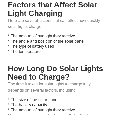
Factors that Affect Solar
Light Charging
Here are several factors that can affect how quickly
solar lights charge.
* The amount of sunlight they receive
* The angle and position of the solar panel
* The type of battery used
* The temperature
How Long Do Solar Lights
Need to Charge?
The time it takes for solar lights to charge fully
depends on several factors, including:
* The size of the solar panel
* The battery capacity
* The amount of sunlight they receive