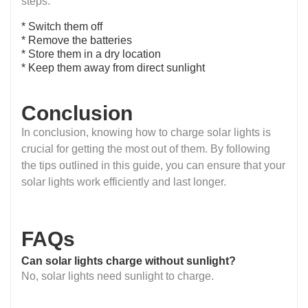
steps:
* Switch them off
* Remove the batteries
* Store them in a dry location
* Keep them away from direct sunlight
Conclusion
In conclusion, knowing how to charge solar lights is
crucial for getting the most out of them. By following
the tips outlined in this guide, you can ensure that your
solar lights work efficiently and last longer.
FAQs
Can solar lights charge without sunlight?
No, solar lights need sunlight to charge.