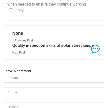
when needed to ensure they continue working
efficiently.
None
Previous Post
Quality inspection skills of solar street lamps
Next Post
Leave a comment