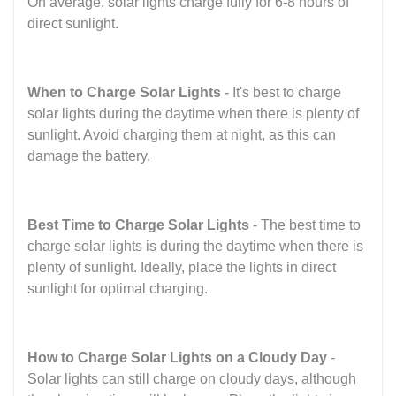
On average, solar lights charge fully for 6-8 hours of
direct sunlight.
When to Charge Solar Lights
- It's best to charge
solar lights during the daytime when there is plenty of
sunlight. Avoid charging them at night, as this can
damage the battery.
Best Time to Charge Solar Lights
- The best time to
charge solar lights is during the daytime when there is
plenty of sunlight. Ideally, place the lights in direct
sunlight for optimal charging.
How to Charge Solar Lights on a Cloudy Day
-
Solar lights can still charge on cloudy days, although