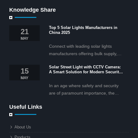
Knowledge Share
Top 5 Solar Lights Manufacturers in
21
China 2025
MAY
Connect with leading solar lights
manufacturers offering bulk supply,
OEM/ODM services, and cost-
Solar Street Light with CCTV Camera:
effective solar lighting solutions
15
A Smart Solution for Modern Security
tailored for business and commercial
2025
MAY
projects.
In an age where safety and security
are of paramount importance, the
solar street light with CCTV camera is
Useful Links
rapidly becoming the go-to solution for
businesses and municipalities alike.
What makes these lights so innovative
About Us
is the combination of renewable
Products
energy and advanced surveillance