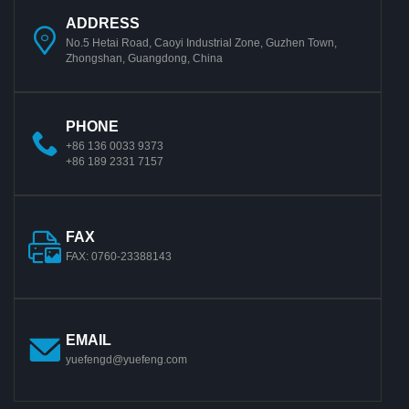
ADDRESS
No.5 Hetai Road, Caoyi Industrial Zone, Guzhen Town,
Zhongshan, Guangdong, China
PHONE
+86 136 0033 9373
+86 189 2331 7157
FAX
FAX: 0760-23388143
EMAIL
yuefengd@yuefeng.com