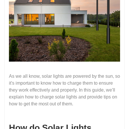
As we all know, solar lights are powered by the sun, so
it's important to know how to charge them to ensure
they work effectively and properly. In this guide, we'll
explain how to charge solar lights and provide tips on
how to get the most out of them.
How do Solar Lights