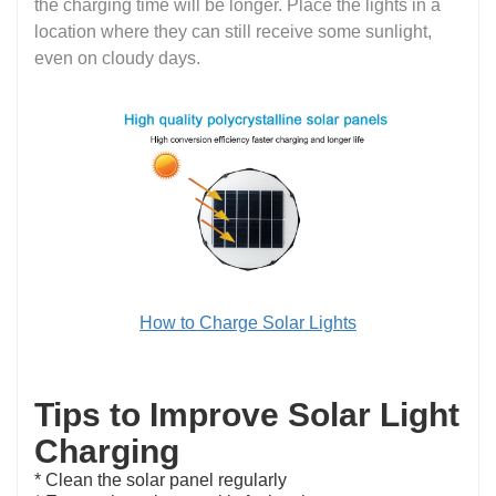
the charging time will be longer. Place the lights in a
location where they can still receive some sunlight,
even on cloudy days.
How to Charge Solar Lights
Tips to Improve Solar Light
Charging
* Clean the solar panel regularly