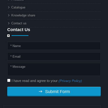
technology. But why should this
Catalogue
combination matter to businesses or
Knowledge share
local governments?
Contact us
Contact Us
I have read and agree to your
(Privacy Policy)
Submit Form