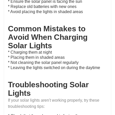
* Ensure the solar panel is facing the sun
* Replace old batteries with new ones
* Avoid placing the lights in shaded areas
Common Mistakes to
Avoid When Charging
Solar Lights
* Charging them at night
* Placing them in shaded areas
* Not cleaning the solar panel regularly
* Leaving the lights switched on during the daytime
Troubleshooting Solar
Lights
If your solar lights aren't working properly, try these
troubleshooting tips: