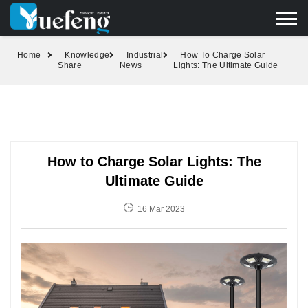
yuefengd@yuefeng.com
+86 136 0033 9373
LANGUAGE
Home
Knowledge
Industrial
How To Charge Solar
Share
News
Lights: The Ultimate Guide
How to Charge Solar Lights: The
Ultimate Guide
16 Mar 2023