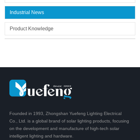
Industrial News
Product Knowledge
Founded in 1993, Zhongshan Yuefeng Lighting Electrical
Co., Ltd. is a global brand of solar lighting products, focusing
on the development and manufacture of high-tech solar
intelligent lighting and hardware.