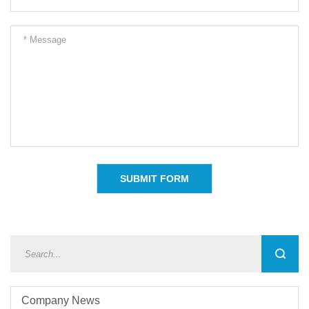
Company News