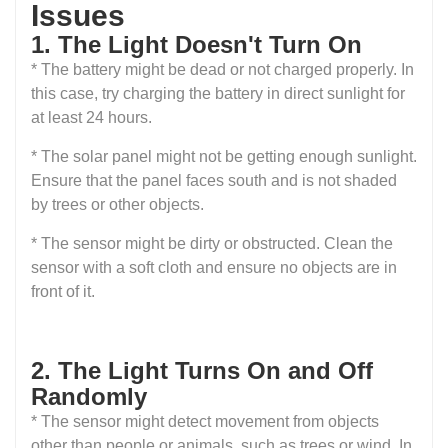
Issues
1. The Light Doesn't Turn On
* The battery might be dead or not charged properly. In
this case, try charging the battery in direct sunlight for
at least 24 hours.
* The solar panel might not be getting enough sunlight.
Ensure that the panel faces south and is not shaded
by trees or other objects.
* The sensor might be dirty or obstructed. Clean the
sensor with a soft cloth and ensure no objects are in
front of it.
2. The Light Turns On and Off
Randomly
* The sensor might detect movement from objects
other than people or animals, such as trees or wind. In