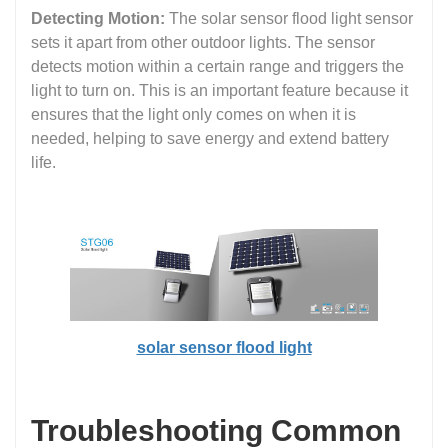
Detecting Motion:
The solar sensor flood light sensor
sets it apart from other outdoor lights. The sensor
detects motion within a certain range and triggers the
light to turn on. This is an important feature because it
ensures that the light only comes on when it is
needed, helping to save energy and extend battery
life.
solar sensor flood light
Troubleshooting Common