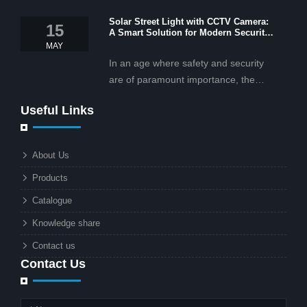
OEM/ODM services, and cost-
Solar Street Light with CCTV Camera:
effective solar lighting solutions
15
A Smart Solution for Modern Security
tailored for business and commercial
2025
MAY
projects.
In an age where safety and security
are of paramount importance, the
solar street light with CCTV camera is
Useful Links
rapidly becoming the go-to solution for
businesses and municipalities alike.
What makes these lights so innovative
About Us
is the combination of renewable
Products
energy and advanced surveillance
technology. But why should this
Catalogue
combination matter to businesses or
Knowledge share
local governments?
Contact us
Contact Us