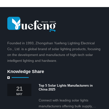
Founded in 1993, Zhongshan Yuefeng Lighting Electrical
Co., Ltd. is a global brand of solar lighting products, focusing
on the development and manufacture of high-tech solar
intelligent lighting and hardware.
Knowledge Share
Top 5 Solar Lights Manufacturers in
21
China 2025
MAY
Connect with leading solar lights
manufacturers offering bulk supply,