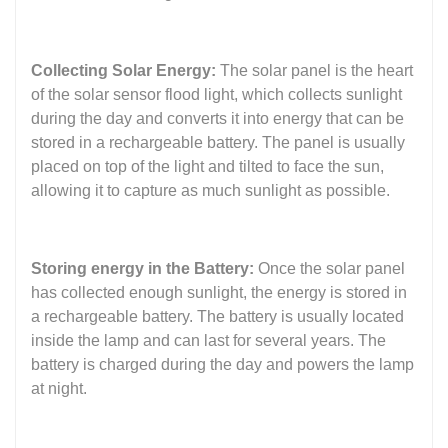
Collecting Solar Energy:
The solar panel is the heart
of the solar sensor flood light, which collects sunlight
during the day and converts it into energy that can be
stored in a rechargeable battery. The panel is usually
placed on top of the light and tilted to face the sun,
allowing it to capture as much sunlight as possible.
Storing energy in the Battery:
Once the solar panel
has collected enough sunlight, the energy is stored in
a rechargeable battery. The battery is usually located
inside the lamp and can last for several years. The
battery is charged during the day and powers the lamp
at night.