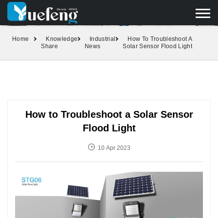
yuefengd@yuefeng.com
+86 136 0033 9373
LANGUAGE
Home
Knowledge
Industrial
How To Troubleshoot A
Share
News
Solar Sensor Flood Light
How to Troubleshoot a Solar Sensor
Flood Light
10 Apr 2023