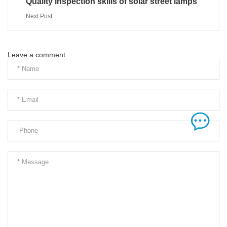
Quality inspection skills of solar street lamps
Next Post
Leave a comment