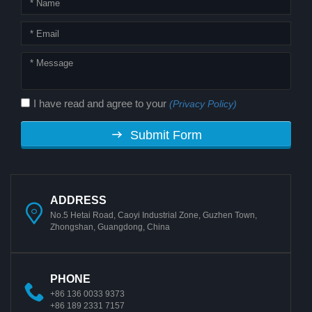
I have read and agree to your
(Privacy Policy)
Submit Form
ADDRESS
No.5 Hetai Road, Caoyi Industrial Zone, Guzhen Town,
Zhongshan, Guangdong, China
PHONE
+86 136 0033 9373
+86 189 2331 7157