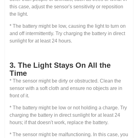
this case, adjust the sensor's sensitivity or reposition
the light.
* The battery might be low, causing the light to turn on
and off intermittently. Try charging the battery in direct
sunlight for at least 24 hours.
3. The Light Stays On All the
Time
* The sensor might be dirty or obstructed. Clean the
sensor with a soft cloth and ensure no objects are in
front of it.
* The battery might be low or not holding a charge. Try
charging the battery in direct sunlight for at least 24
hours; if that doesn't work, replace the battery.
* The sensor might be malfunctioning. In this case, you