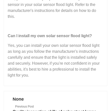
sensor in your solar sensor flood light. Refer to the
manufacturer's instructions for details on how to do
this.
Can I install my own solar sensor flood light?
Yes, you can install your own solar sensor flood light
as long as you follow the manufacturer's instructions
carefully and ensure that the light is installed safely
and securely. However, if you're not confident in your
abilities, it's best to hire a professional to install the
light for you.
None
Previous Post