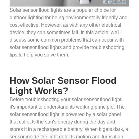
Solar sensor flood lights are a popular choice for
outdoor lighting for being environmentally friendly and
cost-effective. However, as with any other electrical
device, they can sometimes fail. In this article, we'll
discuss some common problems that can occur with
solar sensor flood lights and provide troubleshooting
tips to help you solve them.
How Solar Sensor Flood
Light Works?
Before troubleshooting your solar sensor flood light,
it's important to understand its working principle. The
solar sensor flood light is powered by a solar panel
that collects the sun's energy during the day and
stores it in a rechargeable battery. When it gets dark, a
sensor inside the light detects motion and turns it on.