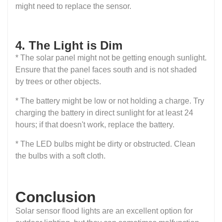
might need to replace the sensor.
4. The Light is Dim
* The solar panel might not be getting enough sunlight.
Ensure that the panel faces south and is not shaded
by trees or other objects.
* The battery might be low or not holding a charge. Try
charging the battery in direct sunlight for at least 24
hours; if that doesn't work, replace the battery.
* The LED bulbs might be dirty or obstructed. Clean
the bulbs with a soft cloth.
Conclusion
Solar sensor flood lights are an excellent option for