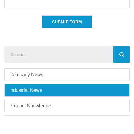
Company News
Industrial News
Product Knowledge