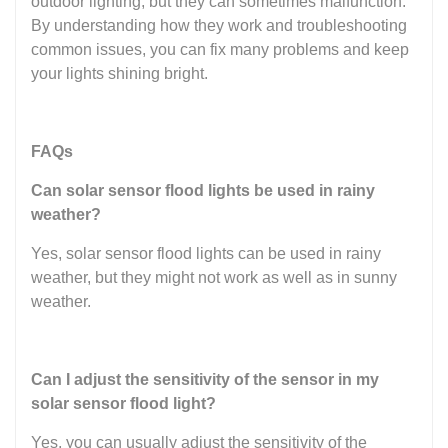
outdoor lighting, but they can sometimes malfunction.
By understanding how they work and troubleshooting
common issues, you can fix many problems and keep
your lights shining bright.
FAQs
Can solar sensor flood lights be used in rainy
weather?
Yes, solar sensor flood lights can be used in rainy
weather, but they might not work as well as in sunny
weather.
Can I adjust the sensitivity of the sensor in my
solar sensor flood light?
Yes, you can usually adjust the sensitivity of the