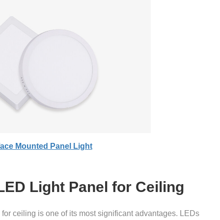
face Mounted Panel Light
LED Light Panel for Ceiling
for ceiling is one of its most significant advantages. LEDs