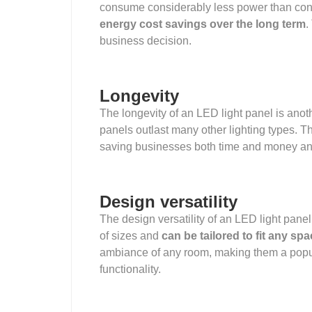
consume considerably less power than conve
energy cost savings over the long term
.
business decision.
Longevity
The longevity of an LED light panel is anoth
panels outlast many other lighting types. T
saving businesses both time and money and
Design versatility
The design versatility of an LED light panel
of sizes and
can be tailored to fit any sp
ambiance of any room, making them a popul
functionality.