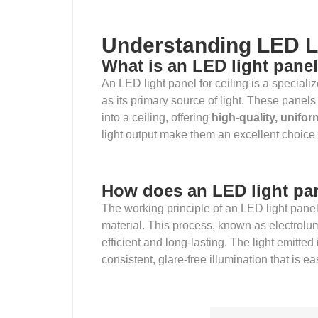
Understanding LED L
What is an LED light panel
An LED light panel for ceiling is a specializ
as its primary source of light. These panels
into a ceiling, offering
high-quality, unifor
light output make them an excellent choice f
How does an LED light pa
The working principle of an LED light pane
material. This process, known as electrolum
efficient and long-lasting. The light emitted 
consistent, glare-free illumination that is e