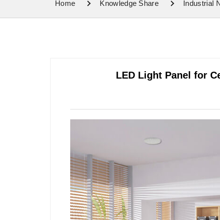
Home
Knowledge Share
Industrial
LED Light Panel for C