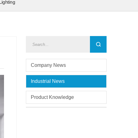
Lighting
Company News
Industrial News
Product Knowledge