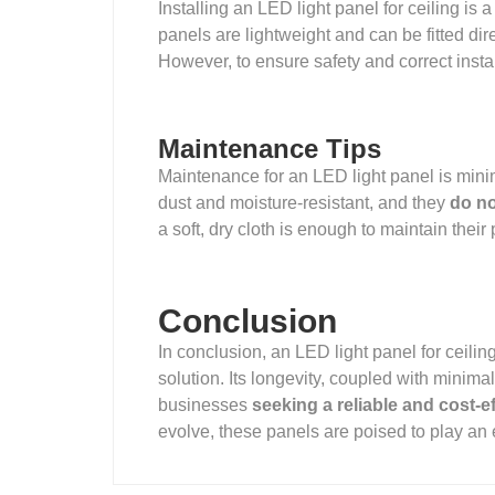
Installing an LED light panel for ceiling is 
panels are lightweight and can be fitted dire
However, to ensure safety and correct install
Maintenance Tips
Maintenance for an LED light panel is mini
dust and moisture-resistant, and they
do no
a soft, dry cloth is enough to maintain the
Conclusion
In conclusion, an LED light panel for ceiling 
solution. Its longevity, coupled with minim
businesses
seeking a reliable and cost-ef
evolve, these panels are poised to play an 