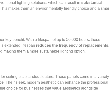
ntional lighting solutions, which can result in
substantial
 This makes them an environmentally friendly choice and a smar
er key benefit. With a lifespan of up to 50,000 hours, these
his extended lifespan
reduces the frequency of replacements
 making them a more sustainable lighting option.
 for ceiling is a standout feature. These panels come in a variety
ace
. Their sleek, modern aesthetic can enhance the professional
ar choice for businesses that value aesthetics alongside