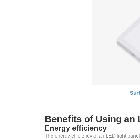
Sur
Benefits of Using an 
Energy efficiency
The energy efficiency of an LED light panel 