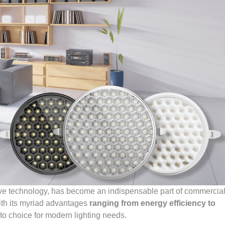
tive technology, has become an indispensable part of commercia
ith its myriad advantages
ranging from energy efficiency to
-to choice for modern lighting needs.