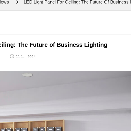
 News
LED Light Panel For Ceiling: The Future Of Business 
eiling: The Future of Business Lighting
11 Jan 2024