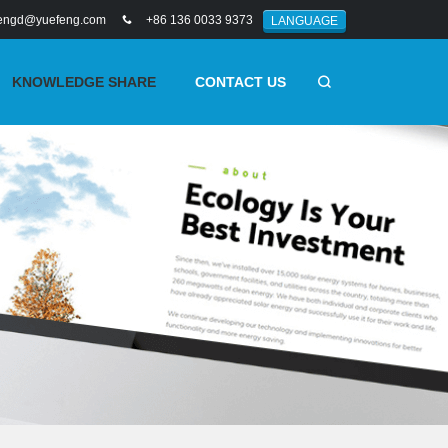
engd@yuefeng.com
+86 136 0033 9373
LANGUAGE
KNOWLEDGE SHARE
CONTACT US