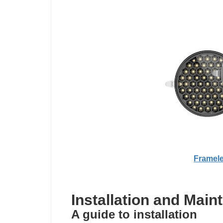
Framele
Installation and Main
A guide to installation