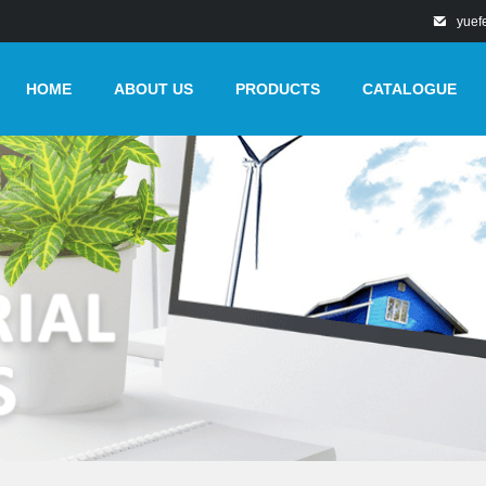
yuef
HOME
ABOUT US
PRODUCTS
CATALOGUE