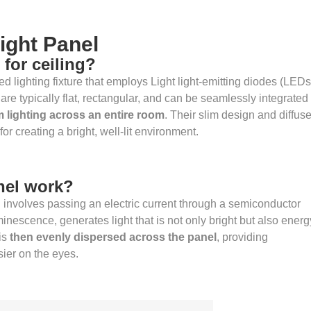
ight Panel
 for ceiling?
ed lighting fixture that employs Light light-emitting diodes (LEDs
 are typically flat, rectangular, and can be seamlessly integrated
m lighting across an entire room
. Their slim design and diffus
or creating a bright, well-lit environment.
nel work?
l involves passing an electric current through a semiconductor
inescence, generates light that is not only bright but also energ
is
then evenly dispersed across the panel
, providing
asier on the eyes.