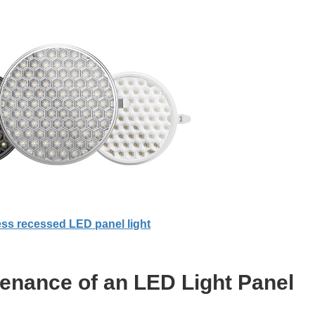
ss recessed LED panel light
tenance of an LED Light Panel