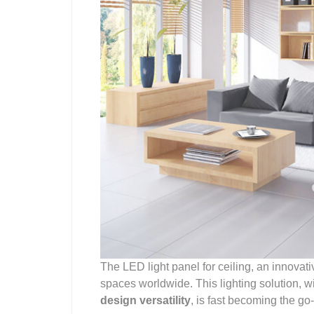
The LED light panel for ceiling, an innova
spaces worldwide. This lighting solution, w
design versatility
, is fast becoming the go