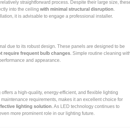
a relatively straightforward process. Despite their large size, thes
ctly into the ceiling
with minimal structural disruption
.
ation, it is advisable to engage a professional installer.
mal due to its robust design. These panels are designed to be
t require frequent bulb changes
. Simple routine cleaning wit
ir performance and appearance.
offers a high-quality, energy-efficient, and flexible lighting
al maintenance requirements, makes it an excellent choice for
fective lighting solution
. As LED technology continues to
even more prominent role in our lighting future.