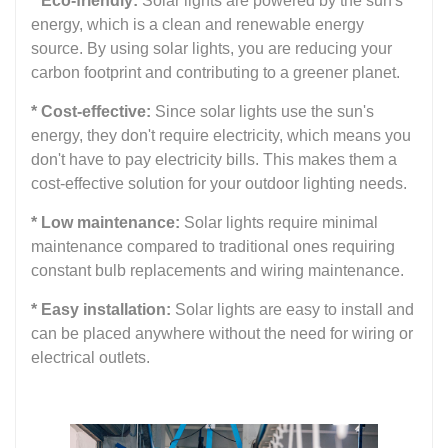
* Eco-friendly:
Solar lights are powered by the sun's
energy, which is a clean and renewable energy
source. By using solar lights, you are reducing your
carbon footprint and contributing to a greener planet.
* Cost-effective:
Since solar lights use the sun's
energy, they don't require electricity, which means you
don't have to pay electricity bills. This makes them a
cost-effective solution for your outdoor lighting needs.
* Low maintenance:
Solar lights require minimal
maintenance compared to traditional ones requiring
constant bulb replacements and wiring maintenance.
* Easy installation:
Solar lights are easy to install and
can be placed anywhere without the need for wiring or
electrical outlets.