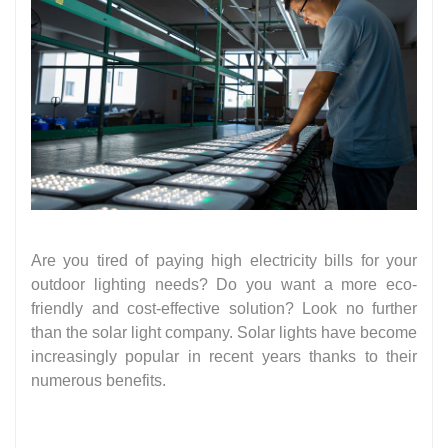
Are you tired of paying high electricity bills for your
outdoor lighting needs? Do you want a more eco-
friendly and cost-effective solution? Look no further
than the solar light company. Solar lights have become
increasingly popular in recent years thanks to their
numerous benefits.