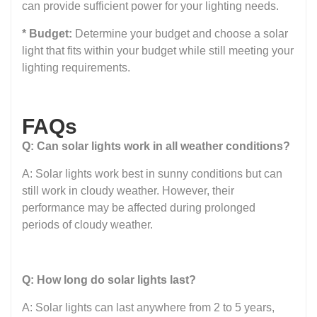
can provide sufficient power for your lighting needs.
* Budget:
Determine your budget and choose a solar
light that fits within your budget while still meeting your
lighting requirements.
FAQs
Q: Can solar lights work in all weather conditions?
A: Solar lights work best in sunny conditions but can
still work in cloudy weather. However, their
performance may be affected during prolonged
periods of cloudy weather.
Q: How long do solar lights last?
A: Solar lights can last anywhere from 2 to 5 years,