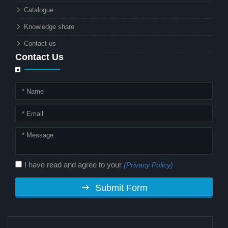
technology. But why should this
Catalogue
combination matter to businesses or
Knowledge share
local governments?
Contact us
Contact Us
I have read and agree to your
(Privacy Policy)
Submit Form