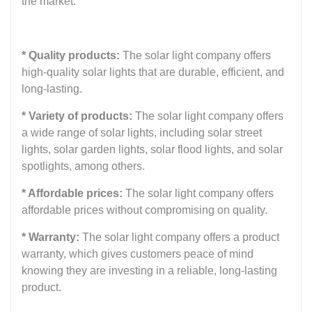
the market:
* Quality products:
The solar light company offers
high-quality solar lights that are durable, efficient, and
long-lasting.
* Variety of products:
The solar light company offers
a wide range of solar lights, including solar street
lights, solar garden lights, solar flood lights, and solar
spotlights, among others.
* Affordable prices:
The solar light company offers
affordable prices without compromising on quality.
* Warranty:
The solar light company offers a product
warranty, which gives customers peace of mind
knowing they are investing in a reliable, long-lasting
product.