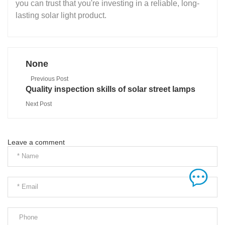
you can trust that you're investing in a reliable, long-
lasting solar light product.
None
Previous Post
Quality inspection skills of solar street lamps
Next Post
Leave a comment