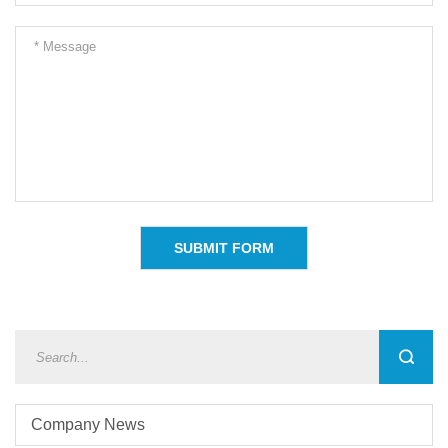
Company News