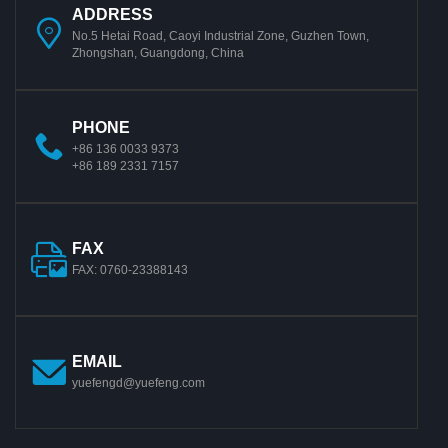
ADDRESS
No.5 Hetai Road, Caoyi Industrial Zone, Guzhen Town,
Zhongshan, Guangdong, China
PHONE
+86 136 0033 9373
+86 189 2331 7157
FAX
FAX: 0760-23388143
EMAIL
yuefengd@yuefeng.com