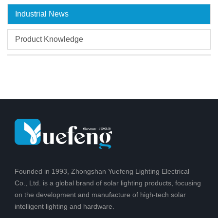
Industrial News
Product Knowledge
Founded in 1993, Zhongshan Yuefeng Lighting Electrical
Co., Ltd. is a global brand of solar lighting products, focusing
on the development and manufacture of high-tech solar
intelligent lighting and hardware.