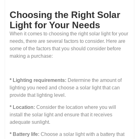
Choosing the Right Solar
Light for Your Needs
When it comes to choosing the right solar light for your
needs, there are several factors to consider. Here are
some of the factors that you should consider before
making a purchase:
* Lighting requirements:
Determine the amount of
lighting you need and choose a solar light that can
provide that lighting level.
* Location:
Consider the location where you will
install the solar light and ensure that it receives
adequate sunlight.
* Battery life:
Choose a solar light with a battery that