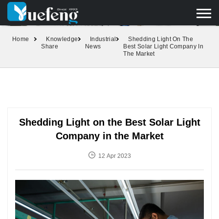
yuefengd@yuefeng.com
+86 136 0033 9373
LANGUAGE
Home
Knowledge
Industrial
Shedding Light On The
Share
News
Best Solar Light Company In
The Market
Shedding Light on the Best Solar Light
Company in the Market
12 Apr 2023