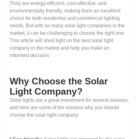
They are energy-efficient, cost-effective, and
environmentally friendly, making them an excellent
choice for both residential and commercial lighting
needs. But with so many solar light companies in the
market, it can be challenging to choose the right one.
This article will shed light on the best solar light
company in the market and help you make an
informed decision.
Why Choose the Solar
Light Company?
Solar lights are a great investment for several reasons,
and here are some of the reasons why you should
choose the solar light company: