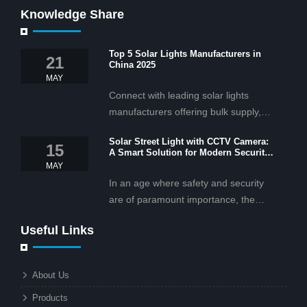
Knowledge Share
Top 5 Solar Lights Manufacturers in
21
China 2025
MAY
Connect with leading solar lights
manufacturers offering bulk supply,
OEM/ODM services, and cost-
Solar Street Light with CCTV Camera:
effective solar lighting solutions
15
A Smart Solution for Modern Security
tailored for business and commercial
2025
MAY
projects.
In an age where safety and security
are of paramount importance, the
solar street light with CCTV camera is
Useful Links
rapidly becoming the go-to solution for
businesses and municipalities alike.
What makes these lights so innovative
About Us
is the combination of renewable
Products
energy and advanced surveillance