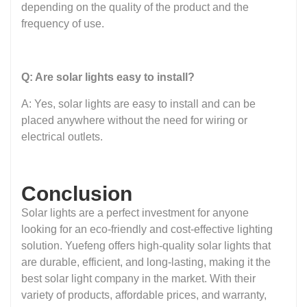
depending on the quality of the product and the
frequency of use.
Q: Are solar lights easy to install?
A: Yes, solar lights are easy to install and can be
placed anywhere without the need for wiring or
electrical outlets.
Conclusion
Solar lights are a perfect investment for anyone
looking for an eco-friendly and cost-effective lighting
solution. Yuefeng offers high-quality solar lights that
are durable, efficient, and long-lasting, making it the
best solar light company in the market. With their
variety of products, affordable prices, and warranty,