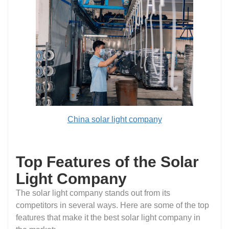
China solar light company
Top Features of the Solar
Light Company
The solar light company stands out from its
competitors in several ways. Here are some of the top
features that make it the best solar light company in