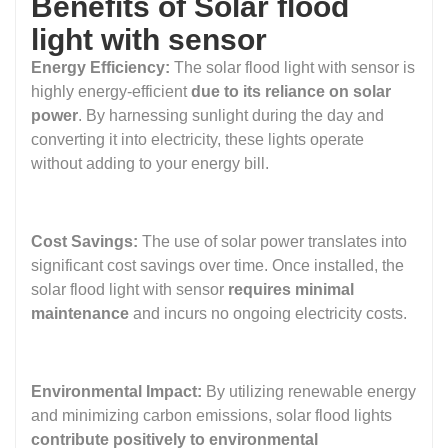
Benefits of Solar flood
light with sensor
Energy Efficiency:
The solar flood light with sensor is
highly energy-efficient
due to its reliance on solar
power
. By harnessing sunlight during the day and
converting it into electricity, these lights operate
without adding to your energy bill.
Cost Savings:
The use of solar power translates into
significant cost savings over time. Once installed, the
solar flood light with sensor
requires minimal
maintenance
and incurs no ongoing electricity costs.
Environmental Impact:
By utilizing renewable energy
and minimizing carbon emissions, solar flood lights
contribute positively to environmental