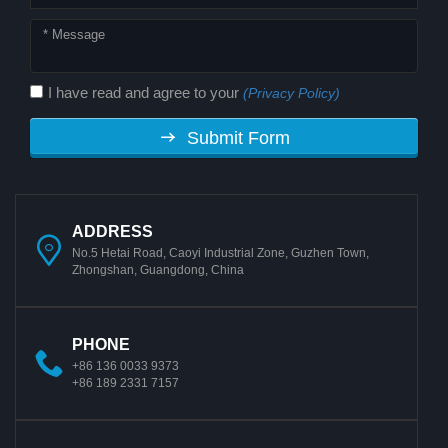
I have read and agree to your
(Privacy Policy)
Submit Form
ADDRESS
No.5 Hetai Road, Caoyi Industrial Zone, Guzhen Town,
Zhongshan, Guangdong, China
PHONE
+86 136 0033 9373
+86 189 2331 7157