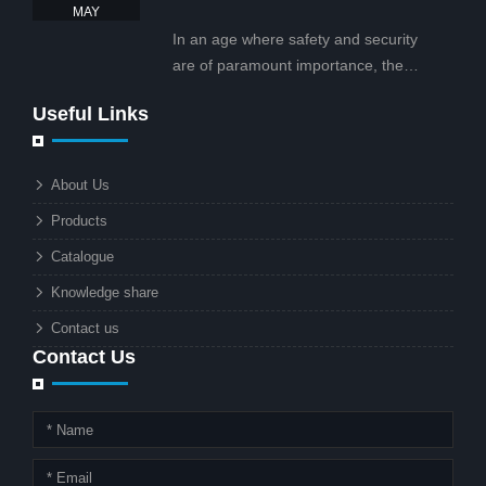
tailored for business and commercial
2025
MAY
projects.
In an age where safety and security
are of paramount importance, the
solar street light with CCTV camera is
Useful Links
rapidly becoming the go-to solution for
businesses and municipalities alike.
What makes these lights so innovative
About Us
is the combination of renewable
Products
energy and advanced surveillance
technology. But why should this
Catalogue
combination matter to businesses or
Knowledge share
local governments?
Contact us
Contact Us