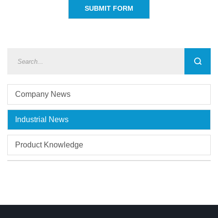
Company News
Industrial News
Product Knowledge