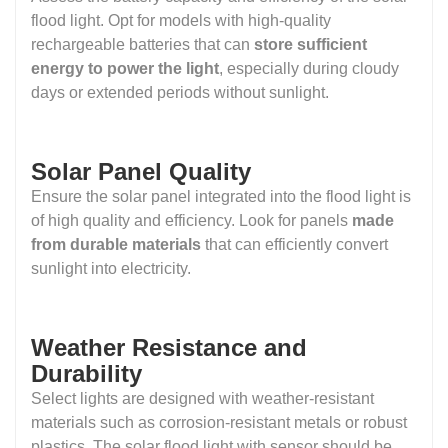
flood light. Opt for models with high-quality
rechargeable batteries that can
store sufficient
energy to power the light
, especially during cloudy
days or extended periods without sunlight.
Solar Panel Quality
Ensure the solar panel integrated into the flood light is
of high quality and efficiency. Look for panels
made
from durable materials
that can efficiently convert
sunlight into electricity.
Weather Resistance and
Durability
Select lights are designed with weather-resistant
materials such as corrosion-resistant metals or robust
plastics. The solar flood light with sensor should be