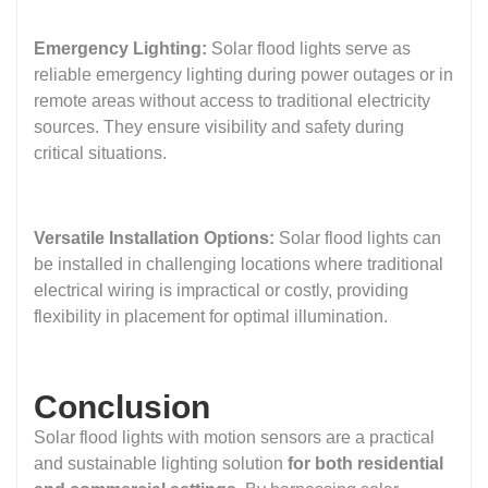
Emergency Lighting:
Solar flood lights serve as
reliable emergency lighting during power outages or in
remote areas without access to traditional electricity
sources. They ensure visibility and safety during
critical situations.
Versatile Installation Options:
Solar flood lights can
be installed in challenging locations where traditional
electrical wiring is impractical or costly, providing
flexibility in placement for optimal illumination.
Conclusion
Solar flood lights with motion sensors are a practical
and sustainable lighting solution
for both residential