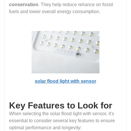
conservation
. They help reduce reliance on fossil
fuels and lower overall energy consumption.
solar flood light with sensor
Key Features to Look for
When selecting the solar flood light with sensor, it's
essential to consider several key features to ensure
optimal performance and longevity: