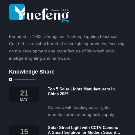
Founded in 1993, Zhongshan Yuefeng Lighting Electrical
Co., Ltd. is a global brand of solar lighting products, focusing
on the development and manufacture of high-tech solar
intelligent lighting and hardware.
Knowledge Share
Top 5 Solar Lights Manufacturers in
21
China 2025
MAY
Connect with leading solar lights
manufacturers offering bulk supply,
OEM/ODM services, and cost-
Solar Street Light with CCTV Camera:
effective solar lighting solutions
15
A Smart Solution for Modern Security