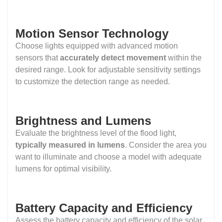
Motion Sensor Technology
Choose lights equipped with advanced motion
sensors that
accurately detect movement
within the
desired range. Look for adjustable sensitivity settings
to customize the detection range as needed.
Brightness and Lumens
Evaluate the brightness level of the flood light,
typically measured in lumens
. Consider the area you
want to illuminate and choose a model with adequate
lumens for optimal visibility.
Battery Capacity and Efficiency
Assess the battery capacity and efficiency of the solar