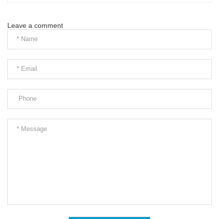
Leave a comment