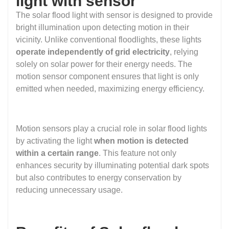
light with sensor
The solar flood light with sensor is designed to provide
bright illumination upon detecting motion in their
vicinity. Unlike conventional floodlights, these lights
operate independently of grid electricity
, relying
solely on solar power for their energy needs. The
motion sensor component ensures that light is only
emitted when needed, maximizing energy efficiency.
Motion sensors play a crucial role in solar flood lights
by activating the light
when motion is detected
within a certain range
. This feature not only
enhances security by illuminating potential dark spots
but also contributes to energy conservation by
reducing unnecessary usage.