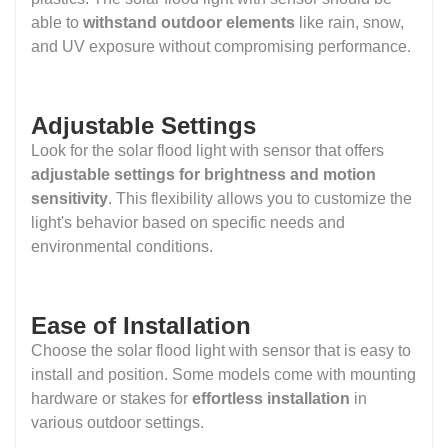
able to
withstand outdoor elements
like rain, snow,
and UV exposure without compromising performance.
Adjustable Settings
Look for the solar flood light with sensor that offers
adjustable settings for brightness and motion
sensitivity
. This flexibility allows you to customize the
light's behavior based on specific needs and
environmental conditions.
Ease of Installation
Choose the solar flood light with sensor that is easy to
install and position. Some models come with mounting
hardware or stakes for
effortless installation
in
various outdoor settings.