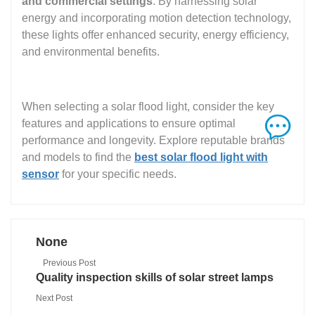
and commercial settings
. By harnessing solar
energy and incorporating motion detection technology,
these lights offer enhanced security, energy efficiency,
and environmental benefits.
When selecting a solar flood light, consider the key
features and applications to ensure optimal
performance and longevity. Explore reputable brands
and models to find the
best solar flood light with
sensor
for your specific needs.
None
Previous Post
Quality inspection skills of solar street lamps
Next Post