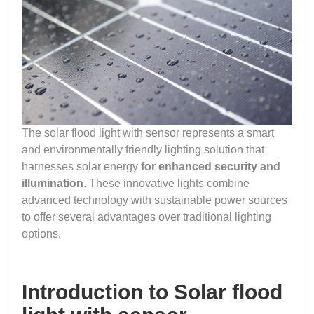
The solar flood light with sensor represents a smart
and environmentally friendly lighting solution that
harnesses solar energy
for enhanced security and
illumination
. These innovative lights combine
advanced technology with sustainable power sources
to offer several advantages over traditional lighting
options.
Introduction to Solar flood