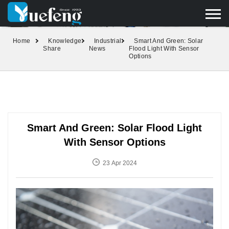
yuefengd@yuefeng.com
+86 136 0033 9373
LANGUAGE
Home
Knowledge
Industrial
Smart And Green: Solar
Share
News
Flood Light With Sensor
Options
Smart And Green: Solar Flood Light
With Sensor Options
23 Apr 2024