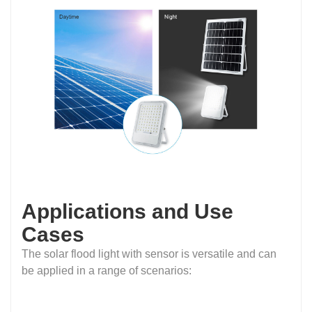
Applications and Use
Cases
The solar flood light with sensor is versatile and can
be applied in a range of scenarios: