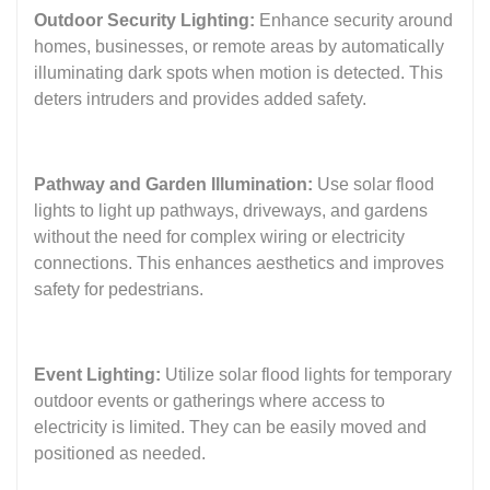
Outdoor Security Lighting:
Enhance security around
homes, businesses, or remote areas by automatically
illuminating dark spots when motion is detected. This
deters intruders and provides added safety.
Pathway and Garden Illumination:
Use solar flood
lights to light up pathways, driveways, and gardens
without the need for complex wiring or electricity
connections. This enhances aesthetics and improves
safety for pedestrians.
Event Lighting:
Utilize solar flood lights for temporary
outdoor events or gatherings where access to
electricity is limited. They can be easily moved and
positioned as needed.