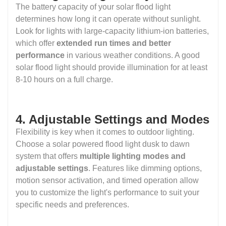
The battery capacity of your solar flood light
determines how long it can operate without sunlight.
Look for lights with large-capacity lithium-ion batteries,
which offer
extended run times and better
performance
in various weather conditions. A good
solar flood light should provide illumination for at least
8-10 hours on a full charge.
4. Adjustable Settings and Modes
Flexibility is key when it comes to outdoor lighting.
Choose a solar powered flood light dusk to dawn
system that offers
multiple lighting modes and
adjustable settings
. Features like dimming options,
motion sensor activation, and timed operation allow
you to customize the light's performance to suit your
specific needs and preferences.