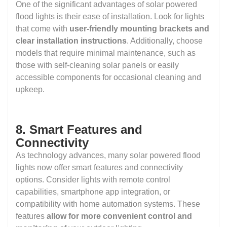
One of the significant advantages of solar powered
flood lights is their ease of installation. Look for lights
that come with
user-friendly mounting brackets and
clear installation instructions
. Additionally, choose
models that require minimal maintenance, such as
those with self-cleaning solar panels or easily
accessible components for occasional cleaning and
upkeep.
8. Smart Features and
Connectivity
As technology advances, many solar powered flood
lights now offer smart features and connectivity
options. Consider lights with remote control
capabilities, smartphone app integration, or
compatibility with home automation systems. These
features
allow for more convenient control and