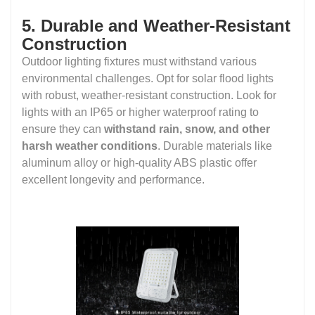
5. Durable and Weather-Resistant
Construction
Outdoor lighting fixtures must withstand various
environmental challenges. Opt for solar flood lights
with robust, weather-resistant construction. Look for
lights with an IP65 or higher waterproof rating to
ensure they can
withstand rain, snow, and other
harsh weather conditions
. Durable materials like
aluminum alloy or high-quality ABS plastic offer
excellent longevity and performance.