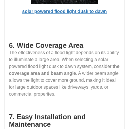
solar powered flood light dusk to dawn
6. Wide Coverage Area
The effectiveness of a flood light depends on its ability
to illuminate a large area. When selecting a solar
powered flood light dusk to dawn system, consider
the
coverage area and beam angle
. A wider beam angle
allows the light to cover more ground, making it ideal
for large outdoor spaces like driveways, yards, or
commercial properties.
7. Easy Installation and
Maintenance