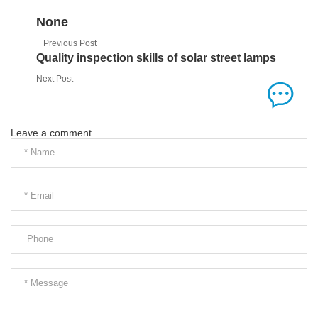
None
Previous Post
Quality inspection skills of solar street lamps
Next Post
Leave a comment