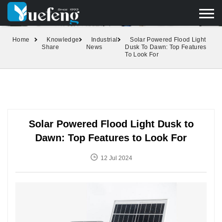
yuefengd@yuefeng.com
+86 136 0033 9373
LANGUAGE
Home
Knowledge
Industrial
Solar Powered Flood Light
Share
News
Dusk To Dawn: Top Features
To Look For
Solar Powered Flood Light Dusk to
Dawn: Top Features to Look For
12 Jul 2024