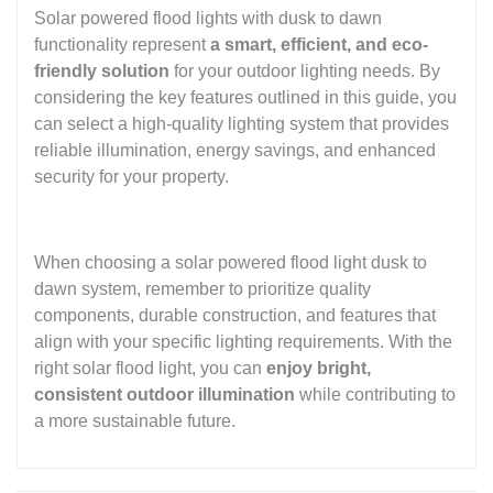
Solar powered flood lights with dusk to dawn
functionality represent
a smart, efficient, and eco-
friendly solution
for your outdoor lighting needs. By
considering the key features outlined in this guide, you
can select a high-quality lighting system that provides
reliable illumination, energy savings, and enhanced
security for your property.
When choosing a solar powered flood light dusk to
dawn system, remember to prioritize quality
components, durable construction, and features that
align with your specific lighting requirements. With the
right solar flood light, you can
enjoy bright,
consistent outdoor illumination
while contributing to
a more sustainable future.