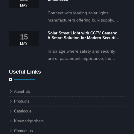
MAY
Connect with leading solar lights
manufacturers offering bulk supply,
OEM/ODM services, and cost-
Solar Street Light with CCTV Camera:
effective solar lighting solutions
15
A Smart Solution for Modern Security
tailored for business and commercial
2025
MAY
projects.
In an age where safety and security
are of paramount importance, the
solar street light with CCTV camera is
Useful Links
rapidly becoming the go-to solution for
businesses and municipalities alike.
What makes these lights so innovative
About Us
is the combination of renewable
Products
energy and advanced surveillance
technology. But why should this
Catalogue
combination matter to businesses or
Knowledge share
local governments?
Contact us