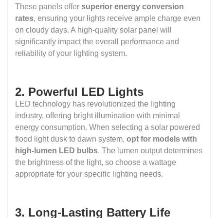
These panels offer
superior energy conversion
rates
, ensuring your lights receive ample charge even
on cloudy days. A high-quality solar panel will
significantly impact the overall performance and
reliability of your lighting system.
2. Powerful LED Lights
LED technology has revolutionized the lighting
industry, offering bright illumination with minimal
energy consumption. When selecting a solar powered
flood light dusk to dawn system,
opt for models with
high-lumen LED bulbs
. The lumen output determines
the brightness of the light, so choose a wattage
appropriate for your specific lighting needs.
3. Long-Lasting Battery Life