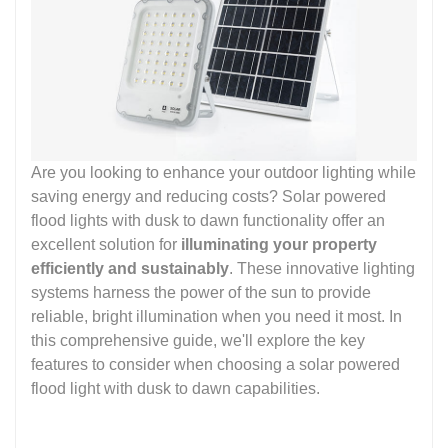
Are you looking to enhance your outdoor lighting while
saving energy and reducing costs? Solar powered
flood lights with dusk to dawn functionality offer an
excellent solution for
illuminating your property
efficiently and sustainably
. These innovative lighting
systems harness the power of the sun to provide
reliable, bright illumination when you need it most. In
this comprehensive guide, we'll explore the key
features to consider when choosing a solar powered
flood light with dusk to dawn capabilities.