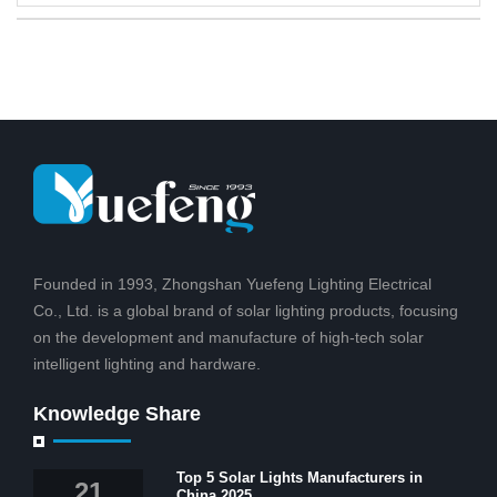
Founded in 1993, Zhongshan Yuefeng Lighting Electrical
Co., Ltd. is a global brand of solar lighting products, focusing
on the development and manufacture of high-tech solar
intelligent lighting and hardware.
Knowledge Share
Top 5 Solar Lights Manufacturers in
21
China 2025