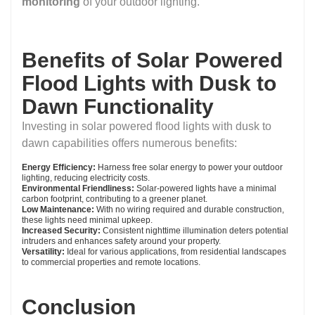
monitoring
of your outdoor lighting.
Benefits of Solar Powered
Flood Lights with Dusk to
Dawn Functionality
Investing in solar powered flood lights with dusk to
dawn capabilities offers numerous benefits:
Energy Efficiency:
Harness free solar energy to power your outdoor
lighting, reducing electricity costs.
Environmental Friendliness:
Solar-powered lights have a minimal
carbon footprint, contributing to a greener planet.
Low Maintenance:
With no wiring required and durable construction,
these lights need minimal upkeep.
Increased Security:
Consistent nighttime illumination deters potential
intruders and enhances safety around your property.
Versatility:
Ideal for various applications, from residential landscapes
to commercial properties and remote locations.
Conclusion