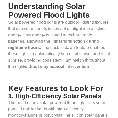
Understanding Solar
Powered Flood Lights
Solar powered flood lights are outdoor lighting fixtures
that use solar panels to convert sunlight into electrical
energy. This energy is stored in rechargeable
batteries,
allowing the lights to function during
nighttime hours
. The dusk to dawn feature enables
these lights to automatically turn on at sunset and off at
sunrise, providing consistent illumination throughout
the night
without einy manual intervention
.
Key Features to Look For
1. High-Efficiency Solar Panels
The heart of any solar powered flood light is its solar
panel. Look for lights with high-efficiency
monocrystalline or polycrystalline silicon solar panels.