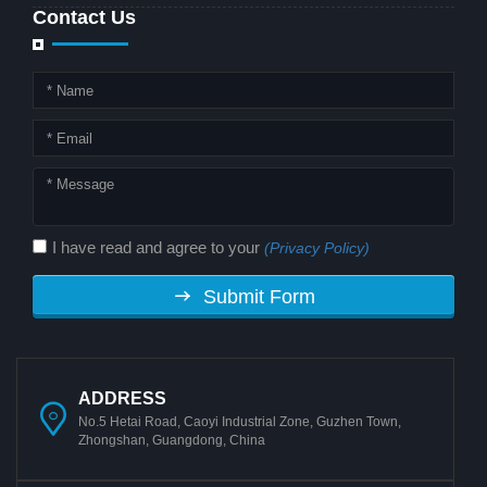
Contact Us
I have read and agree to your
(Privacy Policy)
Submit Form
ADDRESS
No.5 Hetai Road, Caoyi Industrial Zone, Guzhen Town,
Zhongshan, Guangdong, China