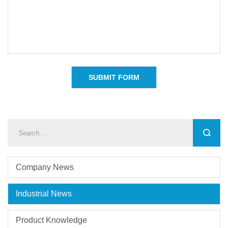
Company News
Industrial News
Product Knowledge