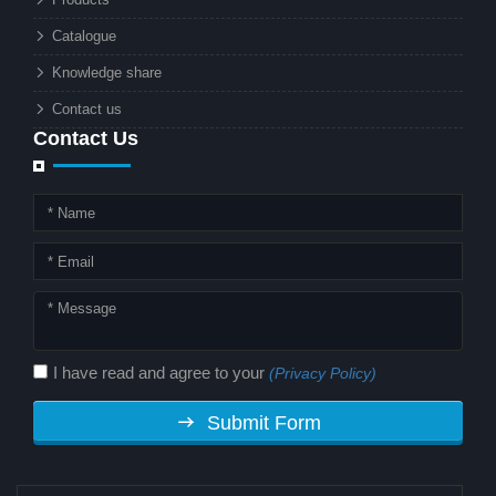
technology. But why should this
Catalogue
combination matter to businesses or
Knowledge share
local governments?
Contact us
Contact Us
I have read and agree to your
(Privacy Policy)
Submit Form