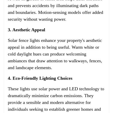
and prevents accidents by illuminating dark paths
and boundaries. Motion-sensing models offer added
security without wasting power.
3. Aesthetic Appeal
Solar fence lights enhance your property's aesthetic
appeal in addition to being useful. Warm white or
cold daylight hues can produce welcoming
ambiances that draw attention to walkways, fences,
and landscape elements.
4. Eco-Friendly Lighting Choices
These lights use solar power and LED technology to
dramatically minimize carbon emissions. They
provide a sensible and modern alternative for
individuals seeking to establish greener homes and