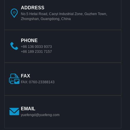
ADDRESS
No.5 Hetai Road, Caoyi Industrial Zone, Guzhen Town,
Zhongshan, Guangdong, China
PHONE
+86 136 0033 9373
+86 189 2331 7157
FAX
FAX: 0760-23388143
EMAIL
yuefengd@yuefeng.com