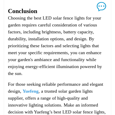
Conclusion
Choosing the best LED solar fence lights for your
garden requires careful consideration of various
factors, including brightness, battery capacity,
durability, installation options, and design. By
prioritizing these factors and selecting lights that
meet your specific requirements, you can enhance
your garden's ambiance and functionality while
enjoying energy-efficient illumination powered by
the sun.
For those seeking reliable performance and elegant
design,
Yuefeng
, a trusted solar garden lights
supplier, offers a range of high-quality and
innovative lighting solutions. Make an informed
decision with Yuefeng’s best LED solar fence lights,