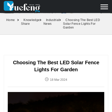
yuefengd@yuefeng.com
+86 136 0033 9373
LANGUAGE
Home
Knowledge
Industrial
Choosing The Best LED
Share
News
Solar Fence Lights For
Garden
Choosing The Best LED Solar Fence
Lights For Garden
18 Mar 2024