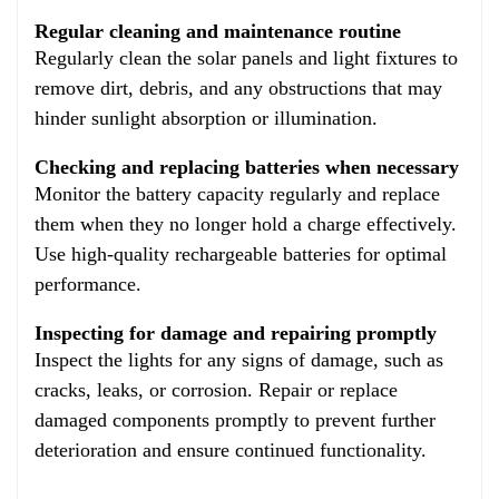
Regular cleaning and maintenance routine
Regularly clean the solar panels and light fixtures to
remove dirt, debris, and any obstructions that may
hinder sunlight absorption or illumination.
Checking and replacing batteries when necessary
Monitor the battery capacity regularly and replace
them when they no longer hold a charge effectively.
Use high-quality rechargeable batteries for optimal
performance.
Inspecting for damage and repairing promptly
Inspect the lights for any signs of damage, such as
cracks, leaks, or corrosion. Repair or replace
damaged components promptly to prevent further
deterioration and ensure continued functionality.