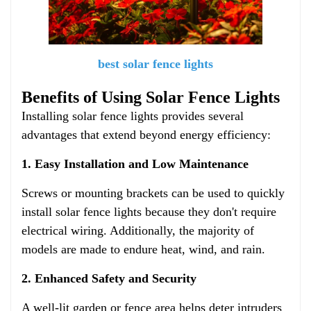
best solar fence lights
Benefits of Using Solar Fence Lights
Installing solar fence lights provides several
advantages that extend beyond energy efficiency:
1. Easy Installation and Low Maintenance
Screws or mounting brackets can be used to quickly
install solar fence lights because they don't require
electrical wiring. Additionally, the majority of
models are made to endure heat, wind, and rain.
2. Enhanced Safety and Security
A well-lit garden or fence area helps deter intruders