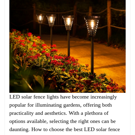
LED solar fence lights have become increasingly
popular for illuminating gardens, offering both
practicality and aesthetics. With a plethora of
options available, selecting the right ones can be
daunting. How to choose the best LED solar fence