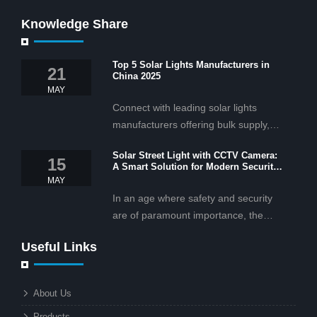
Knowledge Share
Top 5 Solar Lights Manufacturers in
21
China 2025
MAY
Connect with leading solar lights
manufacturers offering bulk supply,
OEM/ODM services, and cost-
Solar Street Light with CCTV Camera:
effective solar lighting solutions
15
A Smart Solution for Modern Security
tailored for business and commercial
2025
MAY
projects.
In an age where safety and security
are of paramount importance, the
solar street light with CCTV camera is
Useful Links
rapidly becoming the go-to solution for
businesses and municipalities alike.
What makes these lights so innovative
About Us
is the combination of renewable
Products
energy and advanced surveillance