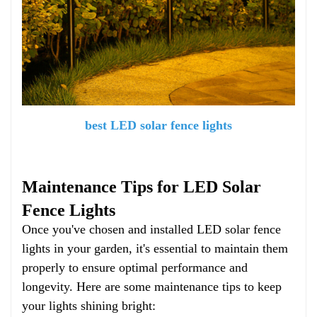
best LED solar fence lights
Maintenance Tips for LED Solar
Fence Lights
Once you've chosen and installed LED solar fence
lights in your garden, it's essential to maintain them
properly to ensure optimal performance and
longevity. Here are some maintenance tips to keep
your lights shining bright: