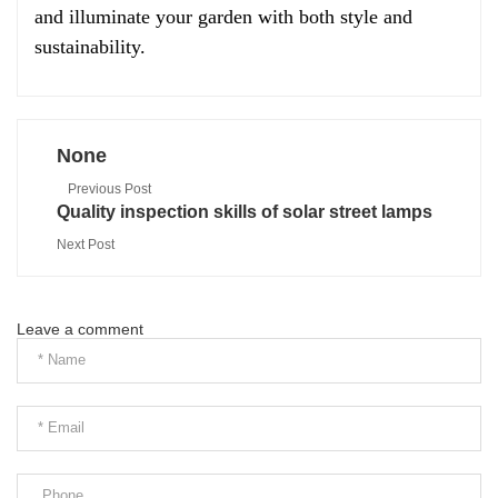
and illuminate your garden with both style and
sustainability.
None
Previous Post
Quality inspection skills of solar street lamps
Next Post
Leave a comment