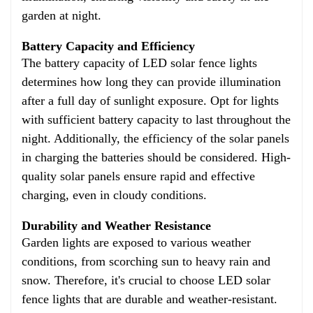
garden at night.
Battery Capacity and Efficiency
The battery capacity of LED solar fence lights
determines how long they can provide illumination
after a full day of sunlight exposure. Opt for lights
with sufficient battery capacity to last throughout the
night. Additionally, the efficiency of the solar panels
in charging the batteries should be considered. High-
quality solar panels ensure rapid and effective
charging, even in cloudy conditions.
Durability and Weather Resistance
Garden lights are exposed to various weather
conditions, from scorching sun to heavy rain and
snow. Therefore, it's crucial to choose LED solar
fence lights that are durable and weather-resistant.