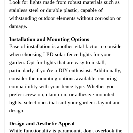
Look for lights made from robust materials such as
stainless steel or durable plastic, capable of
withstanding outdoor elements without corrosion or
damage.
Installation and Mounting Options
Ease of installation is another vital factor to consider
when choosing LED solar fence lights for your
garden. Opt for lights that are easy to install,
particularly if you're a DIY enthusiast. Additionally,
consider the mounting options available, ensuring
compatibility with your fence type. Whether you
prefer screw-on, clamp-on, or adhesive-mounted
lights, select ones that suit your garden's layout and
design.
Design and Aesthetic Appeal
While functionality is paramount, don't overlook the