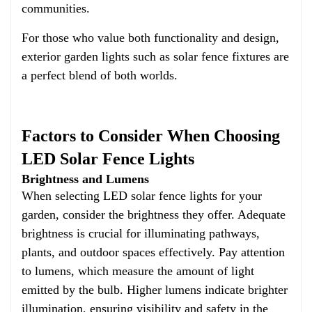
communities.
For those who value both functionality and design,
exterior garden lights such as solar fence fixtures are
a perfect blend of both worlds.
Factors to Consider When Choosing
LED Solar Fence Lights
Brightness and Lumens
When selecting LED solar fence lights for your
garden, consider the brightness they offer. Adequate
brightness is crucial for illuminating pathways,
plants, and outdoor spaces effectively. Pay attention
to lumens, which measure the amount of light
emitted by the bulb. Higher lumens indicate brighter
illumination, ensuring visibility and safety in the