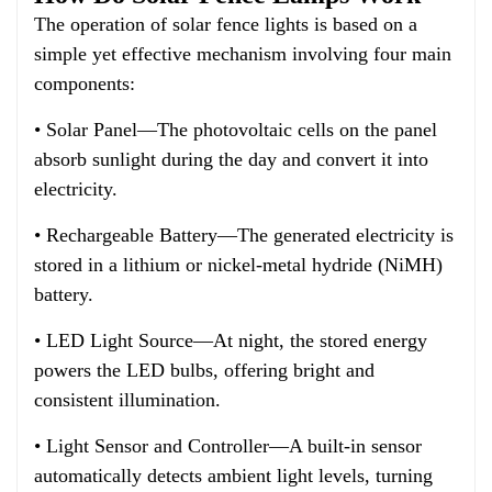
The operation of solar fence lights is based on a
simple yet effective mechanism involving four main
components:
• Solar Panel—The photovoltaic cells on the panel
absorb sunlight during the day and convert it into
electricity.
• Rechargeable Battery—The generated electricity is
stored in a lithium or nickel-metal hydride (NiMH)
battery.
• LED Light Source—At night, the stored energy
powers the LED bulbs, offering bright and
consistent illumination.
• Light Sensor and Controller—A built-in sensor
automatically detects ambient light levels, turning