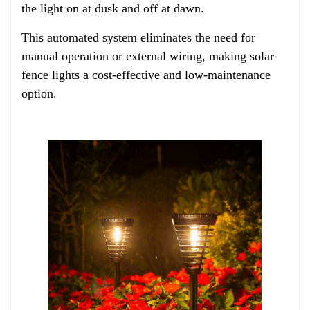
the light on at dusk and off at dawn.
This automated system eliminates the need for
manual operation or external wiring, making solar
fence lights a cost-effective and low-maintenance
option.