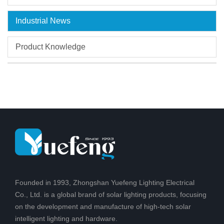
Industrial News
Product Knowledge
Founded in 1993, Zhongshan Yuefeng Lighting Electrical
Co., Ltd. is a global brand of solar lighting products, focusing
on the development and manufacture of high-tech solar
intelligent lighting and hardware.