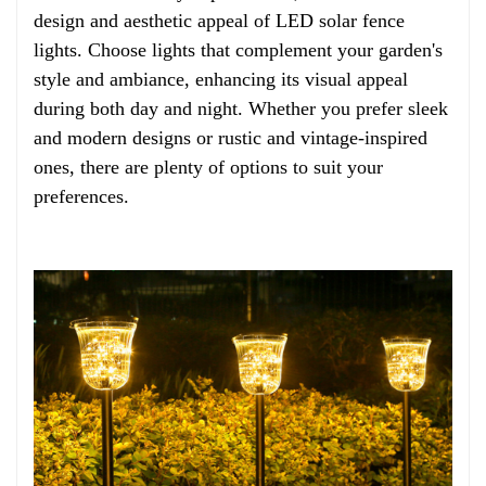
design and aesthetic appeal of LED solar fence
lights. Choose lights that complement your garden's
style and ambiance, enhancing its visual appeal
during both day and night. Whether you prefer sleek
and modern designs or rustic and vintage-inspired
ones, there are plenty of options to suit your
preferences.