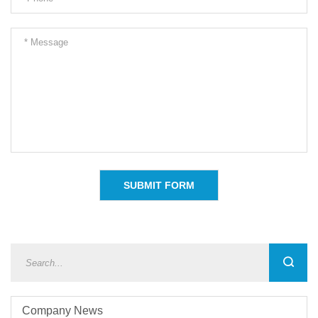
Company News