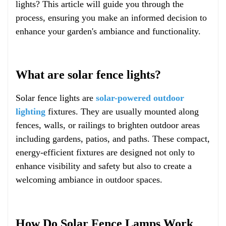
lights? This article will guide you through the
process, ensuring you make an informed decision to
enhance your garden's ambiance and functionality.
What are solar fence lights?
Solar fence lights are
solar-powered outdoor
lighting
fixtures. They are usually mounted along
fences, walls, or railings to brighten outdoor areas
including gardens, patios, and paths. These compact,
energy-efficient fixtures are designed not only to
enhance visibility and safety but also to create a
welcoming ambiance in outdoor spaces.
How Do Solar Fence Lamps Work