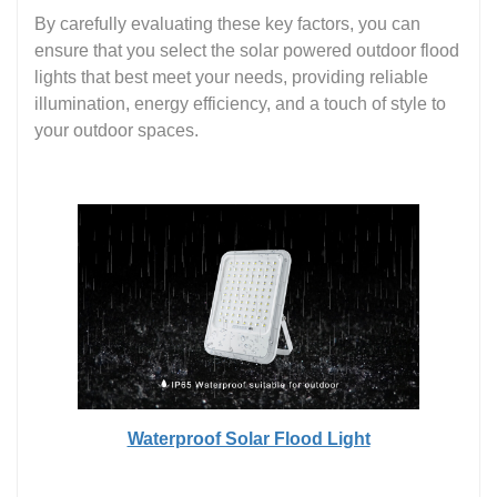
By carefully evaluating these key factors, you can
ensure that you select the solar powered outdoor flood
lights that best meet your needs, providing reliable
illumination, energy efficiency, and a touch of style to
your outdoor spaces.
Waterproof Solar Flood Light