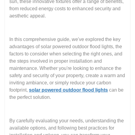
sun, these innovative fixtures offer a range of benefits,
from reduced energy costs to enhanced security and
aesthetic appeal.
In this comprehensive guide, we've explored the key
advantages of solar powered outdoor flood lights, the
factors to consider when selecting the right ones, and
the steps involved in proper installation and
maintenance. Whether you're looking to enhance the
safety and security of your property, create a warm and
inviting ambiance, or simply reduce your carbon
footprint,
solar powered outdoor flood lights
can be
the perfect solution.
By carefully evaluating your needs, understanding the
available options, and following best practices for