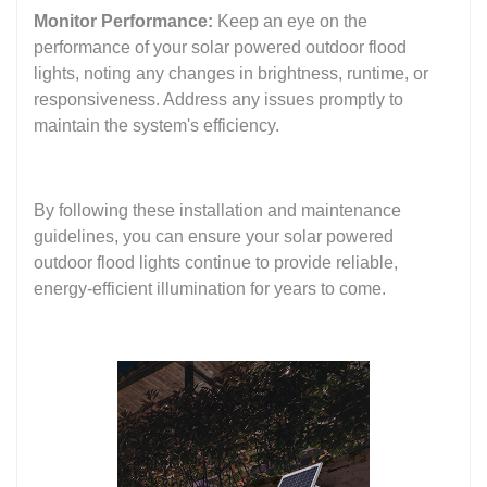
Monitor Performance:
Keep an eye on the
performance of your solar powered outdoor flood
lights, noting any changes in brightness, runtime, or
responsiveness. Address any issues promptly to
maintain the system's efficiency.
By following these installation and maintenance
guidelines, you can ensure your solar powered
outdoor flood lights continue to provide reliable,
energy-efficient illumination for years to come.