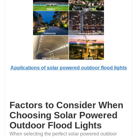
Applications of solar powered outdoor flood lights
Factors to Consider When
Choosing Solar Powered
Outdoor Flood Lights
When selecting the perfect solar powered outdoor