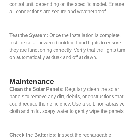
control unit, depending on the specific model. Ensure
all connections are secure and weatherproof.
Test the System:
Once the installation is complete,
test the solar powered outdoor flood lights to ensure
they are functioning correctly. Verify that the lights turn
on automatically at dusk and off at dawn.
Maintenance
Clean the Solar Panels:
Regularly clean the solar
panels to remove any dirt, debris, or obstructions that
could reduce their efficiency. Use a soft, non-abrasive
cloth and mild, soapy water to gently wipe the panels.
Check the Batteries:
Inspect the rechargeable