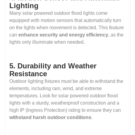
Lighting
Many solar powered outdoor flood lights come
equipped with motion sensors that automatically turn
on the lights when movement is detected. This feature
can
enhance security and energy efficiency
, as the
lights only illuminate when needed.
5. Durability and Weather
Resistance
Outdoor lighting fixtures must be able to withstand the
elements, including rain, wind, and extreme
temperatures. Look for solar powered outdoor flood
lights with a sturdy, weatherproof construction and a
high IP (Ingress Protection) rating to ensure they can
withstand harsh outdoor conditions
.