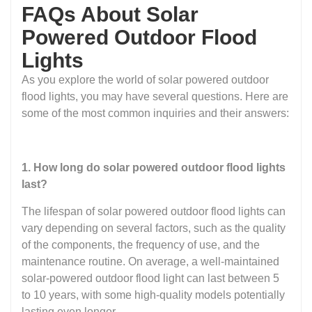
FAQs About Solar
Powered Outdoor Flood
Lights
As you explore the world of solar powered outdoor
flood lights, you may have several questions. Here are
some of the most common inquiries and their answers:
1. How long do solar powered outdoor flood lights
last?
The lifespan of solar powered outdoor flood lights can
vary depending on several factors, such as the quality
of the components, the frequency of use, and the
maintenance routine. On average, a well-maintained
solar-powered outdoor flood light can last between 5
to 10 years, with some high-quality models potentially
lasting even longer.