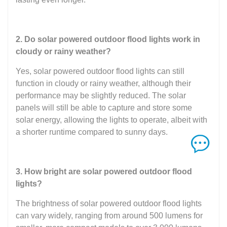
2. Do solar powered outdoor flood lights work in
cloudy or rainy weather?
Yes, solar powered outdoor flood lights can still
function in cloudy or rainy weather, although their
performance may be slightly reduced. The solar
panels will still be able to capture and store some
solar energy, allowing the lights to operate, albeit with
a shorter runtime compared to sunny days.
3. How bright are solar powered outdoor flood
lights?
The brightness of solar powered outdoor flood lights
can vary widely, ranging from around 500 lumens for