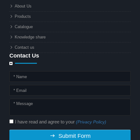
What makes these lights so innovative
About Us
is the combination of renewable
Products
energy and advanced surveillance
technology. But why should this
Catalogue
combination matter to businesses or
Knowledge share
local governments?
Contact us
Contact Us
I have read and agree to your
(Privacy Policy)
Submit Form