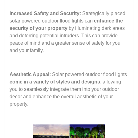
Increased Safety and Security:
Strategically placed
solar powered outdoor flood lights can
enhance the
security of your property
by illuminating dark areas
and deterring potential intruders. This can provide
peace of mind and a greater sense of safety for you
and your family.
Aesthetic Appeal:
Solar powered outdoor flood lights
come in a variety of styles and designs
, allowing
you to seamlessly integrate them into your outdoor
decor and enhance the overall aesthetic of your
property.