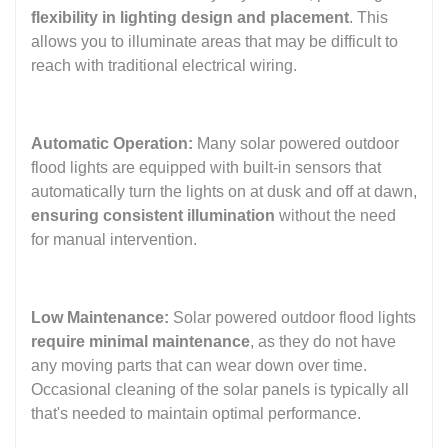
flexibility in lighting design and placement
. This
allows you to illuminate areas that may be difficult to
reach with traditional electrical wiring.
Automatic Operation:
Many solar powered outdoor
flood lights are equipped with built-in sensors that
automatically turn the lights on at dusk and off at dawn,
ensuring consistent illumination
without the need
for manual intervention.
Low Maintenance:
Solar powered outdoor flood lights
require minimal maintenance
, as they do not have
any moving parts that can wear down over time.
Occasional cleaning of the solar panels is typically all
that's needed to maintain optimal performance.