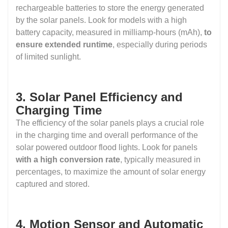
rechargeable batteries to store the energy generated
by the solar panels. Look for models with a high
battery capacity, measured in milliamp-hours (mAh),
to
ensure extended runtime
, especially during periods
of limited sunlight.
3. Solar Panel Efficiency and
Charging Time
The efficiency of the solar panels plays a crucial role
in the charging time and overall performance of the
solar powered outdoor flood lights. Look for panels
with a high conversion rate
, typically measured in
percentages, to maximize the amount of solar energy
captured and stored.
4. Motion Sensor and Automatic