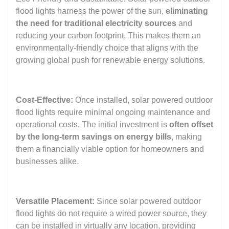
flood lights harness the power of the sun,
eliminating
the need for traditional electricity sources
and
reducing your carbon footprint. This makes them an
environmentally-friendly choice that aligns with the
growing global push for renewable energy solutions.
Cost-Effective:
Once installed, solar powered outdoor
flood lights require minimal ongoing maintenance and
operational costs. The initial investment is
often offset
by the long-term savings on energy bills
, making
them a financially viable option for homeowners and
businesses alike.
Versatile Placement:
Since solar powered outdoor
flood lights do not require a wired power source, they
can be installed in virtually any location, providing