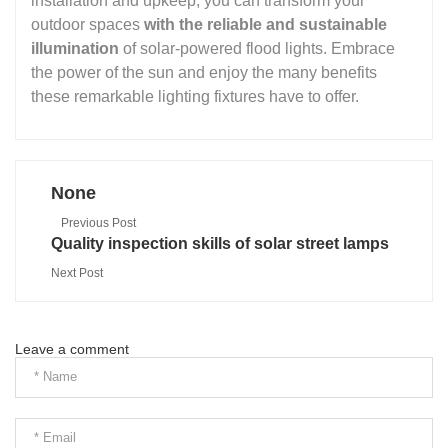
installation and upkeep, you can transform your
outdoor spaces
with the reliable and sustainable
illumination
of solar-powered flood lights. Embrace
the power of the sun and enjoy the many benefits
these remarkable lighting fixtures have to offer.
None
Previous Post
Quality inspection skills of solar street lamps
Next Post
Leave a comment