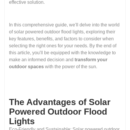
effective solution.
In this comprehensive guide, we'll delve into the world
of solar powered outdoor flood lights, exploring their
key features, benefits, and factors to consider when
selecting the right ones for your needs. By the end of
this article, you'll be equipped with the knowledge to
make an informed decision and
transform your
outdoor spaces
with the power of the sun.
The Advantages of Solar
Powered Outdoor Flood
Lights
Eco-Friendly and Sustainable: Solar powered outdoor