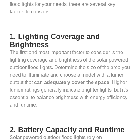
flood lights for your needs, there are several key
factors to consider:
1. Lighting Coverage and
Brightness
The first and most important factor to consider is the
lighting coverage and brightness of the solar powered
outdoor flood lights. Determine the size of the area you
need to illuminate and choose a model with a lumen
output that
can adequately cover the space
. Higher
lumen ratings generally indicate brighter lights, but it's
essential to balance brightness with energy efficiency
and runtime.
2. Battery Capacity and Runtime
Solar powered outdoor flood lights rely on