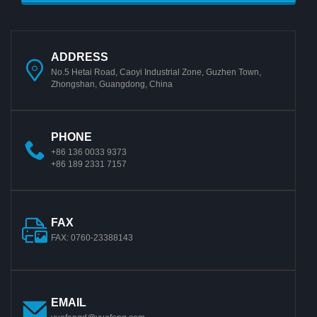
ADDRESS
No.5 Hetai Road, Caoyi Industrial Zone, Guzhen Town,
Zhongshan, Guangdong, China
PHONE
+86 136 0033 9373
+86 189 2331 7157
FAX
FAX: 0760-23388143
EMAIL