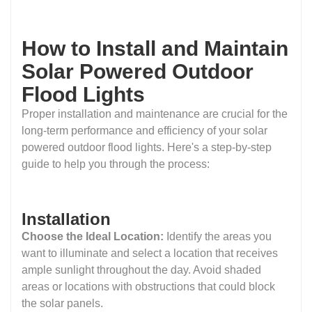
How to Install and Maintain
Solar Powered Outdoor
Flood Lights
Proper installation and maintenance are crucial for the
long-term performance and efficiency of your solar
powered outdoor flood lights. Here's a step-by-step
guide to help you through the process:
Installation
Choose the Ideal Location:
Identify the areas you
want to illuminate and select a location that receives
ample sunlight throughout the day. Avoid shaded
areas or locations with obstructions that could block
the solar panels.