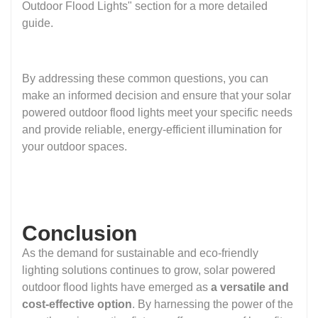
Outdoor Flood Lights" section for a more detailed
guide.
By addressing these common questions, you can
make an informed decision and ensure that your solar
powered outdoor flood lights meet your specific needs
and provide reliable, energy-efficient illumination for
your outdoor spaces.
Conclusion
As the demand for sustainable and eco-friendly
lighting solutions continues to grow, solar powered
outdoor flood lights have emerged as
a versatile and
cost-effective option
. By harnessing the power of the