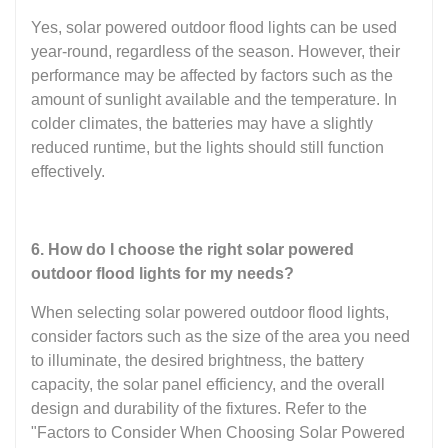
Yes, solar powered outdoor flood lights can be used
year-round, regardless of the season. However, their
performance may be affected by factors such as the
amount of sunlight available and the temperature. In
colder climates, the batteries may have a slightly
reduced runtime, but the lights should still function
effectively.
6. How do I choose the right solar powered
outdoor flood lights for my needs?
When selecting solar powered outdoor flood lights,
consider factors such as the size of the area you need
to illuminate, the desired brightness, the battery
capacity, the solar panel efficiency, and the overall
design and durability of the fixtures. Refer to the
"Factors to Consider When Choosing Solar Powered