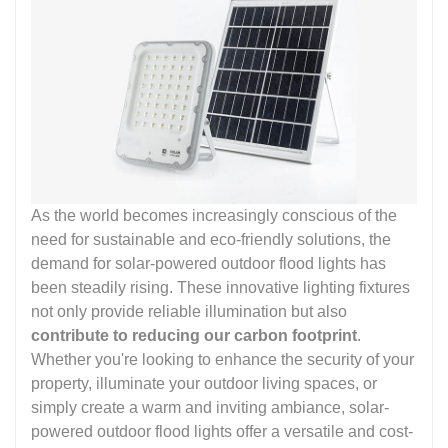
As the world becomes increasingly conscious of the
need for sustainable and eco-friendly solutions, the
demand for solar-powered outdoor flood lights has
been steadily rising. These innovative lighting fixtures
not only provide reliable illumination but also
contribute to reducing our carbon footprint
.
Whether you're looking to enhance the security of your
property, illuminate your outdoor living spaces, or
simply create a warm and inviting ambiance, solar-
powered outdoor flood lights offer a versatile and cost-