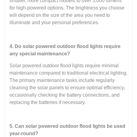
smaller, more compact models to over 3,000 lumens
for high-powered options. The brightness you choose
will depend on the size of the area you need to
illuminate and your personal preferences.
4. Do solar powered outdoor flood lights require
any special maintenance?
Solar powered outdoor flood lights require minimal
maintenance compared to traditional electrical lighting.
The primary maintenance tasks include regularly
cleaning the solar panels to ensure optimal efficiency,
occasionally checking the battery connections, and
replacing the batteries if necessary.
5. Can solar powered outdoor flood lights be used
year-round?