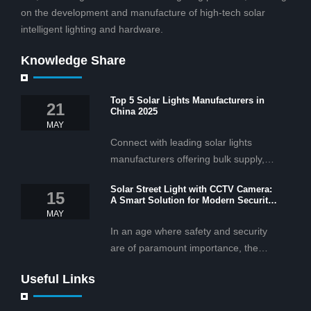
on the development and manufacture of high-tech solar
intelligent lighting and hardware.
Knowledge Share
Top 5 Solar Lights Manufacturers in
21
China 2025
MAY
Connect with leading solar lights
manufacturers offering bulk supply,
OEM/ODM services, and cost-
Solar Street Light with CCTV Camera:
effective solar lighting solutions
15
A Smart Solution for Modern Security
tailored for business and commercial
2025
MAY
projects.
In an age where safety and security
are of paramount importance, the
solar street light with CCTV camera is
Useful Links
rapidly becoming the go-to solution for
businesses and municipalities alike.