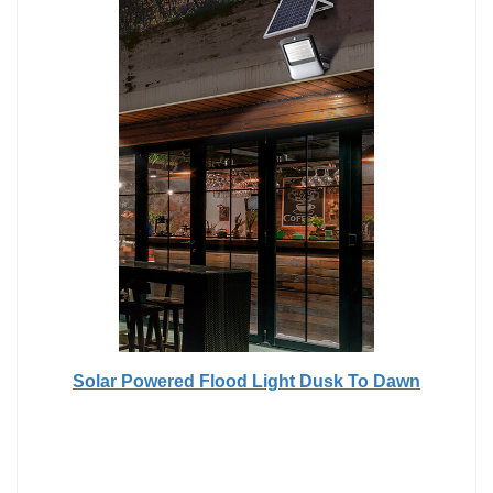
Solar Powered Flood Light Dusk To Dawn