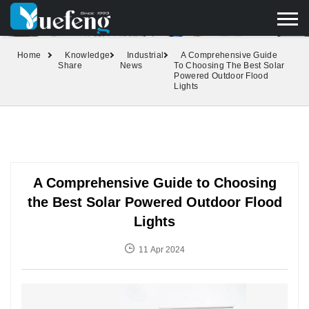
yuefengd@yuefeng.com
+86 136 0033 9373
LANGUAGE
Home
Knowledge
Industrial
A Comprehensive Guide
Share
News
To Choosing The Best Solar
Powered Outdoor Flood
Lights
A Comprehensive Guide to Choosing
the Best Solar Powered Outdoor Flood
Lights
11 Apr 2024