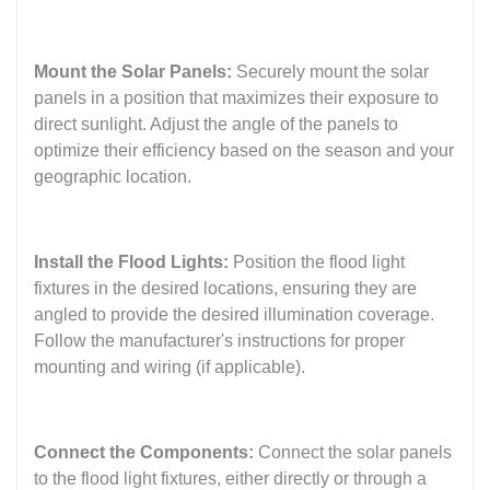
Mount the Solar Panels:
Securely mount the solar
panels in a position that maximizes their exposure to
direct sunlight. Adjust the angle of the panels to
optimize their efficiency based on the season and your
geographic location.
Install the Flood Lights:
Position the flood light
fixtures in the desired locations, ensuring they are
angled to provide the desired illumination coverage.
Follow the manufacturer's instructions for proper
mounting and wiring (if applicable).
Connect the Components:
Connect the solar panels
to the flood light fixtures, either directly or through a