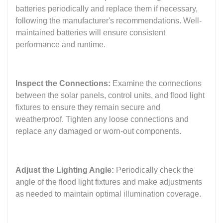
batteries periodically and replace them if necessary,
following the manufacturer's recommendations. Well-
maintained batteries will ensure consistent
performance and runtime.
Inspect the Connections:
Examine the connections
between the solar panels, control units, and flood light
fixtures to ensure they remain secure and
weatherproof. Tighten any loose connections and
replace any damaged or worn-out components.
Adjust the Lighting Angle:
Periodically check the
angle of the flood light fixtures and make adjustments
as needed to maintain optimal illumination coverage.