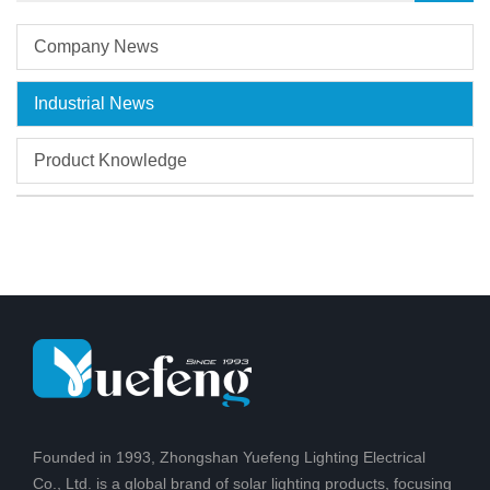
Company News
Industrial News
Product Knowledge
Founded in 1993, Zhongshan Yuefeng Lighting Electrical
Co., Ltd. is a global brand of solar lighting products, focusing