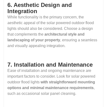
6. Aesthetic Design and
Integration
While functionality is the primary concern, the
aesthetic appeal of the solar powered outdoor flood
lights should also be considered. Choose a design
that complements the
architectural style and
landscaping of your property
, ensuring a seamless
and visually appealing integration.
7. Installation and Maintenance
Ease of installation and ongoing maintenance are
important factors to consider. Look for solar powered
outdoor flood lights
with straightforward mounting
options and minimal maintenance requirements
,
such as occasional solar panel cleaning.