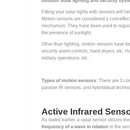
outdoor solar lighting and security sys
Fitting your solar lights with sensors will he
Motion sensors are considered a cost-effec
mechanism. They have been used to regulate 
the presence of sunlight.
Other than lighting, motion sensors have be
security alarm controls, hand dryers, etc.
military operations, etc.
Types of motion sensors:
There are 3 co
passive IR sensors, and hybrid/dual techno
Active Infrared Sens
As stated earlier, a radar sensor utilizes t
frequency of a wave in relation
to the sen