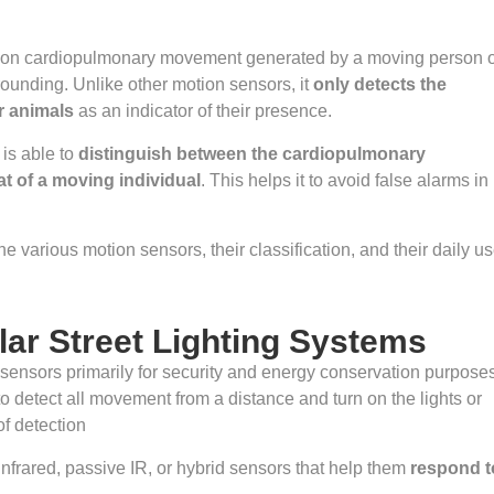
 on cardiopulmonary movement generated by a moving person 
rounding. Unlike other motion sensors, it
only detects the
r animals
as an indicator of their presence.
 is able to
distinguish between the cardiopulmonary
t of a moving individual
. This helps it to avoid false alarms in
e various motion sensors, their classification, and their daily us
lar Street Lighting Systems
n sensors primarily for security and energy conservation purpose
o detect all movement from a distance and turn on the lights or
of detection
 infrared, passive IR, or hybrid sensors that help them
respond t