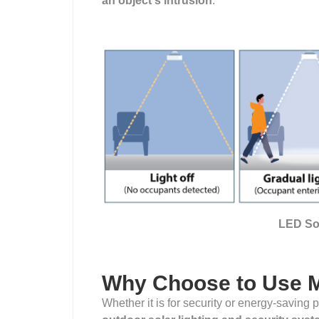
an object's intrusion
.
LED Sol
Why Choose to Use 
Whether it is for security or energy-saving