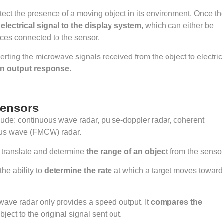
ect the presence of a moving object in its environment. Once th
lectrical signal to the display system
, which can either be
ices connected to the sensor.
erting the microwave signals received from the object to electric
an output response
.
Sensors
lude: continuous wave radar, pulse-doppler radar, coherent
ous wave (FMCW) radar.
translate and determine
the range of an object
from the sensor
he ability to
determine the rate
at which a target moves towar
wave radar only provides a speed output. It
compares the
bject to the original signal sent out.