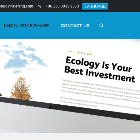
engd@yuefeng.com
+86 136 0033 9373
LANGUAGE
KNOWLEDGE SHARE
CONTACT US