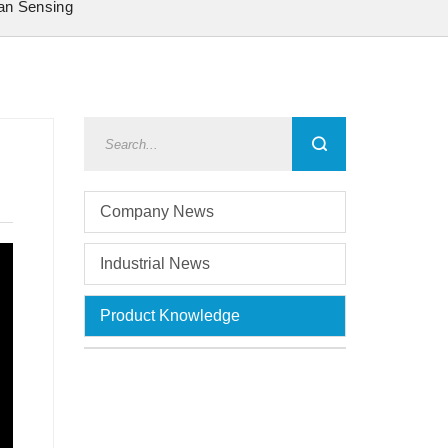
an Sensing
Company News
Industrial News
Product Knowledge