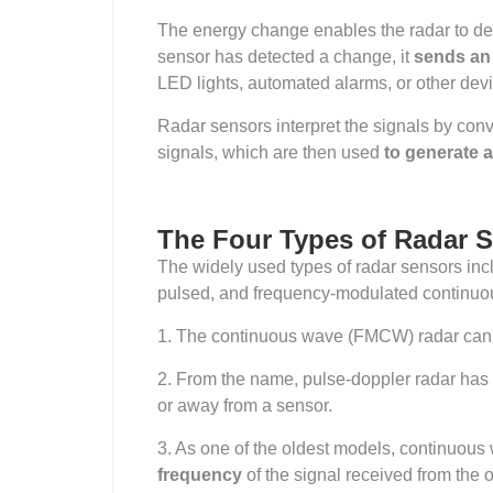
The energy change enables the radar to det
sensor has detected a change, it
sends an e
LED lights, automated alarms, or other dev
Radar sensors interpret the signals by conv
signals, which are then used
to generate 
The Four Types of Radar 
The widely used types of radar sensors inc
pulsed, and frequency-modulated continu
1. The
continuous wave (FMCW) radar can 
2. From the name, pulse-doppler radar has t
or away from a sensor.
3. As one of the oldest models, continuous 
frequency
of the signal received from the o