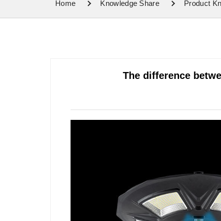
Home
Knowledge Share
Product K
The difference betw