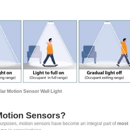
ar Motion Sensor Wall Light
Motion Sensors?
 purposes, motion sensors have become an integral part of
most