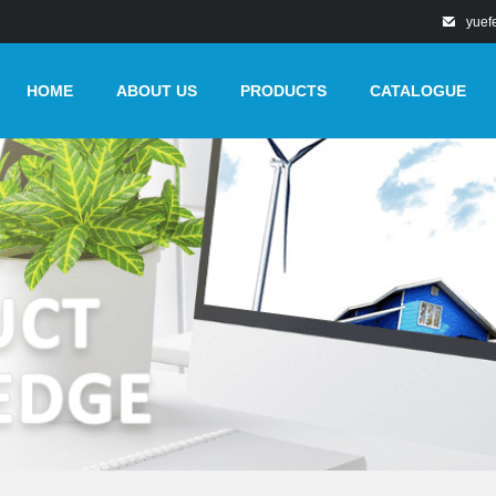
yuef
HOME
ABOUT US
PRODUCTS
CATALOGUE