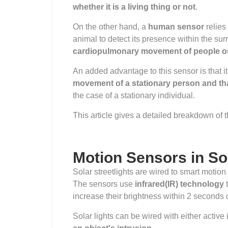
whether it is a living thing or not
.
On the other hand, a
human sensor
relies
animal to detect its presence within the sur
cardiopulmonary movement of people o
An added advantage to this sensor is that it
movement of a stationary person and tha
the case of a stationary individual.
This article gives a detailed breakdown of th
Motion Sensors in So
Solar streetlights are wired to smart motio
The sensors use
infrared(IR) technology
t
increase their brightness within 2 seconds 
Solar lights can be wired with either active