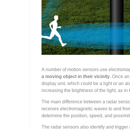
A number of motion sensors use electromag
a moving object
in their vicinity
. Once an
display unit, which could be a light or an a
increasing the brightness of the light, as in 
The main difference between a radar senso
receives electromagnetic waves to and from t
determine the position, speed, and proximity 
The radar sensors also identify and trigger