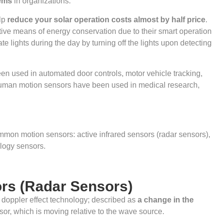
tems
in organizations.
lp
reduce your solar operation costs almost by half price
.
tive means of energy conservation due to their smart operation
lights during the day by turning off the lights upon detecting
en used in automated door controls, motor vehicle tracking,
 Human motion sensors have been used in medical research,
mmon motion sensors: active infrared sensors (radar sensors),
logy sensors.
ors (Radar Sensors)
he doppler effect technology; described as
a change in the
sor, which is moving relative to the wave source.