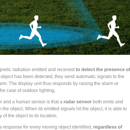
netic radiation emitted and received
to detect the presence o
 object has been detected, they send automatic signals to the
larm. The display unit thus responds by raising the alarm or
the case of outdoor lighting.
r and a human sensor is that a
radar sensor
both emits and
he object. When its emitted signals hit the object, it is able to
of the object to its location.
 a response for every moving object identified,
regardless of