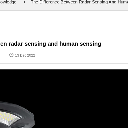
nowledge
The Difference Between Radar Sensing And Hum
een radar sensing and human sensing
13 Dec 2022