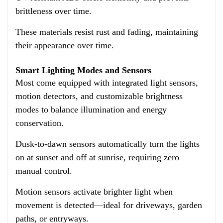
brittleness over time.
These materials resist rust and fading,
maintaining
their appearance over time.
Smart Lighting Modes and Sensors
Most come equipped with integrated light sensors,
motion detectors, and customizable brightness
modes to balance illumination and energy
conservation.
Dusk-to-dawn sensors automatically turn the lights
on at sunset and off at sunrise, requiring zero
manual control.
Motion sensors activate brighter light when
movement is detected—ideal for driveways, garden
paths, or entryways.