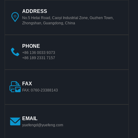
ADDRESS
No.5 Hetai Road, Caoyi Industrial Zone, Guzhen Town,
Zhongshan, Guangdong, China
PHONE
+86 136 0033 9373
+86 189 2331 7157
FAX
FAX: 0760-23388143
EMAIL
yuefengd@yuefeng.com