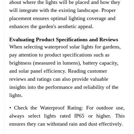
about where the lights will be placed and how they
will integrate with the existing landscape. Proper
placement ensures optimal lighting coverage and
enhances the garden's aesthetic appeal.
Evaluating Product Specifications and Reviews
When selecting waterproof solar lights for gardens,
pay attention to product specifications such as
brightness (measured in lumens), battery capacity,
and solar panel efficiency. Reading customer
reviews and ratings can also provide valuable
insights into the performance and reliability of the
lights.
• Check the Waterproof Rating: For outdoor use,
always select lights rated IP65 or higher. This
ensures they can withstand rain and dust effectively.