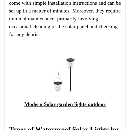
come with simple installation instructions and can be
set up in a matter of minutes. Moreover, they require
minimal maintenance, primarily involving
occasional cleaning of the solar panel and checking
for any debris.
Modern Solar garden lights outdoor
Types of Waterproof Solar Lights for