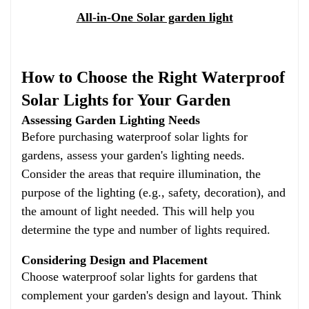
All-in-One Solar garden light
How to Choose the Right Waterproof
Solar Lights for Your Garden
Assessing Garden Lighting Needs
Before purchasing waterproof solar lights for
gardens, assess your garden's lighting needs.
Consider the areas that require illumination, the
purpose of the lighting (e.g., safety, decoration), and
the amount of light needed. This will help you
determine the type and number of lights required.
Considering Design and Placement
Choose waterproof solar lights for gardens that
complement your garden's design and layout. Think