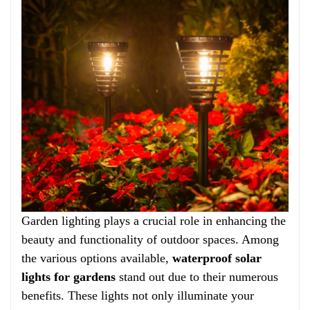
Garden lighting plays a crucial role in enhancing the
beauty and functionality of outdoor spaces. Among
the various options available,
waterproof solar
lights for gardens
stand out due to their numerous
benefits. These lights not only illuminate your