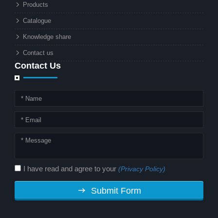
Products
energy and advanced surveillance
technology. But why should this
Catalogue
combination matter to businesses or
Knowledge share
local governments?
Contact us
Contact Us
I have read and agree to your
(Privacy Policy)
Submit Form