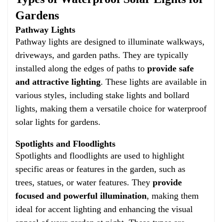
Gardens
Pathway Lights
Pathway lights are designed to illuminate walkways,
driveways, and garden paths. They are typically
installed along the edges of paths to
provide safe
and attractive lighting
. These lights are available in
various styles, including stake lights and bollard
lights, making them a versatile choice for waterproof
solar lights for gardens.
Spotlights and Floodlights
Spotlights and floodlights are used to highlight
specific areas or features in the garden, such as
trees, statues, or water features. They
provide
focused and powerful illumination
, making them
ideal for accent lighting and enhancing the visual