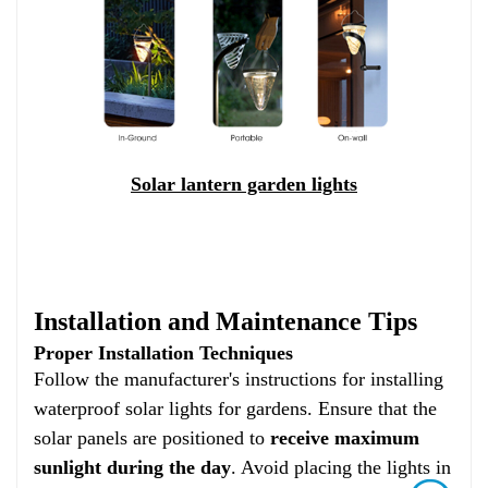
Solar lantern garden lights
Installation and Maintenance Tips
Proper Installation Techniques
Follow the manufacturer's instructions for installing
waterproof solar lights for gardens. Ensure that the
solar panels are positioned to
receive maximum
sunlight during the day
. Avoid placing the lights in