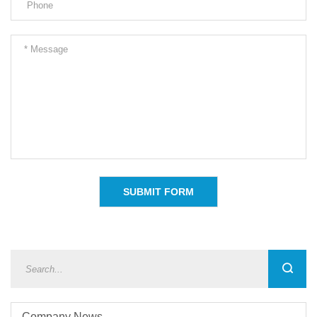
Company News