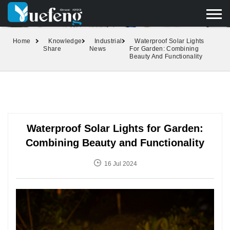
yuefengd@yuefeng.com
+86 136 0033 9373
LANGUAGE
Home
Knowledge
Industrial
Waterproof Solar Lights
Share
News
For Garden: Combining
Beauty And Functionality
Waterproof Solar Lights for Garden:
Combining Beauty and Functionality
16 Jul 2024