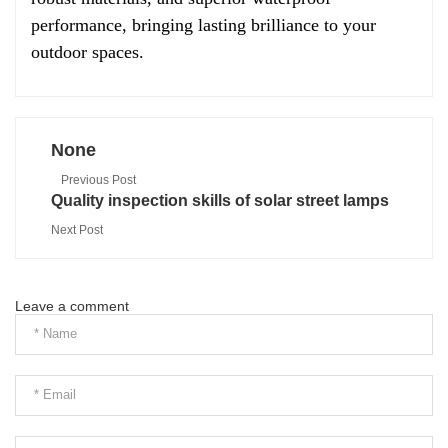
performance, bringing lasting brilliance to your
outdoor spaces.
None
Previous Post
Quality inspection skills of solar street lamps
Next Post
Leave a comment