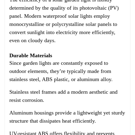
determined by the quality of its photovoltaic (PV)
panel. Modern waterproof solar lights employ
monocrystalline or polycrystalline solar panels to
convert sunlight into electricity more efficiently,
even on cloudy days.
Durable Materials
Since garden lights are constantly exposed to
outdoor elements, they’re typically made from
stainless steel, ABS plastic, or aluminum alloy.
Stainless steel frames add a modern aesthetic and
resist corrosion.
Aluminum housings provide a lightweight yet sturdy
structure that dissipates heat efficiently.
UV-resistant ABS offers flexibility and prevents