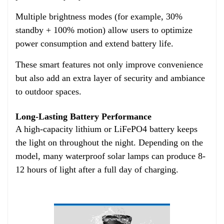
Multiple brightness modes (for example, 30%
standby + 100% motion) allow users to optimize
power consumption and extend battery life.
These smart features not only improve convenience
but also add an extra layer of security and ambiance
to outdoor spaces.
Long-Lasting Battery Performance
A high-capacity lithium or LiFePO4 battery keeps
the light on throughout the night. Depending on the
model, many waterproof solar lamps can produce 8-
12 hours of light after a full day of charging.