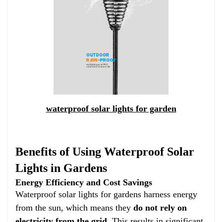
waterproof solar lights for garden
Benefits of Using Waterproof Solar
Lights in Gardens
Energy Efficiency and Cost Savings
Waterproof solar lights for gardens harness energy
from the sun, which means they
do not rely on
electricity from the grid
. This results in significant