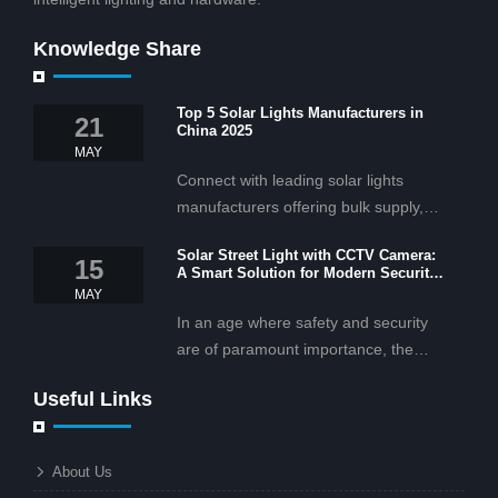
Knowledge Share
Top 5 Solar Lights Manufacturers in
21
China 2025
MAY
Connect with leading solar lights
manufacturers offering bulk supply,
OEM/ODM services, and cost-
Solar Street Light with CCTV Camera:
effective solar lighting solutions
15
A Smart Solution for Modern Security
tailored for business and commercial
2025
MAY
projects.
In an age where safety and security
are of paramount importance, the
solar street light with CCTV camera is
Useful Links
rapidly becoming the go-to solution for
businesses and municipalities alike.
What makes these lights so innovative
About Us
is the combination of renewable