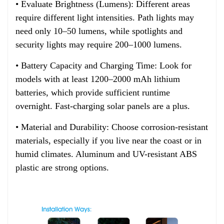
• Evaluate Brightness (Lumens): Different areas
require different light intensities. Path lights may
need only 10–50 lumens, while spotlights and
security lights may require 200–1000 lumens.
• Battery Capacity and Charging Time: Look for
models with at least 1200–2000 mAh lithium
batteries, which provide sufficient runtime
overnight. Fast-charging solar panels are a plus.
• Material and Durability: Choose corrosion-resistant
materials, especially if you live near the coast or in
humid climates. Aluminum and UV-resistant ABS
plastic are strong options.