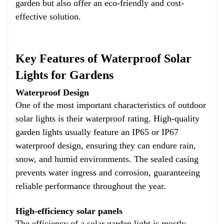
garden but also offer an eco-friendly and cost-
effective solution.
Key Features of Waterproof Solar
Lights for Gardens
Waterproof Design
One of the most important characteristics of outdoor
solar lights is their waterproof rating. High-quality
garden lights usually feature an IP65 or IP67
waterproof design, ensuring they can endure rain,
snow, and humid environments. The sealed casing
prevents water ingress and corrosion, guaranteeing
reliable performance throughout the year.
High-efficiency solar panels
The efficiency of a solar garden light is mostly