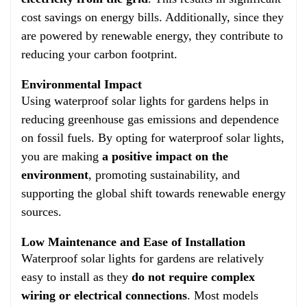
cost savings on energy bills. Additionally, since they
are powered by renewable energy, they contribute to
reducing your carbon footprint.
Environmental Impact
Using waterproof solar lights for gardens helps in
reducing greenhouse gas emissions and dependence
on fossil fuels. By opting for waterproof solar lights,
you are making
a positive impact on the
environment
, promoting sustainability, and
supporting the global shift towards renewable energy
sources.
Low Maintenance and Ease of Installation
Waterproof solar lights for gardens are relatively
easy to install as they
do not require complex
wiring or electrical connections
. Most models