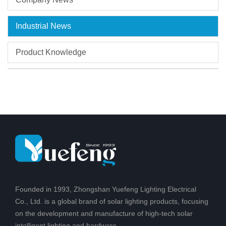
Industrial News
Product Knowledge
Founded in 1993, Zhongshan Yuefeng Lighting Electrical
Co., Ltd. is a global brand of solar lighting products, focusing
on the development and manufacture of high-tech solar
intelligent lighting and hardware.