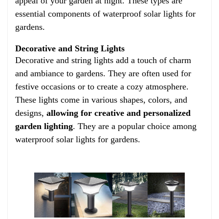
appeal of your garden at night. These types are
essential components of waterproof solar lights for
gardens.
Decorative and String Lights
Decorative and string lights add a touch of charm
and ambiance to gardens. They are often used for
festive occasions or to create a cozy atmosphere.
These lights come in various shapes, colors, and
designs,
allowing for creative and personalized
garden lighting
. They are a popular choice among
waterproof solar lights for gardens.