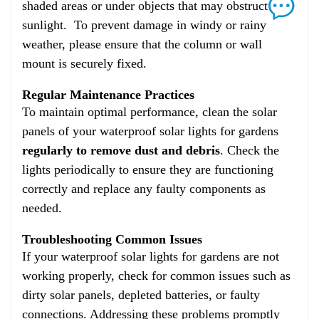
shaded areas or under objects that may obstruct
sunlight. To prevent damage in windy or rainy
weather, please ensure that the column or wall
mount is securely fixed.
Regular Maintenance Practices
To maintain optimal performance, clean the solar
panels of your waterproof solar lights for gardens
regularly to remove dust and debris
. Check the
lights periodically to ensure they are functioning
correctly and replace any faulty components as
needed.
Troubleshooting Common Issues
If your waterproof solar lights for gardens are not
working properly, check for common issues such as
dirty solar panels, depleted batteries, or faulty
connections. Addressing these problems promptly