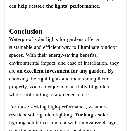
can
help restore the lights' performance
.
Conclusion
Waterproof solar lights for gardens offer a
sustainable and efficient way to illuminate outdoor
spaces. With their energy-saving benefits,
environmental impact, and ease of installation, they
are
an excellent investment for any garden
. By
choosing the right lights and maintaining them
properly, you can enjoy a beautifully lit garden
while contributing to a greener future.
For those seeking high-performance, weather-
resistant solar garden lighting,
Yuefeng
’s solar
lighting solutions stand out with innovative design,
robust materials, and superior waterproof