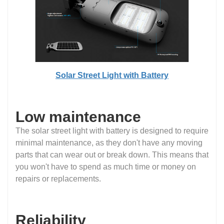
Solar Street Light with Battery
Low maintenance
The solar street light with battery is designed to require
minimal maintenance, as they don't have any moving
parts that can wear out or break down. This means that
you won't have to spend as much time or money on
repairs or replacements.
Reliability