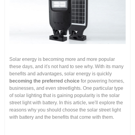
Solar energy is becoming more and more popular
these days, and it's not hard to see why. With its many
benefits and advantages, solar energy is quickly
becoming the preferred choice
for powering homes,
businesses, and even streetlights. One particular type
of solar lighting that is gaining popularity is the solar
street light with battery. In this article, we'll explore the
reasons why you should choose the solar street light
with battery and the benefits that come with them.