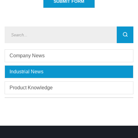
Company News
Industrial News
Product Knowledge