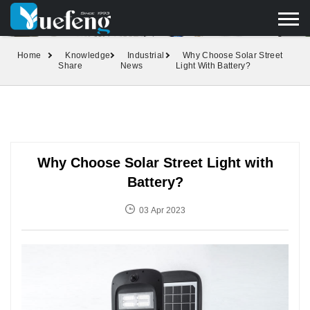
yuefengd@yuefeng.com
+86 136 0033 9373
LANGUAGE
Home
Knowledge
Industrial
Why Choose Solar Street
Share
News
Light With Battery?
Why Choose Solar Street Light with
Battery?
03 Apr 2023