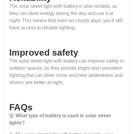
The solar street light with battery is also reliable, as
they can store energy during the day and use it at
night. This means that even on cloudy days, you'll still
have access to reliable lighting.
Improved safety
The solar street light with battery can improve safety in
outdoor spaces, as they provide bright and consistent
lighting that can deter crime and help pedestrians and
drivers see better at night.
FAQs
Q: What type of battery is used in solar street
lights?