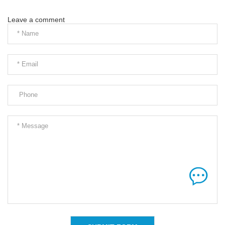
Leave a comment