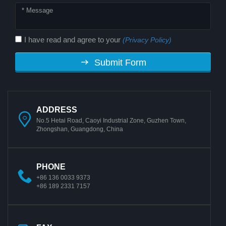
I have read and agree to your
(Privacy Policy)
Submit Form
ADDRESS
No.5 Hetai Road, Caoyi Industrial Zone, Guzhen Town,
Zhongshan, Guangdong, China
PHONE
+86 136 0033 9373
+86 189 2331 7157