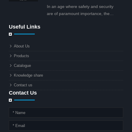
projects.
In an age where safety and security
are of paramount importance, the
solar street light with CCTV camera is
Useful Links
rapidly becoming the go-to solution for
businesses and municipalities alike.
What makes these lights so innovative
About Us
is the combination of renewable
Products
energy and advanced surveillance
technology. But why should this
Catalogue
combination matter to businesses or
Knowledge share
local governments?
Contact us
Contact Us