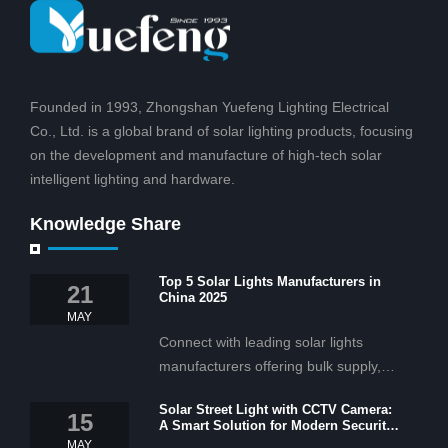
Founded in 1993, Zhongshan Yuefeng Lighting Electrical
Co., Ltd. is a global brand of solar lighting products, focusing
on the development and manufacture of high-tech solar
intelligent lighting and hardware.
Knowledge Share
Top 5 Solar Lights Manufacturers in
21
China 2025
MAY
Connect with leading solar lights
manufacturers offering bulk supply,
OEM/ODM services, and cost-
Solar Street Light with CCTV Camera:
effective solar lighting solutions
15
A Smart Solution for Modern Security
tailored for business and commercial
2025
MAY