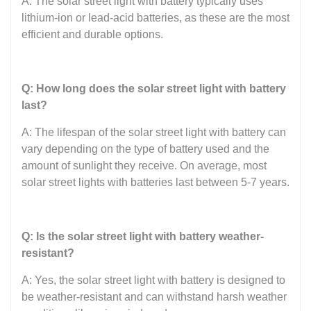
A: The solar street light with battery typically uses
lithium-ion or lead-acid batteries, as these are the most
efficient and durable options.
Q: How long does the solar street light with battery
last?
A: The lifespan of the solar street light with battery can
vary depending on the type of battery used and the
amount of sunlight they receive. On average, most
solar street lights with batteries last between 5-7 years.
Q: Is the solar street light with battery weather-
resistant?
A: Yes, the solar street light with battery is designed to
be weather-resistant and can withstand harsh weather