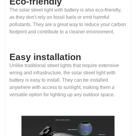
Eco-friendly
The solar street light with battery is also eco-friendly,
as they don't rely on fossil fuels or emit harmful
pollutants. They are a great way to reduce your carbon
footprint and contribute to a cleaner environment.
Easy installation
Unlike traditional street lights that require extensive
wiring and infrastructure, the solar street light with
battery is easy to install. They can be installed
anywhere with access to sunlight, making them a
versatile option for lighting up any outdoor space.