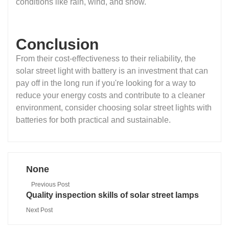
conditions like rain, wind, and snow.
Conclusion
From their cost-effectiveness to their reliability, the
solar street light with battery is an investment that can
pay off in the long run if you're looking for a way to
reduce your energy costs and contribute to a cleaner
environment, consider choosing solar street lights with
batteries for both practical and sustainable.
None
Previous Post
Quality inspection skills of solar street lamps
Next Post