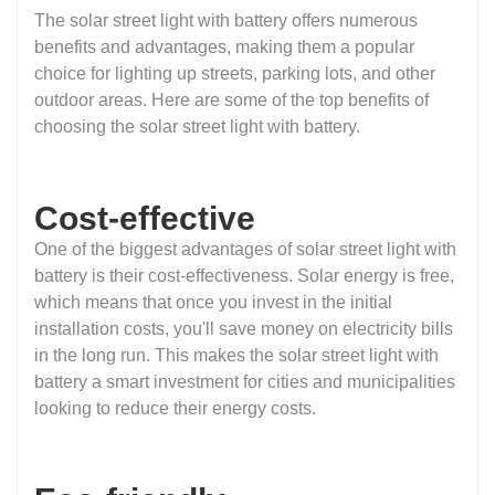
The solar street light with battery offers numerous
benefits and advantages, making them a popular
choice for lighting up streets, parking lots, and other
outdoor areas. Here are some of the top benefits of
choosing the solar street light with battery.
Cost-effective
One of the biggest advantages of solar street light with
battery is their cost-effectiveness. Solar energy is free,
which means that once you invest in the initial
installation costs, you'll save money on electricity bills
in the long run. This makes the solar street light with
battery a smart investment for cities and municipalities
looking to reduce their energy costs.