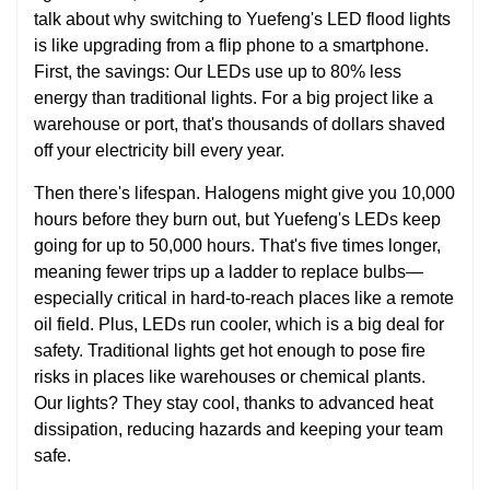
talk about why switching to Yuefeng's LED flood lights
is like upgrading from a flip phone to a smartphone.
First, the savings: Our LEDs use up to 80% less
energy than traditional lights. For a big project like a
warehouse or port, that's thousands of dollars shaved
off your electricity bill every year.
Then there's lifespan. Halogens might give you 10,000
hours before they burn out, but Yuefeng's LEDs keep
going for up to 50,000 hours. That's five times longer,
meaning fewer trips up a ladder to replace bulbs—
especially critical in hard-to-reach places like a remote
oil field. Plus, LEDs run cooler, which is a big deal for
safety. Traditional lights get hot enough to pose fire
risks in places like warehouses or chemical plants.
Our lights? They stay cool, thanks to advanced heat
dissipation, reducing hazards and keeping your team
safe.