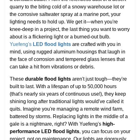
quarry to the biting cold of a snowy warehouse lot or
the corrosive saltwater spray at a marine port, your
lighting needs to hold up. We get it—when you're
knee-deep in a project, the last thing you want to worry
about is a flickering light or a burned-out bulb.
Yuefeng's
LED flood lights
are crafted with you in
mind, using rugged aluminum housings that laugh in
the face of corrosion and tempered glass lenses that
can take a hit from vibrations or debris.
These
durable flood lights
aren't just tough—they're
built to last. With a lifespan of up to 50,000 hours
(that's nearly six years of continuous use!), they keep
shining long after traditional lights would've called it
quits. Imagine you're managing a remote wind farm,
battered by storms. Replacing lights in the middle of a
gale is a nightmare, right? With Yuefeng's
high-
performance LED flood lights
, you can focus on your
project, not on maintenance. Our lights are rigorously