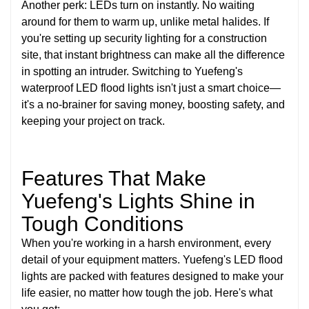
Another perk: LEDs turn on instantly. No waiting
around for them to warm up, unlike metal halides. If
you're setting up security lighting for a construction
site, that instant brightness can make all the difference
in spotting an intruder. Switching to Yuefeng's
waterproof LED flood lights isn't just a smart choice—
it's a no-brainer for saving money, boosting safety, and
keeping your project on track.
Features That Make
Yuefeng's Lights Shine in
Tough Conditions
When you're working in a harsh environment, every
detail of your equipment matters. Yuefeng's LED flood
lights are packed with features designed to make your
life easier, no matter how tough the job. Here's what