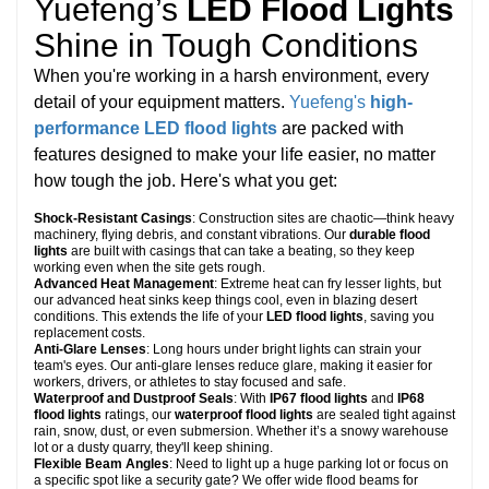
Yuefeng’s
LED Flood Lights
Shine in Tough Conditions
When you're working in a harsh environment, every
detail of your equipment matters.
Yuefeng's
high-
performance LED flood lights
are packed with
features designed to make your life easier, no matter
how tough the job. Here's what you get:
Shock-Resistant Casings
: Construction sites are chaotic—think heavy
machinery, flying debris, and constant vibrations. Our
durable flood
lights
are built with casings that can take a beating, so they keep
working even when the site gets rough.
Advanced Heat Management
: Extreme heat can fry lesser lights, but
our advanced heat sinks keep things cool, even in blazing desert
conditions. This extends the life of your
LED flood lights
, saving you
replacement costs.
Anti-Glare Lenses
: Long hours under bright lights can strain your
team's eyes. Our anti-glare lenses reduce glare, making it easier for
workers, drivers, or athletes to stay focused and safe.
Waterproof and Dustproof Seals
: With
IP67 flood lights
and
IP68
flood lights
ratings, our
waterproof flood lights
are sealed tight against
rain, snow, dust, or even submersion. Whether it’s a snowy warehouse
lot or a dusty quarry, they'll keep shining.
Flexible Beam Angles
: Need to light up a huge parking lot or focus on
a specific spot like a security gate? We offer wide flood beams for