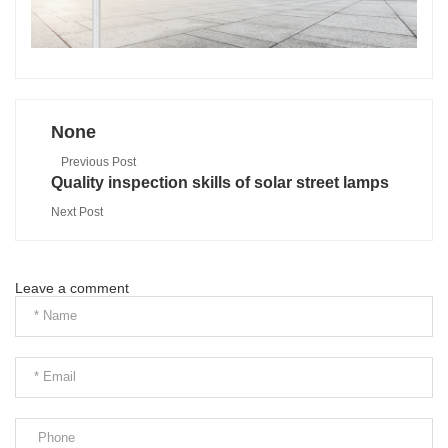
None
Previous Post
Quality inspection skills of solar street lamps
Next Post
Leave a comment