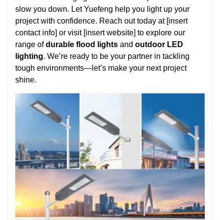
slow you down. Let Yuefeng help you light up your
project with confidence. Reach out today at [insert
contact info] or visit [insert website] to explore our
range of
durable flood lights
and
outdoor LED
lighting
. We’re ready to be your partner in tackling
tough environments—let’s make your next project
shine.