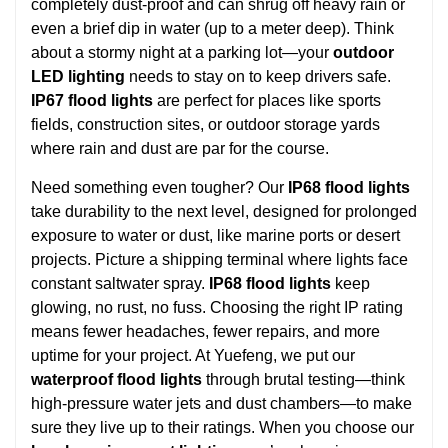
completely dust-proof and can shrug off heavy rain or
even a brief dip in water (up to a meter deep). Think
about a stormy night at a parking lot—your
outdoor
LED lighting
needs to stay on to keep drivers safe.
IP67 flood lights
are perfect for places like sports
fields, construction sites, or outdoor storage yards
where rain and dust are par for the course.
Need something even tougher? Our
IP68 flood lights
take durability to the next level, designed for prolonged
exposure to water or dust, like marine ports or desert
projects. Picture a shipping terminal where lights face
constant saltwater spray.
IP68 flood lights
keep
glowing, no rust, no fuss. Choosing the right IP rating
means fewer headaches, fewer repairs, and more
uptime for your project. At Yuefeng, we put our
waterproof flood lights
through brutal testing—think
high-pressure water jets and dust chambers—to make
sure they live up to their ratings. When you choose our