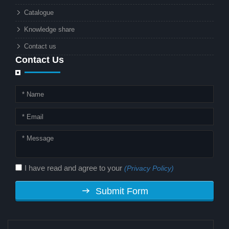
technology. But why should this
Catalogue
combination matter to businesses or
Knowledge share
local governments?
Contact us
Contact Us
I have read and agree to your
(Privacy Policy)
Submit Form