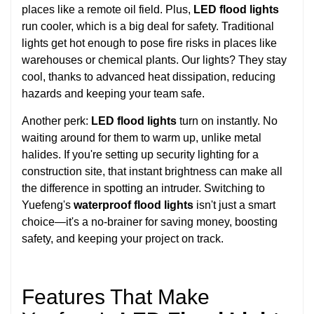
places like a remote oil field. Plus,
LED flood lights
run cooler, which is a big deal for safety. Traditional
lights get hot enough to pose fire risks in places like
warehouses or chemical plants. Our lights? They stay
cool, thanks to advanced heat dissipation, reducing
hazards and keeping your team safe.
Another perk:
LED flood lights
turn on instantly. No
waiting around for them to warm up, unlike metal
halides. If you're setting up security lighting for a
construction site, that instant brightness can make all
the difference in spotting an intruder. Switching to
Yuefeng's
waterproof flood lights
isn't just a smart
choice—it's a no-brainer for saving money, boosting
safety, and keeping your project on track.
Features That Make