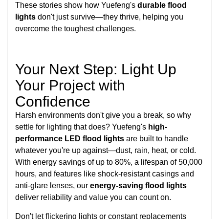
These stories show how Yuefeng's
durable flood
lights
don't just survive—they thrive, helping you
overcome the toughest challenges.
Your Next Step: Light Up
Your Project with
Confidence
Harsh environments don't give you a break, so why
settle for lighting that does? Yuefeng's
high-
performance LED flood lights
are built to handle
whatever you're up against—dust, rain, heat, or cold.
With energy savings of up to 80%, a lifespan of 50,000
hours, and features like shock-resistant casings and
anti-glare lenses, our
energy-saving flood lights
deliver reliability and value you can count on.
Don't let flickering lights or constant replacements