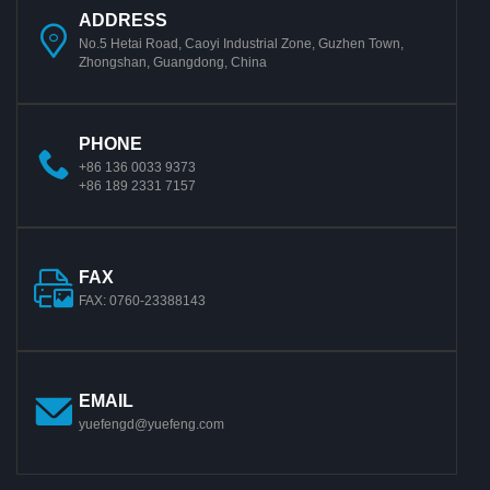
ADDRESS
No.5 Hetai Road, Caoyi Industrial Zone, Guzhen Town,
Zhongshan, Guangdong, China
PHONE
+86 136 0033 9373
+86 189 2331 7157
FAX
FAX: 0760-23388143
EMAIL
yuefengd@yuefeng.com