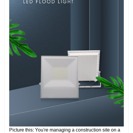
Picture this: You're managing a construction site on a