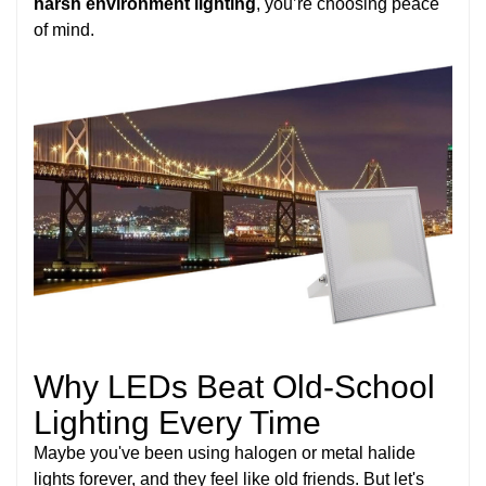
harsh environment lighting
, you’re choosing peace
of mind.
Why LEDs Beat Old-School
Lighting Every Time
Maybe you've been using halogen or metal halide
lights forever, and they feel like old friends. But let's