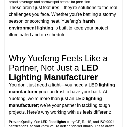
broad coverage and narrow spot beams for precision.
These aren't just features—they're solutions to the real
challenges you face. Whether you’re battling a stormy
season or scorching heat, Yuefeng's
harsh
environment lighting
is built to keep your project
illuminated and on schedule.
Why Yuefeng Feels Like a
Partner, Not Just a
LED
Lighting Manufacturer
You don't just need a light—you need a
LED lighting
manufacturer
you can trust to have your back. At
Yuefeng, we're more than just an
LED lighting
manufacturer
; we're your partner in tackling tough
projects. Here's why working with us feels different:
Proven Quality
: Our
LED flood lights
carry CE, RoHS, and ISO 9001
certifications, so you know you're getting top-tier quality. These aren't