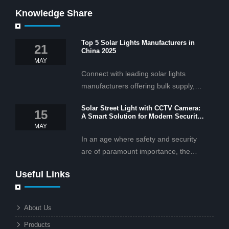
Knowledge Share
Top 5 Solar Lights Manufacturers in
21
China 2025
MAY
Connect with leading solar lights
manufacturers offering bulk supply,
OEM/ODM services, and cost-
Solar Street Light with CCTV Camera:
effective solar lighting solutions
15
A Smart Solution for Modern Security
tailored for business and commercial
2025
MAY
projects.
In an age where safety and security
are of paramount importance, the
solar street light with CCTV camera is
Useful Links
rapidly becoming the go-to solution for
businesses and municipalities alike.
What makes these lights so innovative
About Us
is the combination of renewable
Products
energy and advanced surveillance