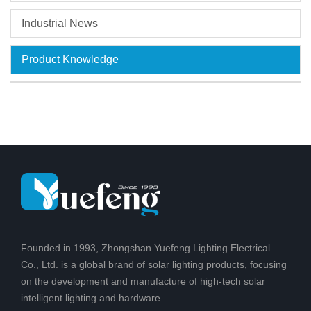
Industrial News
Product Knowledge
Founded in 1993, Zhongshan Yuefeng Lighting Electrical
Co., Ltd. is a global brand of solar lighting products, focusing
on the development and manufacture of high-tech solar
intelligent lighting and hardware.