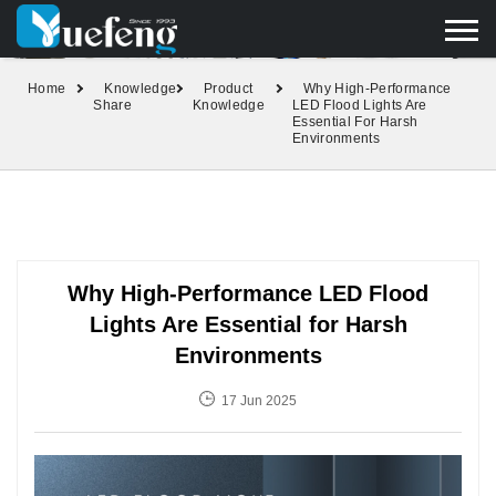
yuefengd@yuefeng.com
+86 136 0033 9373
LANGUAGE
Home
Knowledge
Product
Why High-Performance
Share
Knowledge
LED Flood Lights Are
Essential For Harsh
Environments
Why High-Performance LED Flood
Lights Are Essential for Harsh
Environments
17 Jun 2025