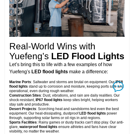
Real-World Wins with
Yuefeng's
LED Flood Lights
Let’s bring this to life with a few examples of how
Yuefeng's
LED flood lights
make a difference:
Marine Ports
: Saltwater and storms are brutal on equipment. Our
IP68
flood lights
stand up to corrosion and moisture, keeping ports safe and
operational, even during rough weather.
Construction Sites
: Dust, vibrations, and rain are daily realities. Our
shock-resistant,
IP67 flood lights
keep sites bright, helping workers
stay safe and productive.
Desert Projects
: Scorching heat and sandstorms test even the best
equipment. Our heat-dissipating, dustproof
LED flood lights
power
through, supporting solar farms or oil rigs in arid regions.
Sports Facilities
: Rainy games or dusty tracks can't stop play. Our anti-
glare,
waterproof flood lights
ensure athletes and fans have clear
visibility, no matter the weather.