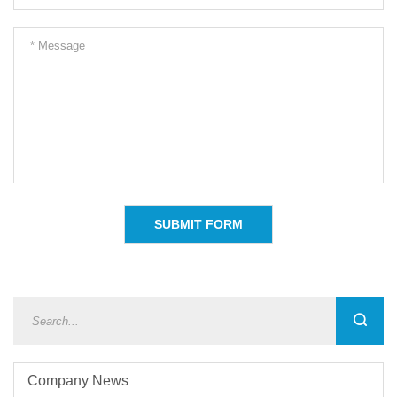
Company News