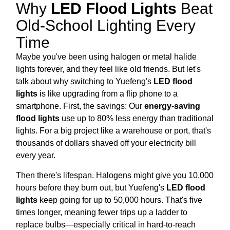
Why
LED Flood Lights
Beat
Old-School Lighting Every
Time
Maybe you've been using halogen or metal halide
lights forever, and they feel like old friends. But let's
talk about why switching to Yuefeng's
LED flood
lights
is like upgrading from a flip phone to a
smartphone. First, the savings: Our
energy-saving
flood lights
use up to 80% less energy than traditional
lights. For a big project like a warehouse or port, that's
thousands of dollars shaved off your electricity bill
every year.
Then there's lifespan. Halogens might give you 10,000
hours before they burn out, but Yuefeng's
LED flood
lights
keep going for up to 50,000 hours. That's five
times longer, meaning fewer trips up a ladder to
replace bulbs—especially critical in hard-to-reach