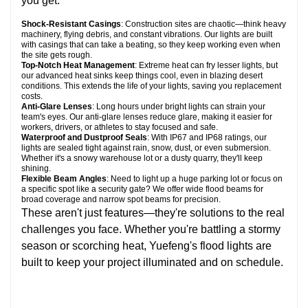
you get:
Shock-Resistant Casings
: Construction sites are chaotic—think heavy
machinery, flying debris, and constant vibrations. Our lights are built
with casings that can take a beating, so they keep working even when
the site gets rough.
Top-Notch Heat Management
: Extreme heat can fry lesser lights, but
our advanced heat sinks keep things cool, even in blazing desert
conditions. This extends the life of your lights, saving you replacement
costs.
Anti-Glare Lenses
: Long hours under bright lights can strain your
team's eyes. Our anti-glare lenses reduce glare, making it easier for
workers, drivers, or athletes to stay focused and safe.
Waterproof and Dustproof Seals
: With IP67 and IP68 ratings, our
lights are sealed tight against rain, snow, dust, or even submersion.
Whether it's a snowy warehouse lot or a dusty quarry, they'll keep
shining.
Flexible Beam Angles
: Need to light up a huge parking lot or focus on
a specific spot like a security gate? We offer wide flood beams for
broad coverage and narrow spot beams for precision.
These aren't just features—they're solutions to the real
challenges you face. Whether you're battling a stormy
season or scorching heat, Yuefeng's flood lights are
built to keep your project illuminated and on schedule.