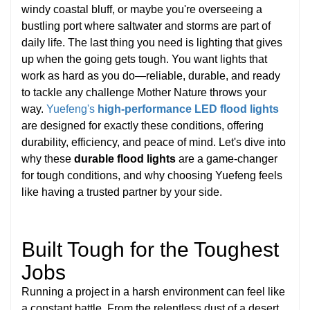
windy coastal bluff, or maybe you're overseeing a
bustling port where saltwater and storms are part of
daily life. The last thing you need is lighting that gives
up when the going gets tough. You want lights that
work as hard as you do—reliable, durable, and ready
to tackle any challenge Mother Nature throws your
way.
Yuefeng's
high-performance LED flood lights
are designed for exactly these conditions, offering
durability, efficiency, and peace of mind. Let's dive into
why these
durable flood lights
are a game-changer
for tough conditions, and why choosing Yuefeng feels
like having a trusted partner by your side.
Built Tough for the Toughest
Jobs
Running a project in a harsh environment can feel like
a constant battle. From the relentless dust of a desert