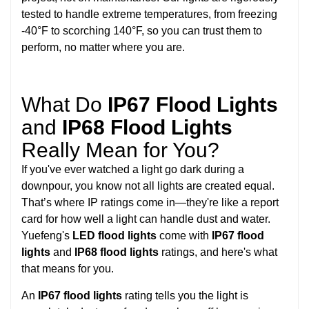
tested to handle extreme temperatures, from freezing
-40°F to scorching 140°F, so you can trust them to
perform, no matter where you are.
What Do
IP67 Flood Lights
and
IP68 Flood Lights
Really Mean for You?
If you've ever watched a light go dark during a
downpour, you know not all lights are created equal.
That’s where IP ratings come in—they're like a report
card for how well a light can handle dust and water.
Yuefeng's
LED flood lights
come with
IP67 flood
lights
and
IP68 flood lights
ratings, and here's what
that means for you.
An
IP67 flood lights
rating tells you the light is