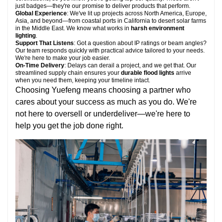
just badges—they're our promise to deliver products that perform.
Global Experience
: We've lit up projects across North America, Europe,
Asia, and beyond—from coastal ports in California to desert solar farms
in the Middle East. We know what works in
harsh environment
lighting
.
Support That Listens
: Got a question about IP ratings or beam angles?
Our team responds quickly with practical advice tailored to your needs.
We're here to make your job easier.
On-Time Delivery
: Delays can derail a project, and we get that. Our
streamlined supply chain ensures your
durable flood lights
arrive
when you need them, keeping your timeline intact.
Choosing Yuefeng means choosing a partner who
cares about your success as much as you do. We're
not here to oversell or underdeliver—we're here to
help you get the job done right.