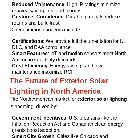
Reduced Maintenance
: High IP ratings minimize
repairs, saving time and money.
Customer Confidence
: Durable products reduce
returns and build trust.
Other common concerns include:
Certifications
: We provide full documentation for UL,
DLC, and BAA compliance.
Smart Features
: IoT and motion sensors meet North
American smart city demands.
Cost Efficiency
: Energy savings and low
maintenance maximize ROI.
The Future of Exterior Solar
Lighting in North America
The North American market for
exterior solar lighting
is booming, driven by:
Government Incentives
: U.S. programs like the
Inflation Reduction Act and Canadian clean energy
grants boost adoption.
Smart City Growth
: Cities like Chicago and