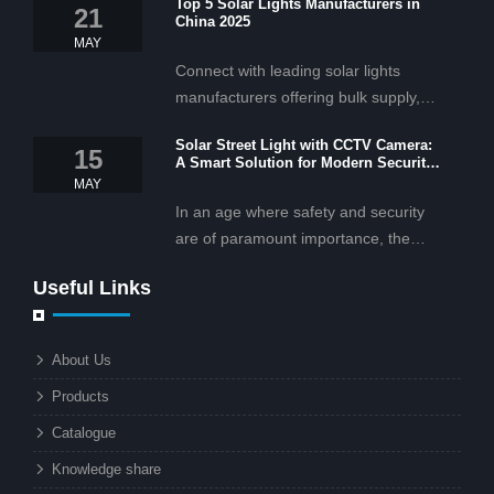
Top 5 Solar Lights Manufacturers in
21
China 2025
MAY
Connect with leading solar lights
manufacturers offering bulk supply,
OEM/ODM services, and cost-
Solar Street Light with CCTV Camera:
effective solar lighting solutions
15
A Smart Solution for Modern Security
tailored for business and commercial
2025
MAY
projects.
In an age where safety and security
are of paramount importance, the
solar street light with CCTV camera is
Useful Links
rapidly becoming the go-to solution for
businesses and municipalities alike.
What makes these lights so innovative
About Us
is the combination of renewable
Products
energy and advanced surveillance
technology. But why should this
Catalogue
combination matter to businesses or
Knowledge share
local governments?