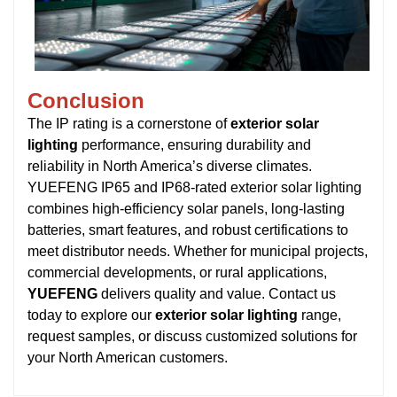
Conclusion
The IP rating is a cornerstone of
exterior solar
lighting
performance, ensuring durability and
reliability in North America’s diverse climates.
YUEFENG IP65 and IP68-rated exterior solar lighting
combines high-efficiency solar panels, long-lasting
batteries, smart features, and robust certifications to
meet distributor needs. Whether for municipal projects,
commercial developments, or rural applications,
YUEFENG
delivers quality and value. Contact us
today to explore our
exterior solar lighting
range,
request samples, or discuss customized solutions for
your North American customers.