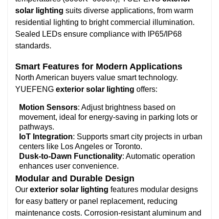
solar lighting
suits diverse applications, from warm
residential lighting to bright commercial illumination.
Sealed LEDs ensure compliance with IP65/IP68
standards.
Smart Features for Modern Applications
North American buyers value smart technology.
YUEFENG
exterior solar lighting
offers:
Motion Sensors
: Adjust brightness based on
movement, ideal for energy-saving in parking lots or
pathways.
IoT Integration
: Supports smart city projects in urban
centers like Los Angeles or Toronto.
Dusk-to-Dawn Functionality
: Automatic operation
enhances user convenience.
Modular and Durable Design
Our
exterior solar lighting
features modular designs
for easy battery or panel replacement, reducing
maintenance costs. Corrosion-resistant aluminum and