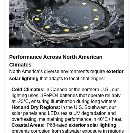
Performance Across North American
Climates
North America’s diverse environments require
exterior
solar lighting
that adapts to local challenges:
Cold Climates
: In Canada or the northern U.S., our
lighting uses LiFePO4 batteries that operate reliably
at -20°C, ensuring illumination during long winters.
Hot and Dry Regions
: In the U.S. Southwest, our
solar panels and LEDs resist UV degradation and
overheating, maintaining performance in 40°C+ heat.
Coastal Areas
: IP68-rated
exterior solar lighting
prevents corrosion from saltwater exposure in regions