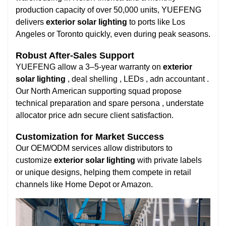
production capacity of over 50,000 units, YUEFENG
delivers
exterior solar lighting
to ports like Los
Angeles or Toronto quickly, even during peak seasons.
Robust After-Sales Support
YUEFENG allow a 3–5-year warranty on
exterior
solar lighting
, deal shelling , LEDs , adn accountant .
Our North American supporting squad propose
technical preparation and spare persona , understate
allocator price adn secure client satisfaction.
Customization for Market Success
Our OEM/ODM services allow distributors to
customize
exterior solar lighting
with private labels
or unique designs, helping them compete in retail
channels like Home Depot or Amazon.