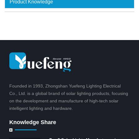
Product Knowledge
Founded in 1993, Zhongshan Yuefeng Lighting Electrical
Co., Ltd. is a global brand of solar lighting products, focusing
on the development and manufacture of high-tech solar
intelligent lighting and hardware.
Knowledge Share