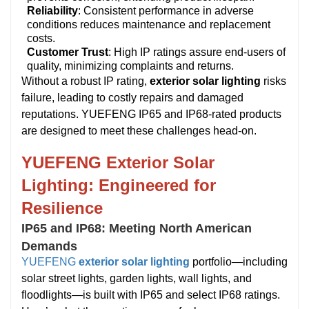
Reliability
: Consistent performance in adverse
conditions reduces maintenance and replacement
costs.
Customer Trust
: High IP ratings assure end-users of
quality, minimizing complaints and returns.
Without a robust IP rating,
exterior solar lighting
risks
failure, leading to costly repairs and damaged
reputations. YUEFENG IP65 and IP68-rated products
are designed to meet these challenges head-on.
YUEFENG Exterior Solar
Lighting: Engineered for
Resilience
IP65 and IP68: Meeting North American
Demands
YUEFENG
exterior solar lighting
portfolio—including
solar street lights, garden lights, wall lights, and
floodlights—is built with IP65 and select IP68 ratings.