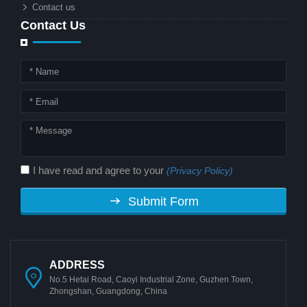
Contact us
Contact Us
I have read and agree to your
(Privacy Policy)
Submit Form
ADDRESS
No.5 Hetai Road, Caoyi Industrial Zone, Guzhen Town,
Zhongshan, Guangdong, China