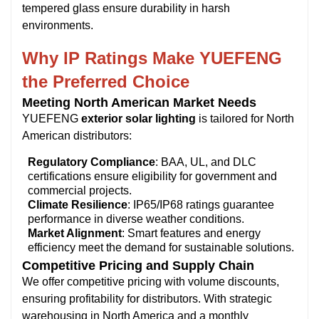
tempered glass ensure durability in harsh
environments.
Why IP Ratings Make YUEFENG
the Preferred Choice
Meeting North American Market Needs
YUEFENG
exterior solar lighting
is tailored for North
American distributors:
Regulatory Compliance
: BAA, UL, and DLC
certifications ensure eligibility for government and
commercial projects.
Climate Resilience
: IP65/IP68 ratings guarantee
performance in diverse weather conditions.
Market Alignment
: Smart features and energy
efficiency meet the demand for sustainable solutions.
Competitive Pricing and Supply Chain
We offer competitive pricing with volume discounts,
ensuring profitability for distributors. With strategic
warehousing in North America and a monthly