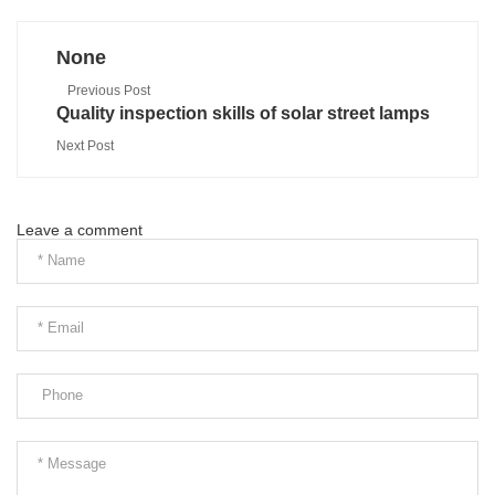
None
Previous Post
Quality inspection skills of solar street lamps
Next Post
Leave a comment