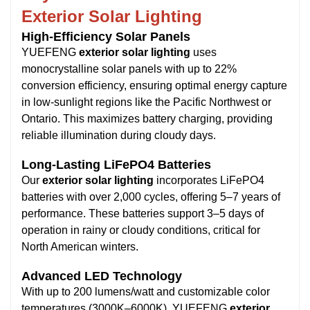
Exterior Solar Lighting
High-Efficiency Solar Panels
YUEFENG
exterior solar lighting
uses
monocrystalline solar panels with up to 22%
conversion efficiency, ensuring optimal energy capture
in low-sunlight regions like the Pacific Northwest or
Ontario. This maximizes battery charging, providing
reliable illumination during cloudy days.
Long-Lasting LiFePO4 Batteries
Our
exterior solar lighting
incorporates LiFePO4
batteries with over 2,000 cycles, offering 5–7 years of
performance. These batteries support 3–5 days of
operation in rainy or cloudy conditions, critical for
North American winters.
Advanced LED Technology
With up to 200 lumens/watt and customizable color
temperatures (3000K–6000K), YUEFENG
exterior