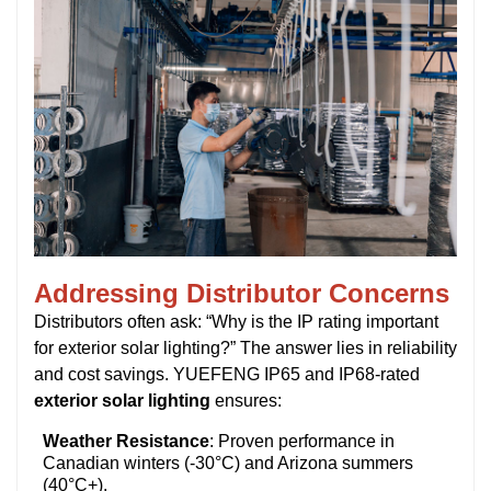
Addressing Distributor Concerns
Distributors often ask:
“Why is the IP rating important
for exterior solar lighting?”
The answer lies in reliability
and cost savings. YUEFENG IP65 and IP68-rated
exterior solar lighting
ensures:
Weather Resistance
: Proven performance in
Canadian winters (-30°C) and Arizona summers
(40°C+).