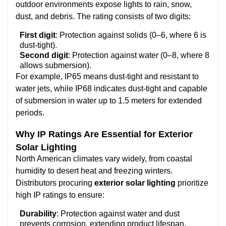
outdoor environments expose lights to rain, snow,
dust, and debris. The rating consists of two digits:
First digit
: Protection against solids (0–6, where 6 is
dust-tight).
Second digit
: Protection against water (0–8, where 8
allows submersion).
For example, IP65 means dust-tight and resistant to
water jets, while IP68 indicates dust-tight and capable
of submersion in water up to 1.5 meters for extended
periods.
Why IP Ratings Are Essential for Exterior
Solar Lighting
North American climates vary widely, from coastal
humidity to desert heat and freezing winters.
Distributors procuring
exterior solar lighting
prioritize
high IP ratings to ensure:
Durability
: Protection against water and dust
prevents corrosion, extending product lifespan.