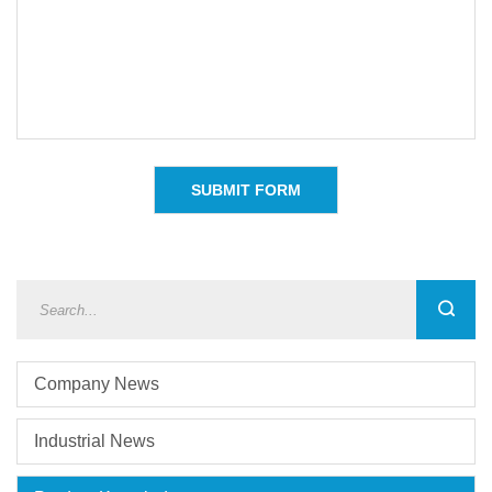
Company News
Industrial News