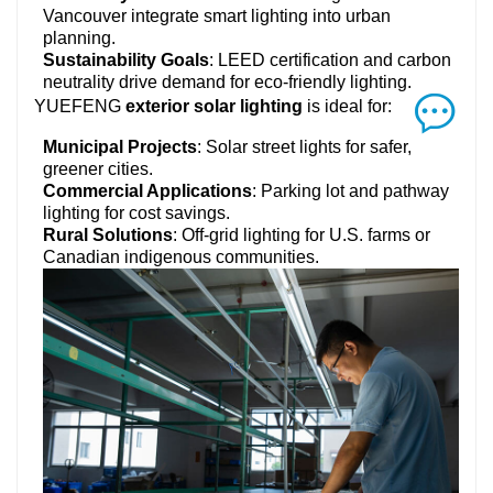
Vancouver integrate smart lighting into urban
planning.
Sustainability Goals
: LEED certification and carbon
neutrality drive demand for eco-friendly lighting.
YUEFENG
exterior solar lighting
is ideal for:
Municipal Projects
: Solar street lights for safer,
greener cities.
Commercial Applications
: Parking lot and pathway
lighting for cost savings.
Rural Solutions
: Off-grid lighting for U.S. farms or
Canadian indigenous communities.