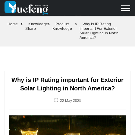
yuefengd@yuefeng.com
+86 136 0033 9373
LANGUAGE
Home
Knowledge
Product
Why Is IP Rating
Share
Knowledge
Important For Exterior
Solar Lighting In North
America?
Why is IP Rating important for Exterior
Solar Lighting in North America?
22 May 2025