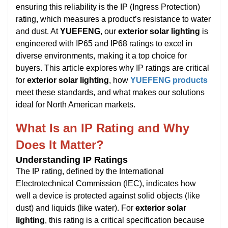
ensuring this reliability is the IP (Ingress Protection)
rating, which measures a product’s resistance to water
and dust. At
YUEFENG
, our
exterior solar lighting
is
engineered with IP65 and IP68 ratings to excel in
diverse environments, making it a top choice for
buyers. This article explores why IP ratings are critical
for
exterior solar lighting
, how
YUEFENG products
meet these standards, and what makes our solutions
ideal for North American markets.
What Is an IP Rating and Why
Does It Matter?
Understanding IP Ratings
The IP rating, defined by the International
Electrotechnical Commission (IEC), indicates how
well a device is protected against solid objects (like
dust) and liquids (like water). For
exterior solar
lighting
, this rating is a critical specification because