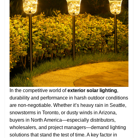
In the competitive world of
exterior solar lighting
,
durability and performance in harsh outdoor conditions
are non-negotiable. Whether it’s heavy rain in Seattle,
snowstorms in Toronto, or dusty winds in Arizona,
buyers in North America—especially distributors,
wholesalers, and project managers—demand lighting
solutions that stand the test of time. A key factor in