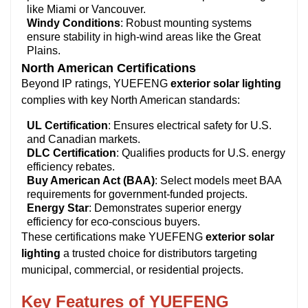
like Miami or Vancouver.
Windy Conditions
: Robust mounting systems
ensure stability in high-wind areas like the Great
Plains.
North American Certifications
Beyond IP ratings, YUEFENG
exterior solar lighting
complies with key North American standards:
UL Certification
: Ensures electrical safety for U.S.
and Canadian markets.
DLC Certification
: Qualifies products for U.S. energy
efficiency rebates.
Buy American Act (BAA)
: Select models meet BAA
requirements for government-funded projects.
Energy Star
: Demonstrates superior energy
efficiency for eco-conscious buyers.
These certifications make YUEFENG
exterior solar
lighting
a trusted choice for distributors targeting
municipal, commercial, or residential projects.
Key Features of YUEFENG