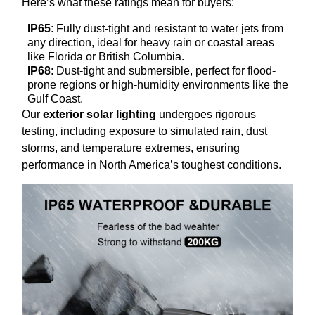
Here’s what these ratings mean for buyers:
IP65
: Fully dust-tight and resistant to water jets from
any direction, ideal for heavy rain or coastal areas
like Florida or British Columbia.
IP68
: Dust-tight and submersible, perfect for flood-
prone regions or high-humidity environments like the
Gulf Coast.
Our
exterior solar lighting
undergoes rigorous
testing, including exposure to simulated rain, dust
storms, and temperature extremes, ensuring
performance in North America’s toughest conditions.