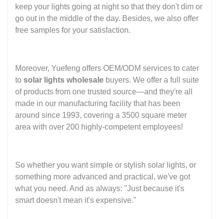
keep your lights going at night so that they don't dim or
go out in the middle of the day. Besides, we also offer
free samples for your satisfaction.
Moreover, Yuefeng offers OEM/ODM services to cater
to
solar lights wholesale
buyers. We offer a full suite
of products from one trusted source—and they're all
made in our manufacturing facility that has been
around since 1993, covering a 3500 square meter
area with over 200 highly-competent employees!
So whether you want simple or stylish solar lights, or
something more advanced and practical, we've got
what you need. And as always: "Just because it's
smart doesn't mean it's expensive."