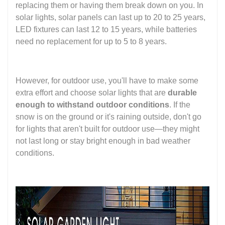
replacing them or having them break down on you. In
solar lights, solar panels can last up to 20 to 25 years,
LED fixtures can last 12 to 15 years, while batteries
need no replacement for up to 5 to 8 years.
However, for outdoor use, you'll have to make some
extra effort and choose solar lights that are
durable
enough to withstand outdoor conditions
. If the
snow is on the ground or it's raining outside, don't go
for lights that aren't built for outdoor use—they might
not last long or stay bright enough in bad weather
conditions.