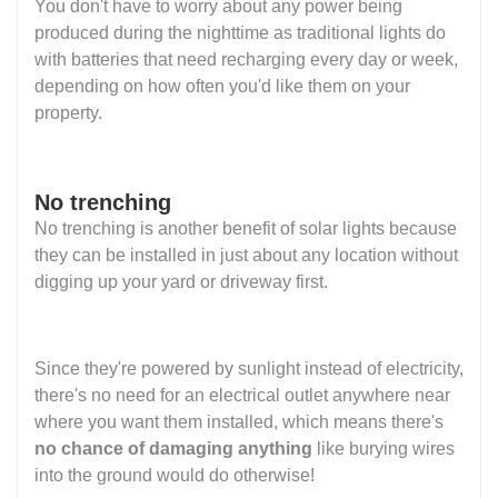
You don't have to worry about any power being
produced during the nighttime as traditional lights do
with batteries that need recharging every day or week,
depending on how often you'd like them on your
property.
No trenching
No trenching is another benefit of solar lights because
they can be installed in just about any location without
digging up your yard or driveway first.
Since they're powered by sunlight instead of electricity,
there's no need for an electrical outlet anywhere near
where you want them installed, which means there's
no chance of damaging anything
like burying wires
into the ground would do otherwise!