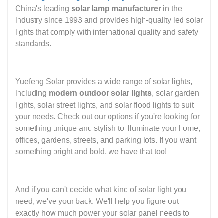
China's leading
solar lamp manufacturer
in the
industry since 1993 and provides high-quality led solar
lights that comply with international quality and safety
standards.
Yuefeng Solar provides a wide range of solar lights,
including
modern outdoor solar lights
, solar garden
lights, solar street lights, and solar flood lights to suit
your needs. Check out our options if you're looking for
something unique and stylish to illuminate your home,
offices, gardens, streets, and parking lots. If you want
something bright and bold, we have that too!
And if you can't decide what kind of solar light you
need, we've your back. We'll help you figure out
exactly how much power your solar panel needs to