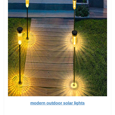
modern outdoor solar lights