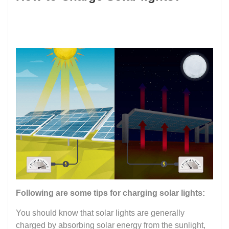
Following are some tips for charging solar lights:
You should know that solar lights are generally
charged by absorbing solar energy from the sunlight,