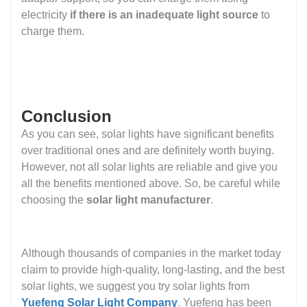
electricity
if there is an inadequate light source
to
charge them.
Conclusion
As you can see, solar lights have significant benefits
over traditional ones and are definitely worth buying.
However, not all solar lights are reliable and give you
all the benefits mentioned above. So, be careful while
choosing the
solar light manufacturer
.
Although thousands of companies in the market today
claim to provide high-quality, long-lasting, and the best
solar lights, we suggest you try solar lights from
Yuefeng Solar Light Company
. Yuefeng has been