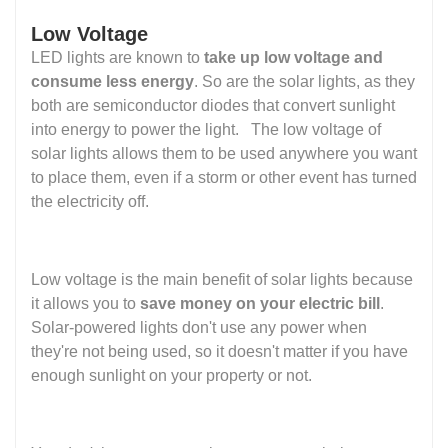
Low Voltage
LED lights are known to
take up low voltage and
consume less energy
. So are the solar lights, as they
both are semiconductor diodes that convert sunlight
into energy to power the light. The low voltage of
solar lights allows them to be used anywhere you want
to place them, even if a storm or other event has turned
the electricity off.
Low voltage is the main benefit of solar lights because
it allows you to
save money on your electric bill
.
Solar-powered lights don't use any power when
they're not being used, so it doesn't matter if you have
enough sunlight on your property or not.