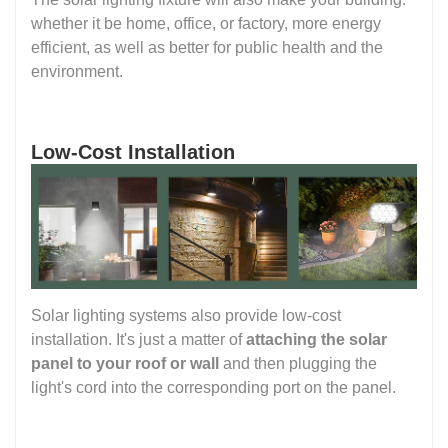
whether it be home, office, or factory, more energy
efficient, as well as better for public health and the
environment.
Low-Cost Installation
Solar lighting systems also provide low-cost
installation. It's just a matter of
attaching the solar
panel to your roof or wall
and then plugging the
light's cord into the corresponding port on the panel.