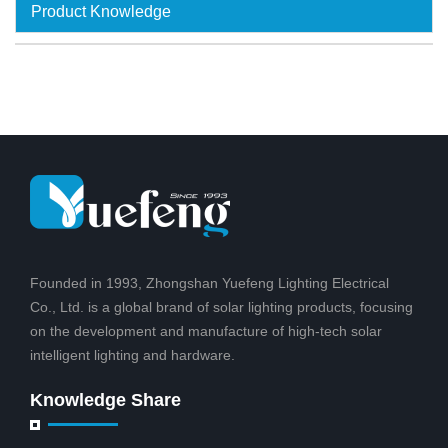
Product Knowledge
Founded in 1993, Zhongshan Yuefeng Lighting Electrical
Co., Ltd. is a global brand of solar lighting products, focusing
on the development and manufacture of high-tech solar
intelligent lighting and hardware.
Knowledge Share