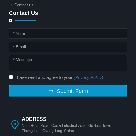
Contact us
Contact Us
I have read and agree to your
(Privacy Policy)
Submit Form
ADDRESS
No.5 Hetai Road, Caoyi Industrial Zone, Guzhen Town,
Zhongshan, Guangdong, China