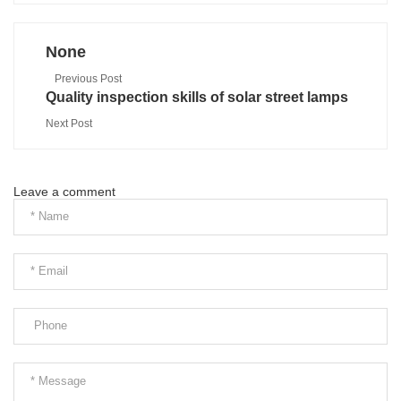
None
Previous Post
Quality inspection skills of solar street lamps
Next Post
Leave a comment