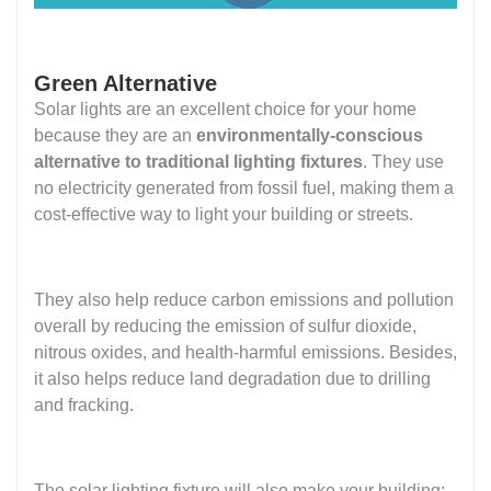
Green Alternative
Solar lights are an excellent choice for your home
because they are an
environmentally-conscious
alternative to traditional lighting fixtures
. They use
no electricity generated from fossil fuel, making them a
cost-effective way to light your building or streets.
They also help reduce carbon emissions and pollution
overall by reducing the emission of sulfur dioxide,
nitrous oxides, and health-harmful emissions. Besides,
it also helps reduce land degradation due to drilling
and fracking.
The solar lighting fixture will also make your building: