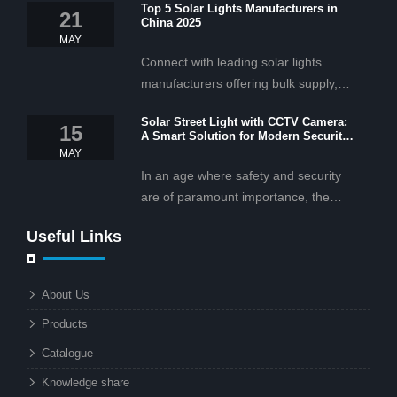
Top 5 Solar Lights Manufacturers in
21
China 2025
MAY
Connect with leading solar lights
manufacturers offering bulk supply,
OEM/ODM services, and cost-
Solar Street Light with CCTV Camera:
effective solar lighting solutions
15
A Smart Solution for Modern Security
tailored for business and commercial
2025
MAY
projects.
In an age where safety and security
are of paramount importance, the
solar street light with CCTV camera is
Useful Links
rapidly becoming the go-to solution for
businesses and municipalities alike.
What makes these lights so innovative
About Us
is the combination of renewable
Products
energy and advanced surveillance
technology. But why should this
Catalogue
combination matter to businesses or
Knowledge share
local governments?