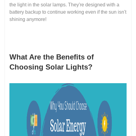
the light in the solar lamps. They're designed with a
battery backup to continue working even if the sun isn't
shining anymore!
What Are the Benefits of
Choosing Solar Lights?