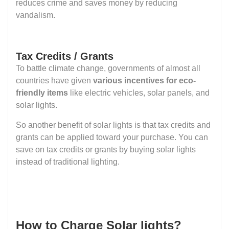
reduces crime and saves money by reducing
vandalism.
Tax Credits / Grants
To battle climate change, governments of almost all
countries have given
various incentives for eco-
friendly items
like electric vehicles, solar panels, and
solar lights.
So another benefit of solar lights is that tax credits and
grants can be applied toward your purchase. You can
save on tax credits or grants by buying solar lights
instead of traditional lighting.
How to Charge Solar lights?