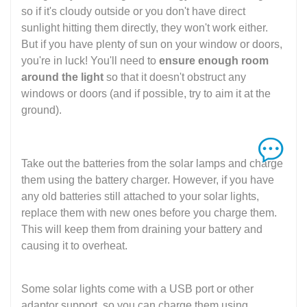
so if it's cloudy outside or you don't have direct
sunlight hitting them directly, they won't work either.
But if you have plenty of sun on your window or doors,
you're in luck! You'll need to
ensure enough room
around the light
so that it doesn't obstruct any
windows or doors (and if possible, try to aim it at the
ground).
Take out the batteries from the solar lamps and charge
them using the battery charger. However, if you have
any old batteries still attached to your solar lights,
replace them with new ones before you charge them.
This will keep them from draining your battery and
causing it to overheat.
Some solar lights come with a USB port or other
adaptor support, so you can charge them using