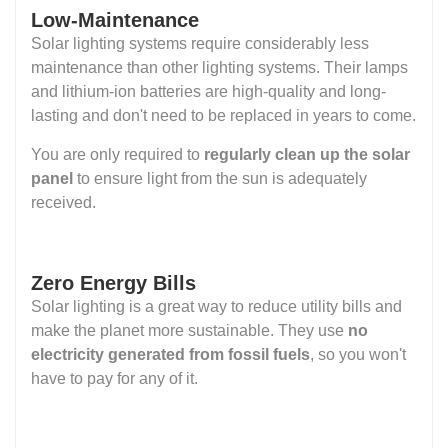
Low-Maintenance
Solar lighting systems require considerably less
maintenance than other lighting systems. Their lamps
and lithium-ion batteries are high-quality and long-
lasting and don't need to be replaced in years to come.
You are only required to
regularly clean up the solar
panel
to ensure light from the sun is adequately
received.
Zero Energy Bills
Solar lighting is a great way to reduce utility bills and
make the planet more sustainable. They use
no
electricity generated from fossil fuels
, so you won't
have to pay for any of it.