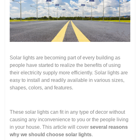
Solar lights are becoming part of every building as
people have started to realize the benefits of using
their electricity supply more efficiently. Solar lights are
easy to install and readily available in various sizes,
shapes, colors, and features.
These solar lights can fit in any type of decor without
causing any inconvenience to you or the people living
in your house. This article will cover
several reasons
why we should choose solar lights
.