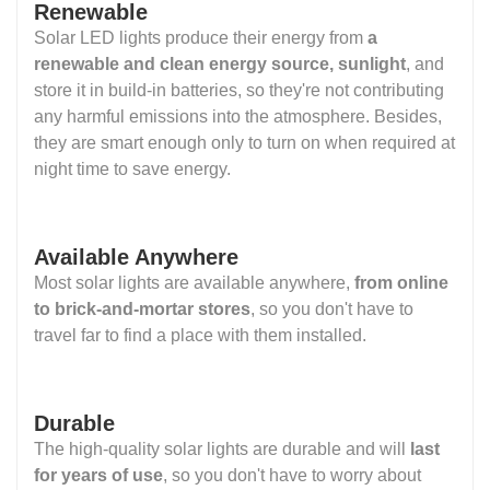
Renewable
Solar LED lights produce their energy from
a
renewable and clean energy source, sunlight
, and
store it in build-in batteries, so they're not contributing
any harmful emissions into the atmosphere. Besides,
they are smart enough only to turn on when required at
night time to save energy.
Available Anywhere
Most solar lights are available anywhere,
from online
to brick-and-mortar stores
, so you don't have to
travel far to find a place with them installed.
Durable
The high-quality solar lights are durable and will
last
for years of use
, so you don't have to worry about