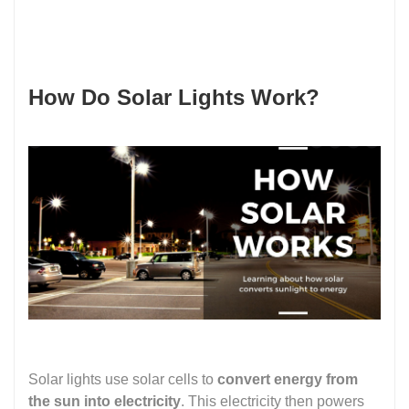
How Do Solar Lights Work?
Solar lights use solar cells to
convert energy from
the sun into electricity
. This electricity then powers