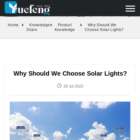
yuefengd@yuefeng.com
+86 136 0033 9373
LANGUAGE
Home
Knowledge
Product
Why Should We
Share
Knowledge
Choose Solar Lights?
Why Should We Choose Solar Lights?
26 Jul 2022