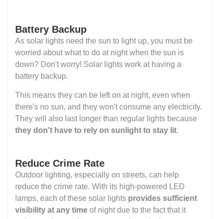
Battery Backup
As solar lights need the sun to light up, you must be
worried about what to do at night when the sun is
down? Don't worry! Solar lights work at having a
battery backup.
This means they can be left on at night, even when
there's no sun, and they won't consume any electricity.
They will also last longer than regular lights because
they don't have to rely on sunlight to stay lit
.
Reduce Crime Rate
Outdoor lighting, especially on streets, can help
reduce the crime rate. With its high-powered LED
lamps, each of these solar lights
provides sufficient
visibility at any time
of night due to the fact that it