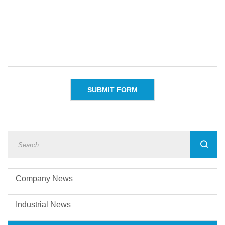
Company News
Industrial News