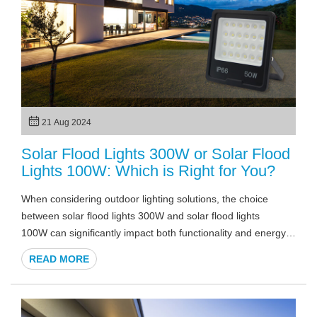
21 Aug 2024
Solar Flood Lights 300W or Solar Flood
Lights 100W: Which is Right for You?
When considering outdoor lighting solutions, the choice
between solar flood lights 300W and solar flood lights
100W can significantly impact both functionality and energy
efficiency. Did you know that solar flood lights can reduce
READ MORE
your electricity bills while providing powerful illumination? In
this article, we will explore the differences between these two
options, helping you make an informed decision tailored to