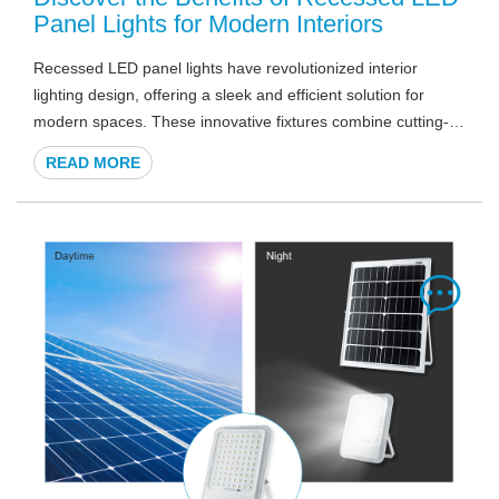
Panel Lights for Modern Interiors
Recessed LED panel lights have revolutionized interior
lighting design, offering a sleek and efficient solution for
modern spaces. These innovative fixtures combine cutting-
edge LED technology with a slim profile, seamlessly
READ MORE
integrating into ceilings to create a clean, uncluttered look. In
this comprehensive guide, we'll explore the numerous
advantages of recessed LED panel lights and why they're
becoming the go-to choice for architects, designers, and
homeowners alike.