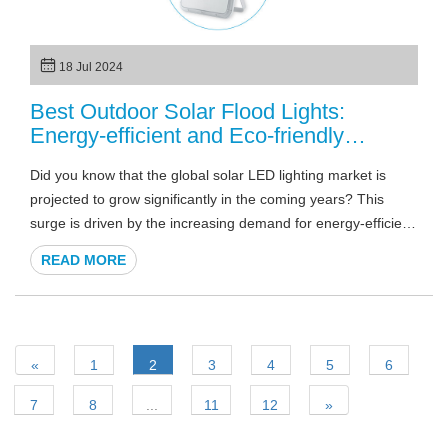
18 Jul 2024
Best Outdoor Solar Flood Lights:
Energy-efficient and Eco-friendly
Solutions
Did you know that the global solar LED lighting market is
projected to grow significantly in the coming years? This
surge is driven by the increasing demand for energy-efficient
and sustainable lighting solutions. In this article, we will
READ MORE
explore the best outdoor solar flood lights, highlighting their
benefits, features, and how they can be the perfect solution
for your outdoor lighting needs. Whether you are looking to
enhance security, improve visibility, or simply add an eco-
«
1
2
3
4
5
6
friendly touch to your property, solar LED flood lights are an
excellent choice.
7
8
...
11
12
»