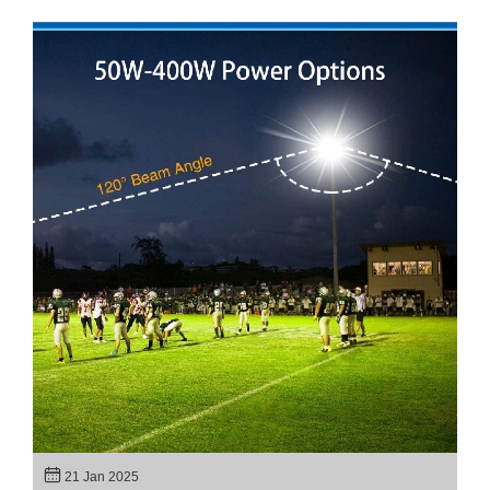
21 Jan 2025