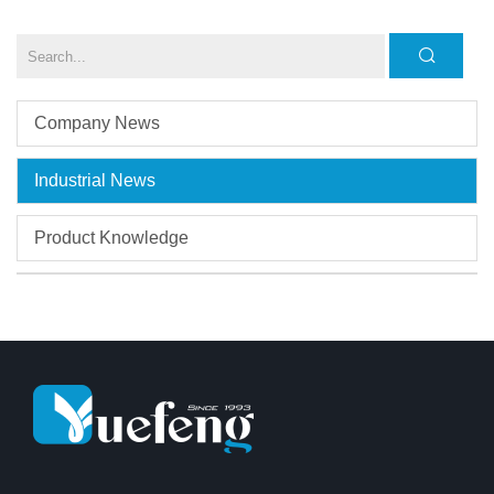
Company News
Industrial News
Product Knowledge