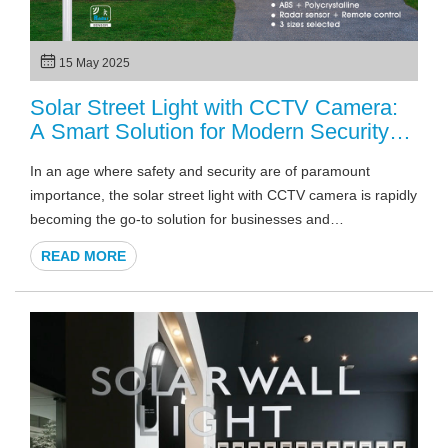
15 May 2025
Solar Street Light with CCTV Camera:
A Smart Solution for Modern Security
2025
In an age where safety and security are of paramount
importance, the solar street light with CCTV camera is rapidly
becoming the go-to solution for businesses and
municipalities alike. What makes these lights so innovative is
READ MORE
the combination of renewable energy and advanced
surveillance technology. But why should this combination
matter to businesses or local governments?