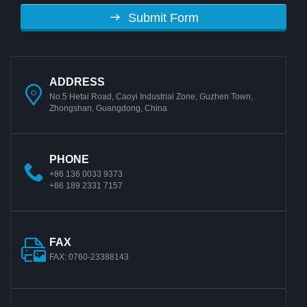
Submit Form
ADDRESS
No.5 Hetai Road, Caoyi Industrial Zone, Guzhen Town,
Zhongshan, Guangdong, China
PHONE
+86 136 0033 9373
+86 189 2331 7157
FAX
FAX: 0760-23388143