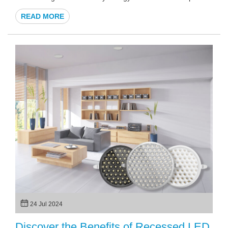
a stylish solution for illuminating pathways, gardens, and
READ MORE
building exteriors. This article will explore the benefits,
features, and applications of solar wall lights, specifically
tailored for custom projects, ensuring you have all the
information needed to make an informed decision.
24 Jul 2024
Discover the Benefits of Recessed LED