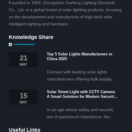
Founded in 1993, Zhongshan Yuefeng Lighting Electrical
Co., Ltd. is a global brand of solar lighting products, focusing
on the development and manufacture of high-tech solar
intelligent lighting and hardware.
Knowledge Share
Top 5 Solar Lights Manufacturers in
21
China 2025
MAY
Connect with leading solar lights
manufacturers offering bulk supply,
OEM/ODM services, and cost-
Solar Street Light with CCTV Camera:
effective solar lighting solutions
15
A Smart Solution for Modern Security
tailored for business and commercial
2025
MAY
projects.
In an age where safety and security
are of paramount importance, the
solar street light with CCTV camera is
Useful Links
rapidly becoming the go-to solution for