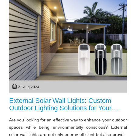
your needs.
21 Aug 2024
External Solar Wall Lights: Custom
Outdoor Lighting Solutions for Your
Projects
Are you looking for an effective way to enhance your outdoor
spaces while being environmentally conscious? External
solar wall lights are not only energy-efficient but also provide