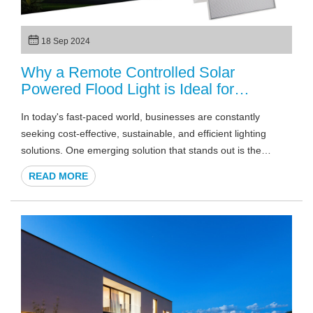
18 Sep 2024
Why a Remote Controlled Solar
Powered Flood Light is Ideal for
Commercial Spaces?
In today's fast-paced world, businesses are constantly
seeking cost-effective, sustainable, and efficient lighting
solutions. One emerging solution that stands out is the
remote controlled solar powered flood light. This cutting-edge
READ MORE
technology combines the power of renewable energy with
advanced remote control features, making it ideal for
commercial spaces. In this article, we'll explore the many
benefits of solar flood lights and how remote-controlled
features make them perfect for commercial and industrial
environments.