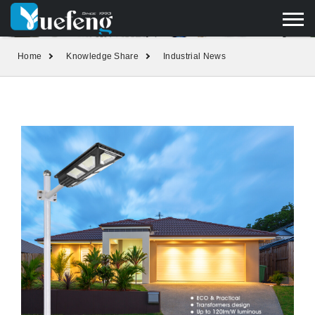
yuefengd@yuefeng.com
+86 136 0033 9373
LANGUAGE
Home
Knowledge Share
Industrial News