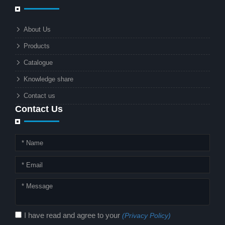
businesses and municipalities alike.
What makes these lights so innovative
About Us
is the combination of renewable
Products
energy and advanced surveillance
technology. But why should this
Catalogue
combination matter to businesses or
Knowledge share
local governments?
Contact us
Contact Us
I have read and agree to your
(Privacy Policy)