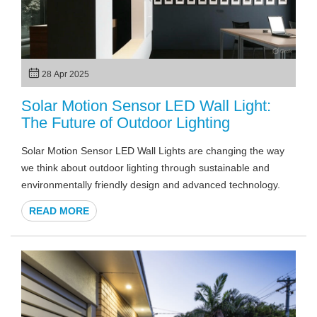
28 Apr 2025
Solar Motion Sensor LED Wall Light:
The Future of Outdoor Lighting
Solar Motion Sensor LED Wall Lights are changing the way
we think about outdoor lighting through sustainable and
environmentally friendly design and advanced technology.
READ MORE