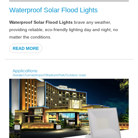
Waterproof Solar Flood Lights
Waterproof Solar Flood Lights
brave any weather,
providing reliable, eco-friendly lighting day and night, no
matter the conditions.
READ MORE