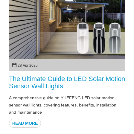
28 Apr 2025
The Ultimate Guide to LED Solar Motion
Sensor Wall Lights
A comprehensive guide on YUEFENG LED solar motion
sensor wall lights, covering features, benefits, installation,
and maintenance
READ MORE