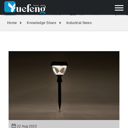
yuefengd@yuefeng.com
+86 136 0033 9373
LANGUAGE
Home
Knowledge Share
Industrial News
22 Aug 2023