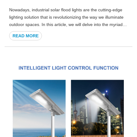
Nowadays, industrial solar flood lights are the cutting-edge
lighting solution that is revolutionizing the way we illuminate
outdoor spaces. In this article, we will delve into the myriad
benefits and features of these high-performance solar lights,
READ MORE
providing you with more details you need to make an
informed decision for your industrial lighting needs.