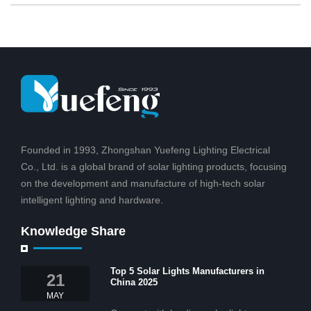
Founded in 1993, Zhongshan Yuefeng Lighting Electrical
Co., Ltd. is a global brand of solar lighting products, focusing
on the development and manufacture of high-tech solar
intelligent lighting and hardware.
Knowledge Share
Top 5 Solar Lights Manufacturers in
21
China 2025
MAY