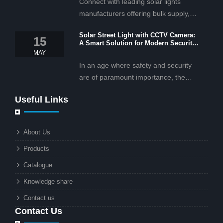
Connect with leading solar lights
manufacturers offering bulk supply,
OEM/ODM services, and cost-
Solar Street Light with CCTV Camera:
effective solar lighting solutions
15
A Smart Solution for Modern Security
tailored for business and commercial
2025
MAY
projects.
In an age where safety and security
are of paramount importance, the
solar street light with CCTV camera is
Useful Links
rapidly becoming the go-to solution for
businesses and municipalities alike.
What makes these lights so innovative
About Us
is the combination of renewable
Products
energy and advanced surveillance
technology. But why should this
Catalogue
combination matter to businesses or
Knowledge share
local governments?
Contact us
Contact Us