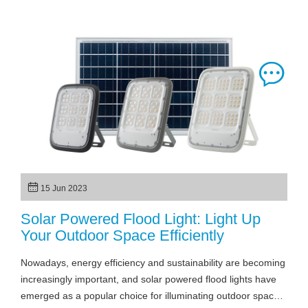
15 Jun 2023
Solar Powered Flood Light: Light Up
Your Outdoor Space Efficiently
Nowadays, energy efficiency and sustainability are becoming
increasingly important, and solar powered flood lights have
emerged as a popular choice for illuminating outdoor spaces.