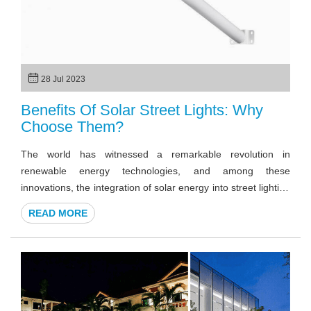
28 Jul 2023
Benefits Of Solar Street Lights: Why
Choose Them?
The world has witnessed a remarkable revolution in
renewable energy technologies, and among these
innovations, the integration of solar energy into street lighting
systems stands out. Solar street lights offer a sustainable
READ MORE
and efficient alternative to traditional grid-powered
streetlights, providing a wide range of advantages that go
beyond conventional illumination. Here, we will explore more
about the benefits of solar street lights.