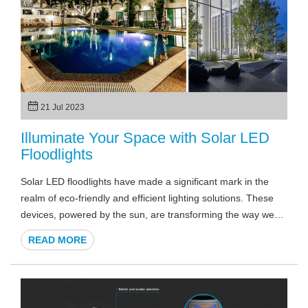
21 Jul 2023
Illuminate Your Space with Solar LED
Floodlights
Solar LED floodlights have made a significant mark in the
realm of eco-friendly and efficient lighting solutions. These
devices, powered by the sun, are transforming the way we
light up our outdoor spaces for security, aesthetics, or
READ MORE
practical purposes. Whether you're considering solar LED
floodlights for your home, a commercial establishment, or
even a basketball court, understanding their functionality and
benefits is crucial. In this article, we delve into the world of