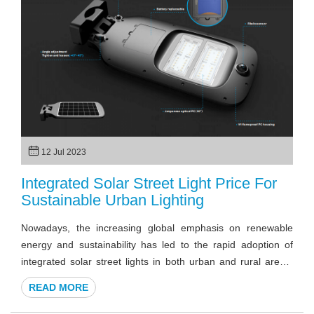
solar LED floodlights, examining their key features,
advantages, and diverse applications.
12 Jul 2023
Integrated Solar Street Light Price For
Sustainable Urban Lighting
Nowadays, the increasing global emphasis on renewable
energy and sustainability has led to the rapid adoption of
integrated solar street lights in both urban and rural areas.
Their versatility and ease of installation have made them a
READ MORE
popular choice for municipalities, businesses, and
communities seeking reliable lighting solutions.