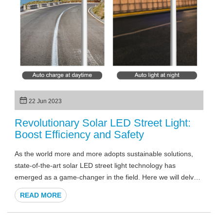
22 Jun 2023
Revolutionary Solar LED Street Light:
Boost Efficiency and Safety
As the world more and more adopts sustainable solutions,
state-of-the-art solar LED street light technology has
emerged as a game-changer in the field. Here we will delve
into more details you want to know about solar LED street
READ MORE
lights, showcasing why they are the future of efficient and
environmentally friendly outdoor lighting solutions.