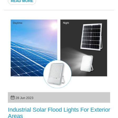
READ MORE
The solar garden lamp has become increasingly popular in
recent years, offering a sustainable and eco-friendly solution
for outdoor lighting needs. In this article, we will explore
whether the solar LED light for garden is worth the
investment and why they have gained such popularity in
recent times.
28 Jun 2023
Industrial Solar Flood Lights For Exterior
Areas