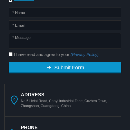
I have read and agree to your
(Privacy Policy)
Submit Form
ADDRESS
No.5 Hetai Road, Caoyi Industrial Zone, Guzhen Town,
Zhongshan, Guangdong, China
PHONE