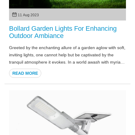
11 Aug 2023
Bollard Garden Lights For Enhancing
Outdoor Ambiance
Greeted by the enchanting allure of a garden aglow with soft,
inviting lights, one cannot help but be captivated by the
tranquil atmosphere it evokes. In a world awash with myriad
options for outdoor illumination, the subtlety and elegance of
READ MORE
bollard garden lights stand out as a beacon of sophistication.
As twilight descends and shadows dance, the allure of these
fixtures lies not only in their practicality but in the artistry they
bring to outdoor spaces.