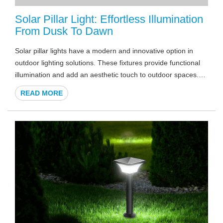
Solar Pillar Light: Effortless Illumination
From Dusk To Dawn
Solar pillar lights have a modern and innovative option in
outdoor lighting solutions. These fixtures provide functional
illumination and add an aesthetic touch to outdoor spaces.
As the sun sets, solar pillar lights become guardians of light,
READ MORE
offering effortless dusk-to-dawn illumination that's both
ecologically responsible and visually appealing. In a world
where sustainability is a top priority, solar pillar lights play a
crucial role in providing an environmentally friendly lighting
solution.