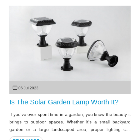
06 Jul 2023
Is The Solar Garden Lamp Worth It?
If you've ever spent time in a garden, you know the beauty it
brings to outdoor spaces. Whether it's a small backyard
garden or a large landscaped area, proper lighting can
enhance the ambiance and make the space more inviting.