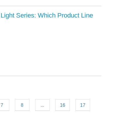
Light Series: Which Product Line
7
8
...
16
17