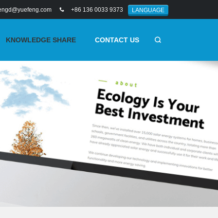
engd@yuefeng.com
+86 136 0033 9373
LANGUAGE
KNOWLEDGE SHARE
CONTACT US