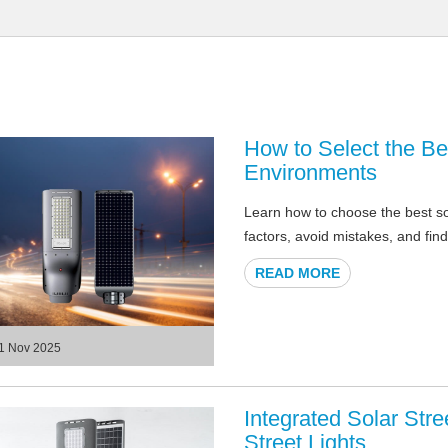
How to Select the Bes
Environments
Learn how to choose the best sol
factors, avoid mistakes, and find
READ MORE
1 Nov 2025
Integrated Solar Str
Street Lights