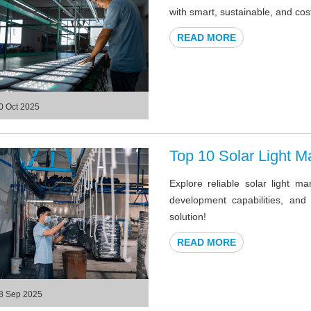
with smart, sustainable, and cost
READ MORE
0 Oct 2025
Top 10 Solar Light M
Explore reliable solar light m
development capabilities, and
solution!
READ MORE
8 Sep 2025