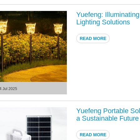
Yuefeng: Illuminatin
Lighting Solutions
READ MORE
4 Jul 2025
Yuefeng Portable Sol
a Sustainable Future
READ MORE