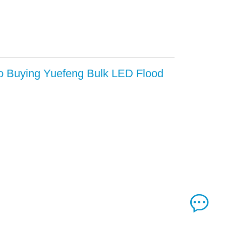
to Buying Yuefeng Bulk LED Flood