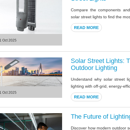
Compare the components and a
solar street lights to find the mo
READ MORE
1 Oct 2025
Solar Street Lights:
Outdoor Lighting
Understand why solar street li
lighting with off-grid, energy-eff
1 Oct 2025
READ MORE
The Future of Lighti
Discover how modern outdoor sola