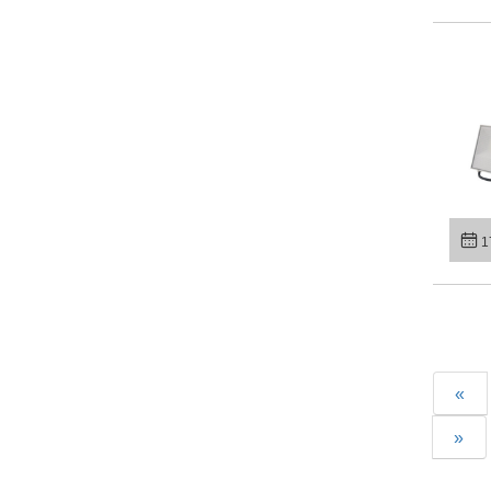
1
«
»