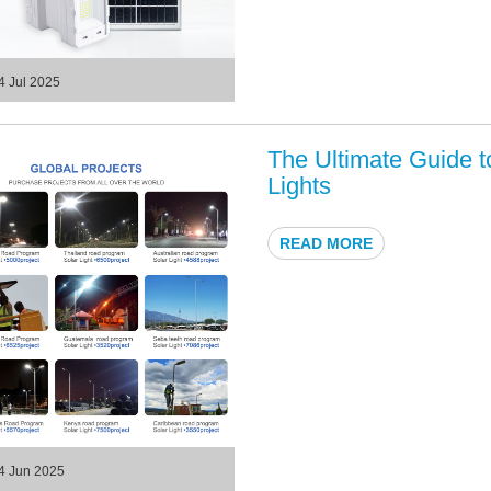
4 Jul 2025
The Ultimate Guide 
Lights
READ MORE
4 Jun 2025