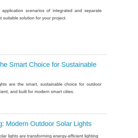
pplication scenarios of integrated and separate
st suitable solution for your project.
 The Smart Choice for Sustainable
ghts are the smart, sustainable choice for outdoor
icient, and built for modern smart cities.
ng: Modern Outdoor Solar Lights
r lights are transforming energy-efficient lighting