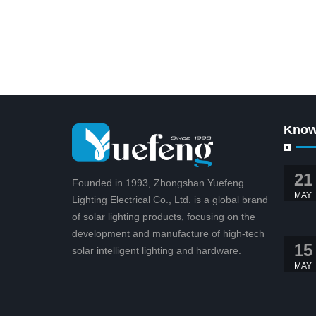
Know
21
Founded in 1993, Zhongshan Yuefeng
MAY
Lighting Electrical Co., Ltd. is a global brand
of solar lighting products, focusing on the
development and manufacture of high-tech
15
solar intelligent lighting and hardware.
MAY