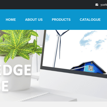
yuef
HOME
ABOUT US
PRODUCTS
CATALOGUE