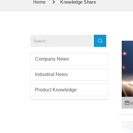
Home
Knowledge Share
Company News
Industrial News
Product Knowledge
0