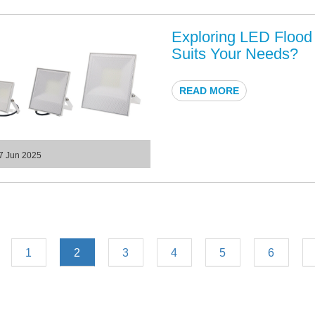
Exploring LED Flood 
Suits Your Needs?
READ MORE
7 Jun 2025
1
2
3
4
5
6