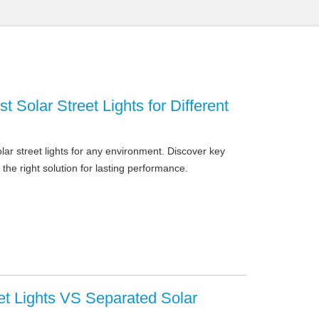
t Solar Street Lights for Different
ar street lights for any environment. Discover key
 the right solution for lasting performance.
eet Lights VS Separated Solar