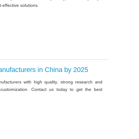
-effective solutions.
anufacturers in China by 2025
anufacturers with high quality, strong research and
 customization. Contact us today to get the best