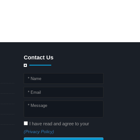
Contact Us
I have read and agree to your
(Privacy Policy)