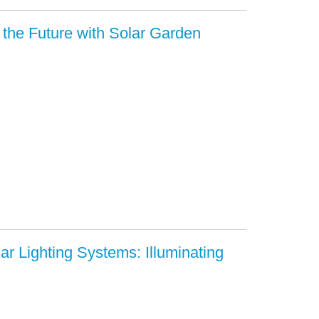
g the Future with Solar Garden
ar Lighting Systems: Illuminating