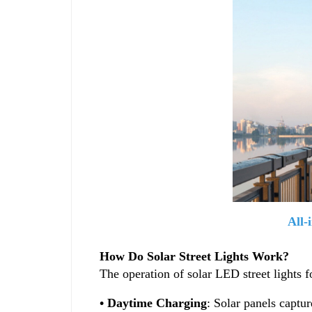
All-
How Do Solar Street Lights Work?
The operation of solar LED street lights f
• Daytime Charging
: Solar panels captur