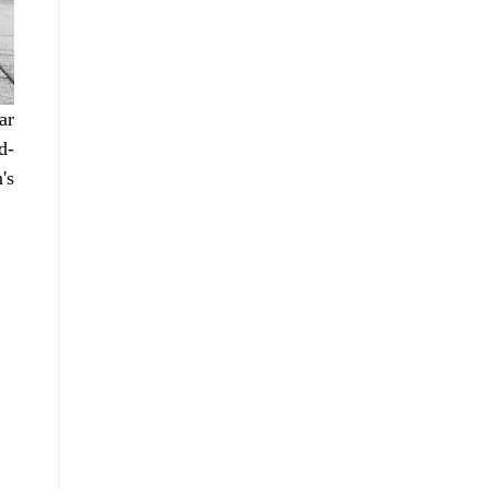
ar
d-
's