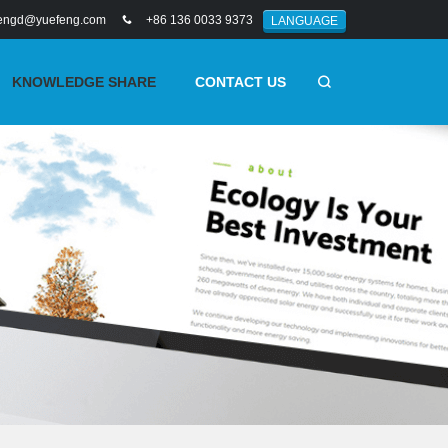
engd@yuefeng.com
+86 136 0033 9373
LANGUAGE
KNOWLEDGE SHARE
CONTACT US