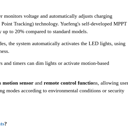
ler monitors voltage and automatically adjusts charging
oint Tracking) technology. Yuefeng's self-developed MPPT
by up to 20% compared to standard models.
des, the system automatically activates the LED lights, using
ness.
s and timers can dim lights or activate motion-based
 a
motion sensor
and
remote control functio
ns, allowing use
ing modes according to environmental conditions or security
ts
?