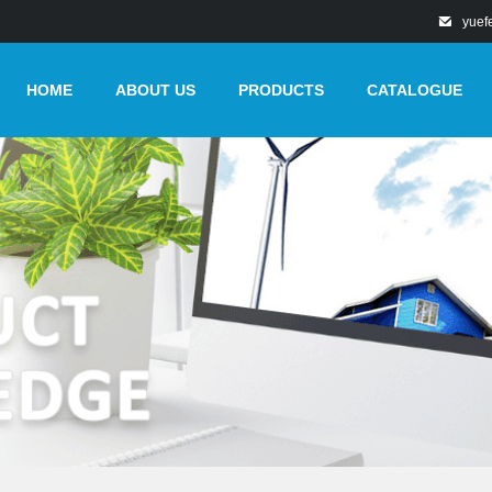
yuef
HOME
ABOUT US
PRODUCTS
CATALOGUE