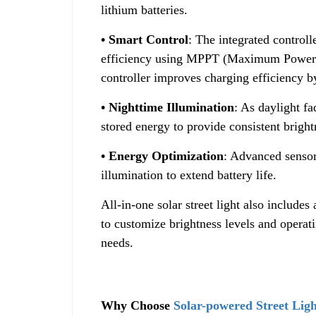
lithium batteries.
• Smart Control
: The integrated control
efficiency using MPPT (Maximum Power P
controller improves charging efficiency 
• Nighttime Illumination
: As daylight fa
stored energy to provide consistent bright
• Energy Optimization
: Advanced sensor
illumination to extend battery life.
All-in-one solar street light also includes
to customize brightness levels and operat
needs.
Why Choose
Solar-powered Street Ligh