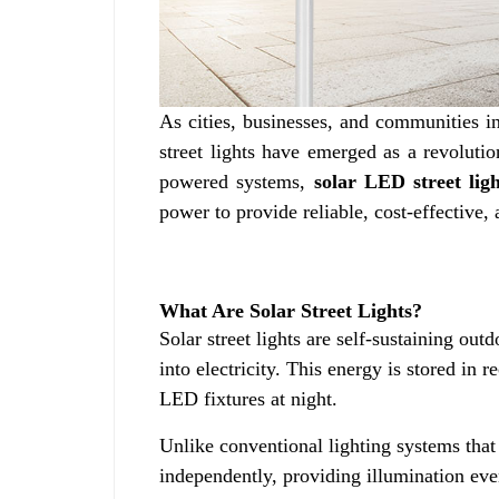
As cities, businesses, and communities inc
street lights have emerged as a revolutio
powered systems,
solar LED street ligh
power to provide reliable, cost-effective,
What Are Solar Street Lights?
Solar street lights are self-sustaining out
into electricity. This energy is stored in
LED fixtures at night.
Unlike conventional lighting systems that
independently, providing illumination ev