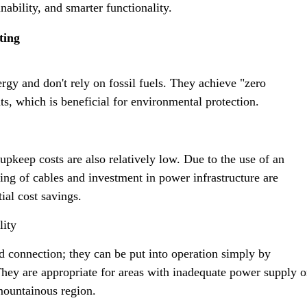
ability, and smarter functionality.
ting
rgy and don't rely on fossil fuels. They achieve "zero
ts, which is beneficial for environmental protection.
e upkeep costs are also relatively low. Due to the use of an
ng of cables and investment in power infrastructure are
tial cost savings.
lity
rid connection; they can be put into operation simply by
. They are appropriate for areas with inadequate power supply o
mountainous region.