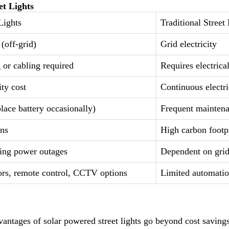
et Lights
Lights
Traditional Street
(off-grid)
Grid electricity
 or cabling required
Requires electrical
ity cost
Continuous electric
lace battery occasionally)
Frequent mainten
ons
High carbon footp
ing power outages
Dependent on gri
rs, remote control, CCTV options
Limited automati
antages of solar powered street lights go beyond cost saving