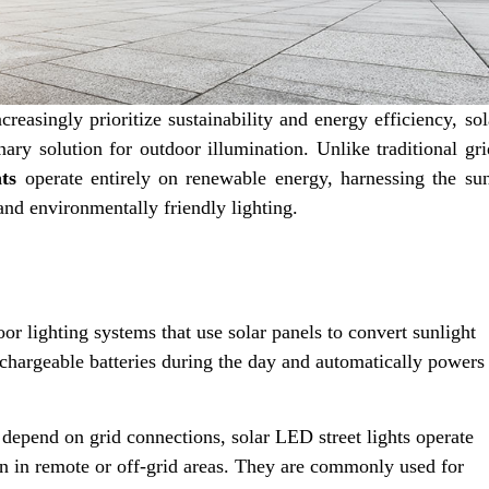
reasingly prioritize sustainability and energy efficiency, sol
nary solution for outdoor illumination. Unlike traditional gri
ts
operate entirely on renewable energy, harnessing the sun
 and environmentally friendly lighting.
door lighting systems that use solar panels to convert sunlight
 rechargeable batteries during the day and automatically powers
 depend on grid connections, solar LED street lights operate
en in remote or off-grid areas. They are commonly used for