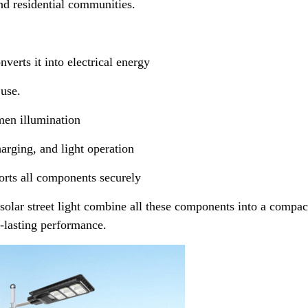
and residential communities.
verts it into electrical energy
 use.
men illumination
ging, and light operation
ts all components securely
solar street light combine all these components into a compac
g-lasting performance.