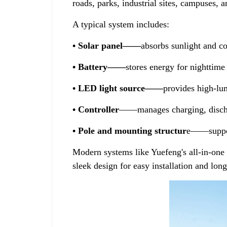
roads, parks, industrial sites, campuses, 
A typical system includes:
• Solar panel——
absorbs sunlight and con
• Battery——
stores energy for nighttime
• LED light source——
provides high-lu
• Controller
——manages charging, dischar
• Pole and mounting structur
e——suppor
Modern systems like Yuefeng's all-in-one 
sleek design for easy installation and lon