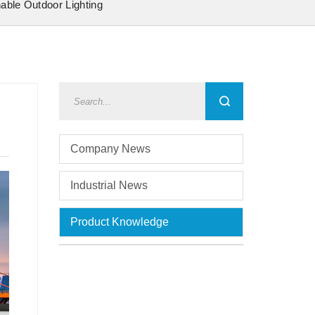
nable Outdoor Lighting
Company News
Industrial News
Product Knowledge