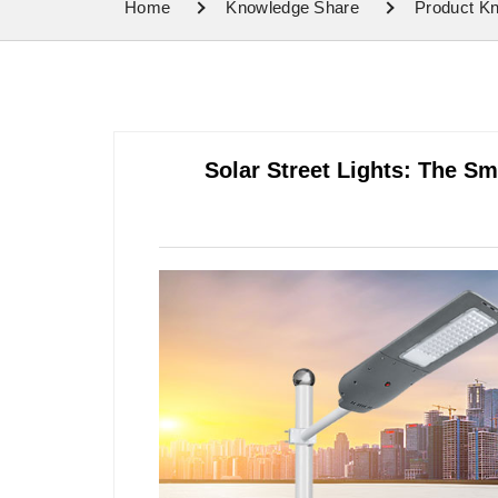
Home
Knowledge Share
Product K
Solar Street Lights: The Sm