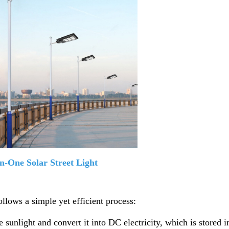
in-One Solar Street Light
ollows a simple yet efficient process:
e sunlight and convert it into DC electricity, which is stored i