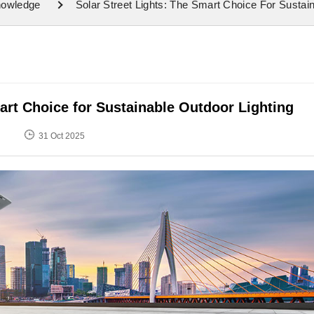
nowledge
Solar Street Lights: The Smart Choice For Sustai
art Choice for Sustainable Outdoor Lighting
31 Oct 2025