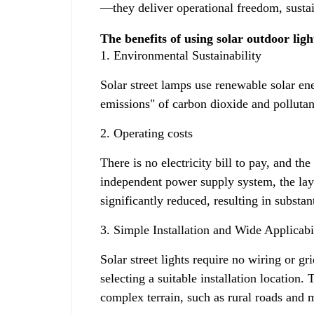
—they deliver operational freedom, sustain
The benefits of using solar outdoor ligh
1. Environmental Sustainability
Solar street lamps use renewable solar ene
emissions" of carbon dioxide and pollutan
2. Operating costs
There is no electricity bill to pay, and th
independent power supply system, the layi
significantly reduced, resulting in substan
3. Simple Installation and Wide Applicabi
Solar street lights require no wiring or g
selecting a suitable installation location
complex terrain, such as rural roads and 