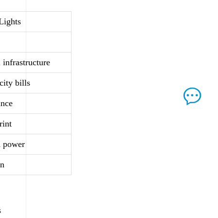
 Lights
 infrastructure
ity bills
ance
rint
d power
on
s