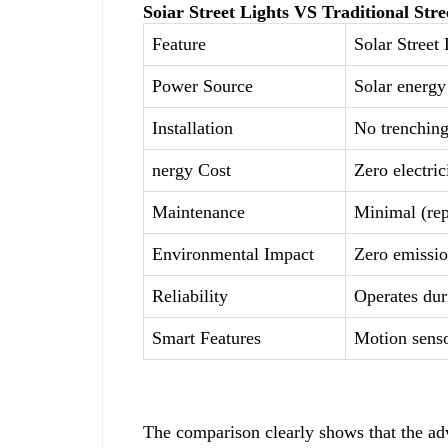
Soiar Street Lights VS Traditional Stre
Feature
Solar Street 
Power Source
Solar energy 
Installation
No trenching
nergy Cost
Zero electric
Maintenance
Minimal (rep
Environmental Impact
Zero emissi
Reliability
Operates dur
Smart Features
Motion senso
The comparison clearly shows that the adv