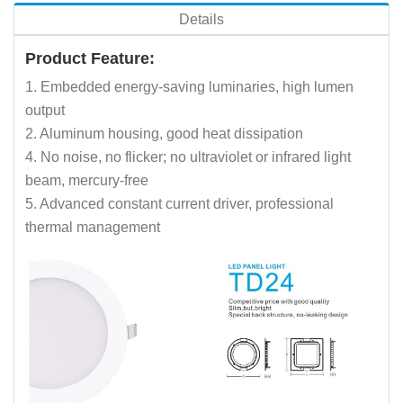
Details
Product Feature:
1. Embedded energy-saving luminaries, high lumen
output
2. Aluminum housing, good heat dissipation
4. No noise, no flicker; no ultraviolet or infrared light
beam, mercury-free
5. Advanced constant current driver, professional
thermal management