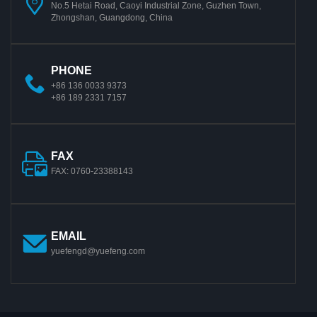
No.5 Hetai Road, Caoyi Industrial Zone, Guzhen Town,
Zhongshan, Guangdong, China
PHONE
+86 136 0033 9373
+86 189 2331 7157
FAX
FAX: 0760-23388143
EMAIL
yuefengd@yuefeng.com