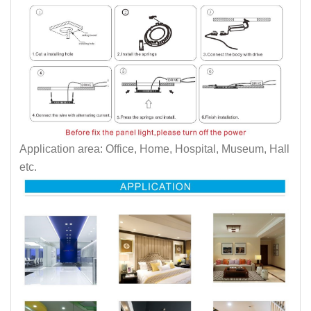
Application area: Office, Home, Hospital, Museum, Hall
etc.