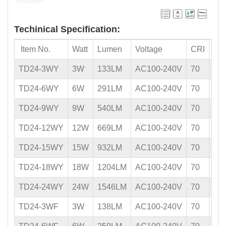
Techinical Specification:
Item No.
Watt
Lumen
Voltage
CRI
PF
TD24-3WY
3W
133LM
AC100-240V
70
0.5
TD24-6WY
6W
291LM
AC100-240V
70
0.5
TD24-9WY
9W
540LM
AC100-240V
70
0.5
TD24-12WY
12W
669LM
AC100-240V
70
0.5
TD24-15WY
15W
932LM
AC100-240V
70
0.5
TD24-18WY
18W
1204LM
AC100-240V
70
0.5
TD24-24WY
24W
1546LM
AC100-240V
70
0.5
TD24-3WF
3W
138LM
AC100-240V
70
0.5