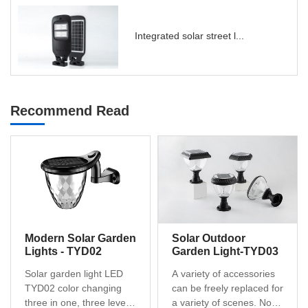
Integrated solar street l...
Recommend Read
Modern Solar Garden
Solar Outdoor
Lights - TYD02
Garden Light-TYD03
Solar garden light LED
A variety of accessories
TYD02 color changing
can be freely replaced for
three in one, three levels
a variety of scenes. No