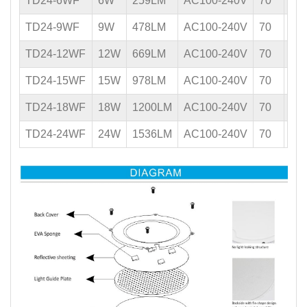
TD24-6WF
6W
259LM
AC100-240V
70
0.5
TD24-9WF
9W
478LM
AC100-240V
70
0.5
TD24-12WF
12W
669LM
AC100-240V
70
0.5
TD24-15WF
15W
978LM
AC100-240V
70
0.5
TD24-18WF
18W
1200LM
AC100-240V
70
0.5
TD24-24WF
24W
1536LM
AC100-240V
70
0.5