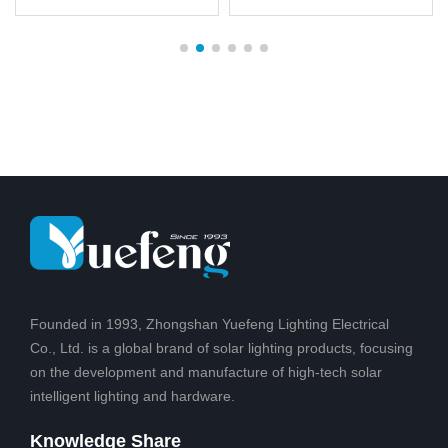
of brightness dimming,
hassle to install, no wires,
unique design, patented
easy to set up and
products, Solar battery
maintain. Illuminate dark
post for safe, clean
areas with a lens to
energy, technology to
create a pattern of light
change from sunlight to
on the ground for added
light,Suitable for outdoor
safety for friends and
courtyard, hot
family
Founded in 1993, Zhongshan Yuefeng Lighting Electrical
Co., Ltd. is a global brand of solar lighting products, focusing
on the development and manufacture of high-tech solar
intelligent lighting and hardware.
Knowledge Share