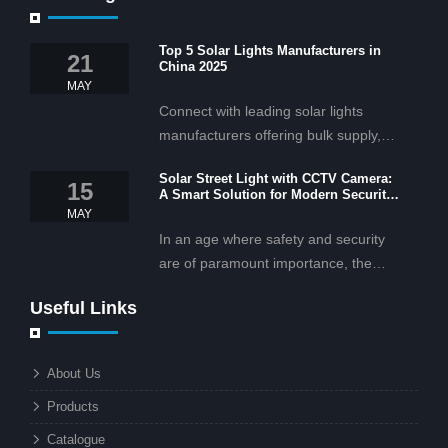
Top 5 Solar Lights Manufacturers in
21
China 2025
MAY
Connect with leading solar lights
manufacturers offering bulk supply,
OEM/ODM services, and cost-
Solar Street Light with CCTV Camera:
effective solar lighting solutions
15
A Smart Solution for Modern Security
tailored for business and commercial
2025
MAY
projects.
In an age where safety and security
are of paramount importance, the
solar street light with CCTV camera is
Useful Links
rapidly becoming the go-to solution for
businesses and municipalities alike.
What makes these lights so innovative
About Us
is the combination of renewable
Products
energy and advanced surveillance
technology. But why should this
Catalogue