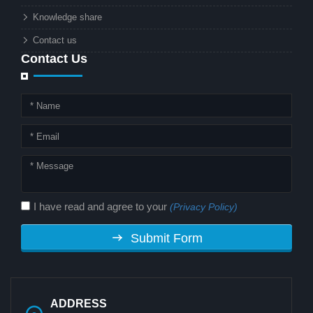
combination matter to businesses or
Knowledge share
local governments?
Contact us
Contact Us
I have read and agree to your
(Privacy Policy)
Submit Form
ADDRESS