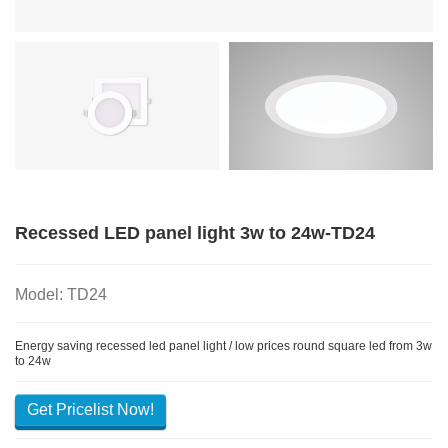
Recessed LED panel light 3w to 24w-TD24
Model: TD24
Energy saving recessed led panel light / low prices round square led from 3w
to 24w
Get Pricelist Now!