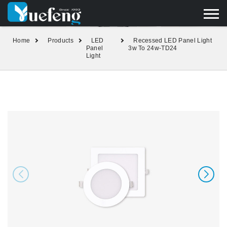
yuefengd@yuefeng.com
+86 136 0033 9373
LANGUAGE
Home
Products
LED
Recessed LED Panel Light
Panel
3w To 24w-TD24
Light