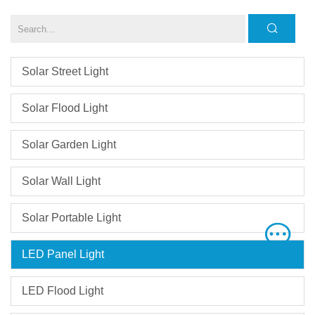
Solar Street Light
Solar Flood Light
Solar Garden Light
Solar Wall Light
Solar Portable Light
LED Panel Light
LED Flood Light