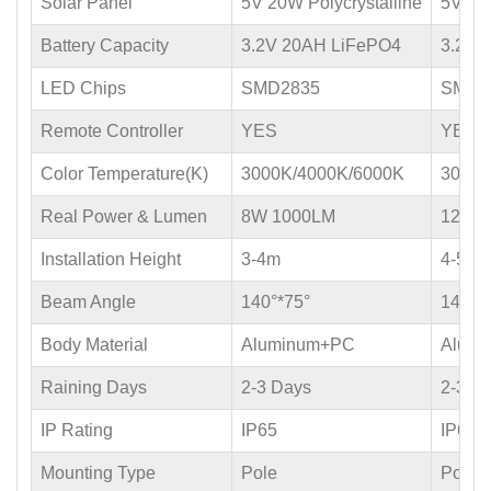
Solar Panel
5V 20W Polycrystalline
5V 30W
Battery Capacity
3.2V 20AH LiFePO4
3.2V 
LED Chips
SMD2835
SMD2
Remote Controller
YES
YES
Color Temperature(K)
3000K/4000K/6000K
3000K
Real Power & Lumen
8W 1000LM
12W 
Installation Height
3-4m
4-5m
Beam Angle
140°*75°
140°*
Body Material
Aluminum+PC
Alum
Raining Days
2-3 Days
2-3 D
IP Rating
IP65
IP65
Mounting Type
Pole
Pole