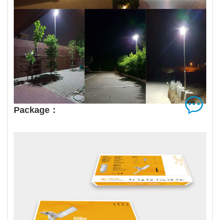
Package：