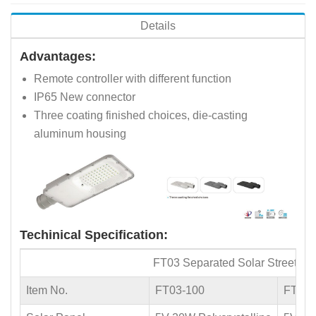
Details
Advantages:
Remote controller with different function
IP65 New connector
Three coating finished choices, die-casting
aluminum housing
Techinical Specification:
FT03 Separated Solar Street Lig
Item No.
FT03-100
FT03-