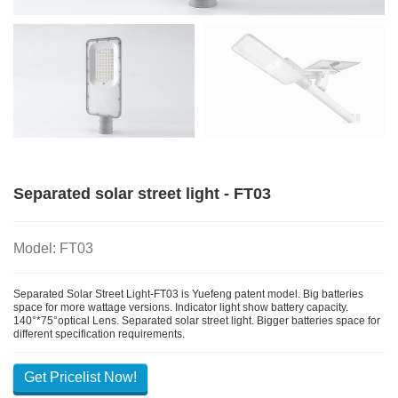
Separated solar street light - FT03
Model: FT03
Separated Solar Street Light-FT03 is Yuefeng patent model. Big batteries
space for more wattage versions. Indicator light show battery capacity.
140°*75°optical Lens. Separated solar street light. Bigger batteries space for
different specification requirements.
Get Pricelist Now!