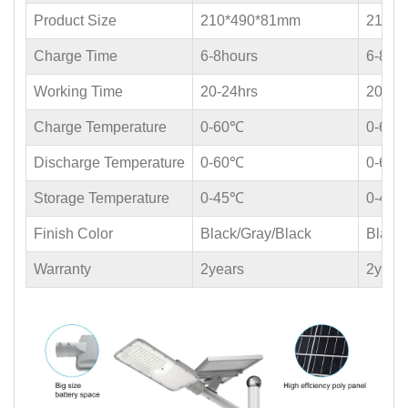
Product Size
210*490*81mm
210*4
Charge Time
6-8hours
6-8ho
Working Time
20-24hrs
20-24
Charge Temperature
0-60℃
0-60
Discharge Temperature
0-60℃
0-60
Storage Temperature
0-45℃
0-45
Finish Color
Black/Gray/Black
Black/
Warranty
2years
2year