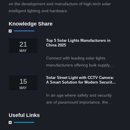
on the development and manufacture of high-tech solar
intelligent lighting and hardware.
Knowledge Share
Top 5 Solar Lights Manufacturers in
21
China 2025
MAY
Connect with leading solar lights
manufacturers offering bulk supply,
OEM/ODM services, and cost-
Solar Street Light with CCTV Camera:
effective solar lighting solutions
15
A Smart Solution for Modern Security
tailored for business and commercial
2025
MAY
projects.
In an age where safety and security
are of paramount importance, the
solar street light with CCTV camera is
Useful Links
rapidly becoming the go-to solution for
businesses and municipalities alike.