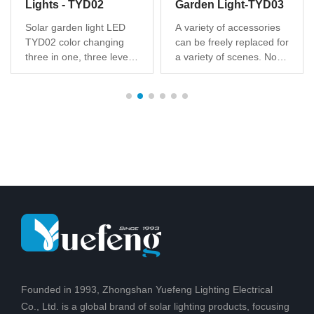
Lights - TYD02
Garden Light-TYD03
Solar garden light LED
A variety of accessories
TYD02 color changing
can be freely replaced for
three in one, three levels
a variety of scenes. No
of brightness dimming,
hassle to install, no wires,
unique design, patented
easy to set up and
products, Solar battery
maintain. Illuminate dark
post for safe, clean
areas with a lens to
energy, technology to
create a pattern of light
change from sunlight to
on the ground for added
light,Suitable for outdoor
safety for friends and
courtyard, hot
family
Founded in 1993, Zhongshan Yuefeng Lighting Electrical
Co., Ltd. is a global brand of solar lighting products, focusing