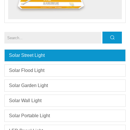
Solar Street Light
Solar Flood Light
Solar Garden Light
Solar Wall Light
Solar Portable Light