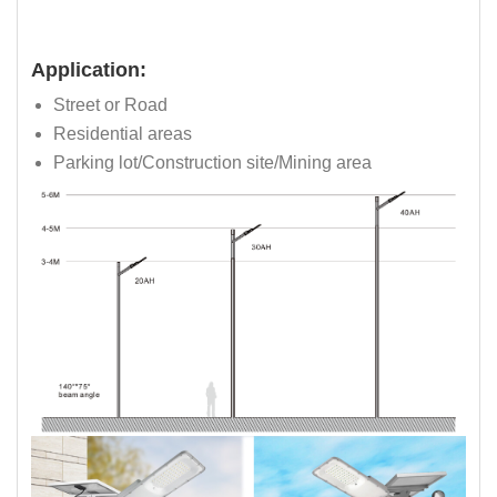
Application:
Street or Road
Residential areas
Parking lot/Construction site/Mining area