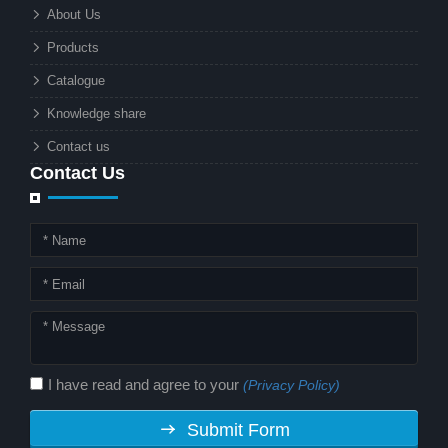
What makes these lights so innovative
About Us
is the combination of renewable
Products
energy and advanced surveillance
technology. But why should this
Catalogue
combination matter to businesses or
Knowledge share
local governments?
Contact us
Contact Us
I have read and agree to your
(Privacy Policy)
Submit Form