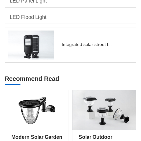
LED Panel Light
LED Flood Light
Integrated solar street l...
Recommend Read
Modern Solar Garden
Solar Outdoor