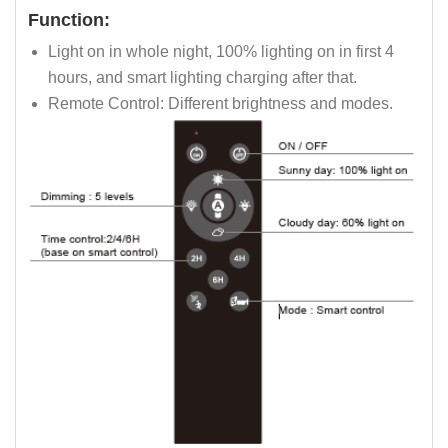
Function:
Light on in whole night, 100% lighting on in first 4
hours, and smart lighting charging after that.
Remote Control: Different brightness and modes.