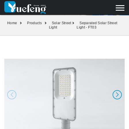
yuefengd@yuefeng.com
+86 136 0033 9373
LANGUAGE
Home
Products
Solar Street
Separated Solar Street
Light
Light - FT03