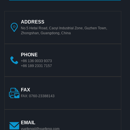
ADDRESS
No.5 Hetai Road, Caoyi Industrial Zone, Guzhen Town,
Zhongshan, Guangdong, China
PHONE
+86 136 0033 9373
+86 189 2331 7157
FAX
FAX: 0760-23388143
EMAIL
yuefengd@yuefeng.com