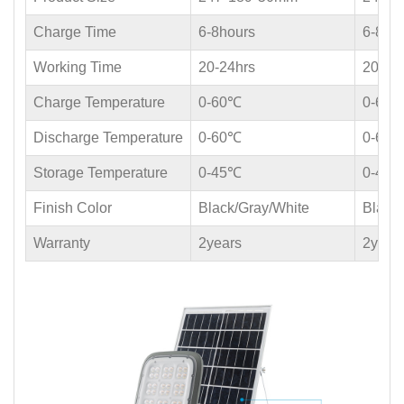
Charge Time
6-8hours
6-8ho
Working Time
20-24hrs
20-24
Charge Temperature
0-60℃
0-60
Discharge Temperature
0-60℃
0-60
Storage Temperature
0-45℃
0-45
Finish Color
Black/Gray/White
Black
Warranty
2years
2year