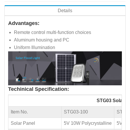
Details
Advantages:
Remote control multi-function choices
Aluminum housing and PC
Uniform Illumination
Techinical Specification:
STG03 Solar Fl
Item No.
STG03-100
STG0
Solar Panel
5V 10W Polycrystalline
5V 20W