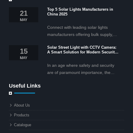
Top 5 Solar Lights Manufacturers in
21
China 2025
MAY
Connect with leading solar lights
manufacturers offering bulk supply,
OEM/ODM services, and cost-
Solar Street Light with CCTV Camera:
effective solar lighting solutions
15
A Smart Solution for Modern Security
tailored for business and commercial
2025
MAY
projects.
In an age where safety and security
are of paramount importance, the
solar street light with CCTV camera is
Useful Links
rapidly becoming the go-to solution for
businesses and municipalities alike.
What makes these lights so innovative
About Us
is the combination of renewable
Products
energy and advanced surveillance
technology. But why should this
Catalogue
combination matter to businesses or