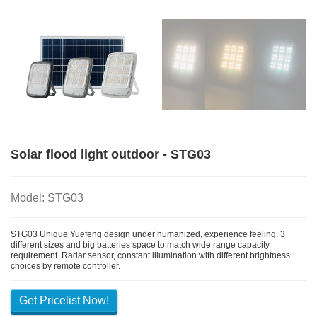
Solar flood light outdoor - STG03
Model: STG03
STG03 Unique Yuefeng design under humanized, experience feeling. 3
different sizes and big batteries space to match wide range capacity
requirement. Radar sensor, constant illumination with different brightness
choices by remote controller.
Get Pricelist Now!