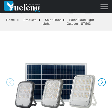
yuefengd@yuefeng.com
+86 136 0033 9373
LANGUAGE
Home
Products
Solar Flood
Solar Flood Light
Light
Outdoor - STG03