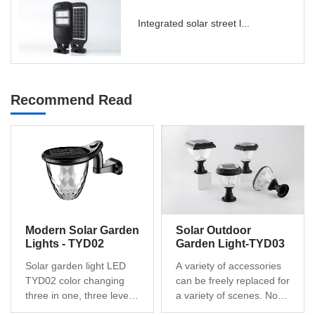
Integrated solar street l...
Recommend Read
Modern Solar Garden
Solar Outdoor
Lights - TYD02
Garden Light-TYD03
Solar garden light LED
A variety of accessories
TYD02 color changing
can be freely replaced for
three in one, three levels
a variety of scenes. No
of brightness dimming,
hassle to install, no wires,