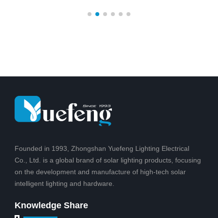
unique design, patented
easy to set up and
products, Solar battery
maintain. Illuminate dark
post for safe, clean
areas with a lens to
energy, technology to
create a pattern of light
change from sunlight to
on the ground for added
light,Suitable for outdoor
safety for friends and
courtyard, hot
family
Founded in 1993, Zhongshan Yuefeng Lighting Electrical
Co., Ltd. is a global brand of solar lighting products, focusing
on the development and manufacture of high-tech solar
intelligent lighting and hardware.
Knowledge Share