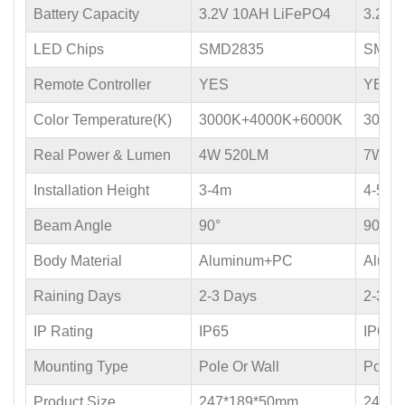
Battery Capacity
3.2V 10AH LiFePO4
3.2V 
LED Chips
SMD2835
SMD2
Remote Controller
YES
YES
Color Temperature(K)
3000K+4000K+6000K
3000
Real Power & Lumen
4W 520LM
7W 9
Installation Height
3-4m
4-5m
Beam Angle
90°
90°
Body Material
Aluminum+PC
Alum
Raining Days
2-3 Days
2-3 D
IP Rating
IP65
IP65
Mounting Type
Pole Or Wall
Pole O
Product Size
247*189*50mm
247*1