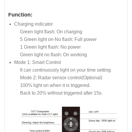
Function:
Charging indicator
Green light flash: On charging
5 Green light on-No flash: Full power
1 Green light flash: No power
Green light no flash: On working
Mode 1: Smart Control
It can continuously light on your time setting
Mode 2: Radar sensor control(Optional)
100% light on when it is triggered.
Back to 20% without triggered after 15s.