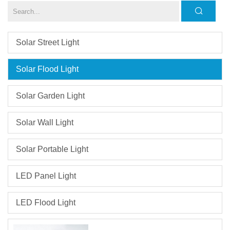
Solar Street Light
Solar Flood Light
Solar Garden Light
Solar Wall Light
Solar Portable Light
LED Panel Light
LED Flood Light