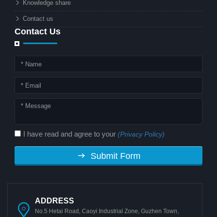
Knowledge share
local governments?
Contact us
Contact Us
I have read and agree to your
(Privacy Policy)
Submit Form
ADDRESS
No.5 Hetai Road, Caoyi Industrial Zone, Guzhen Town,