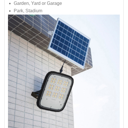
Garden, Yard or Garage
Park, Stadium