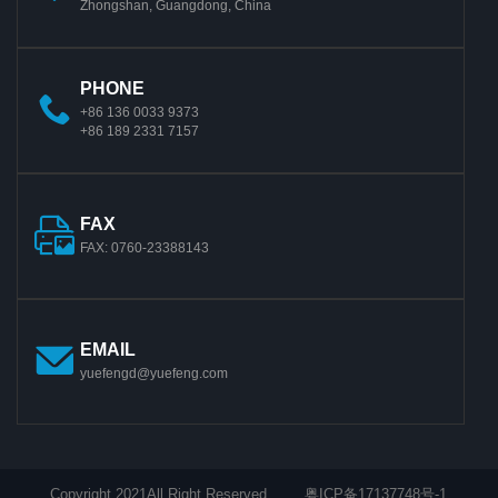
Zhongshan, Guangdong, China
PHONE
+86 136 0033 9373
+86 189 2331 7157
FAX
FAX: 0760-23388143
EMAIL
yuefengd@yuefeng.com
Copyright 2021All Right Reserved.
粤ICP备17137748号-1