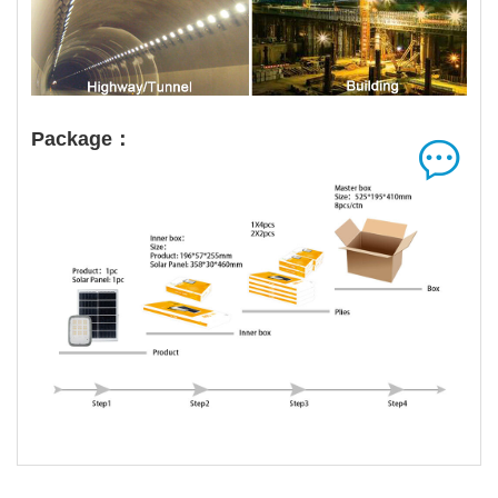
Package：