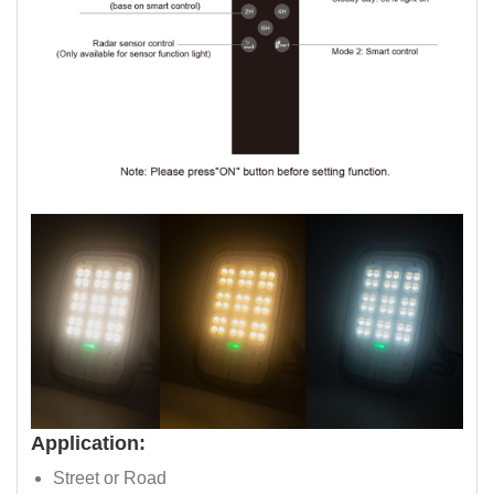
Application:
Street or Road