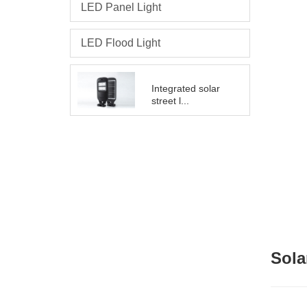
LED Panel Light
LED Flood Light
Integrated solar
street l...
Sola