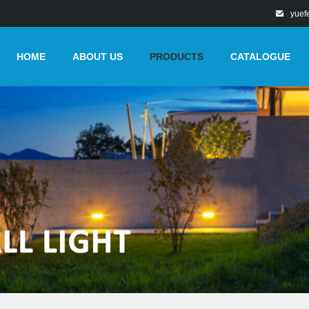
yuef
HOME
ABOUT US
PRODUCTS
CATALOGUE