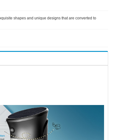
 exquisite shapes and unique designs that are converted to