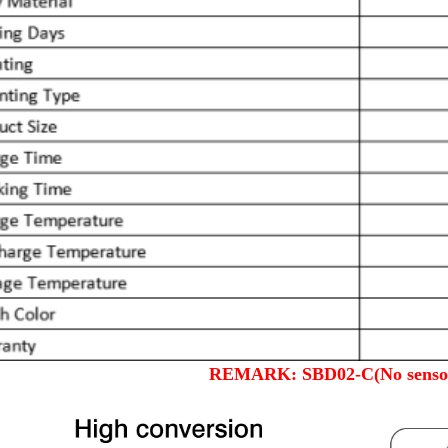
REMARK: SBD02-C(No sensor