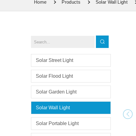
Home
Products
Solar Wall Light
Solar Street Light
Solar Flood Light
Solar Garden Light
Solar Wall Light
Solar Portable Light