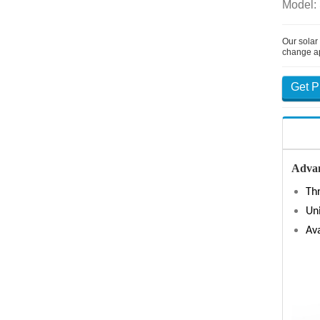
Model:
Our solar
change a
Get P
Advan
Thr
Un
Ava