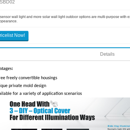
 SBD02
 sensor wall light and more solar wall light outdoor options are multi-purpose with
ppearance.
ricelist Now!
Details
tages:
ee freely convertible housings
ique private mold design
ilable for a variety of application scenarios