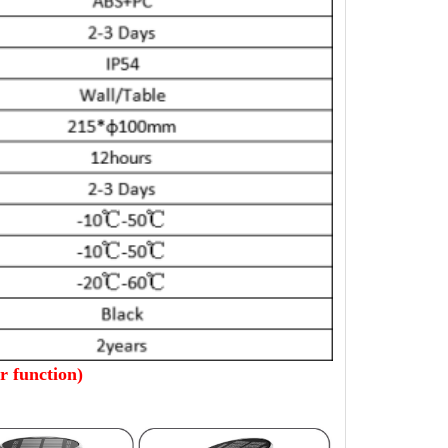
 function)