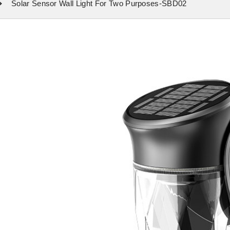
Solar Sensor Wall Light For Two Purposes-SBD02