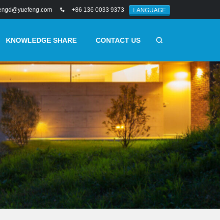
engd@yuefeng.com
+86 136 0033 9373
LANGUAGE
KNOWLEDGE SHARE
CONTACT US