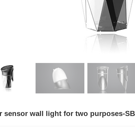
r sensor wall light for two purposes-S