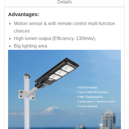
Details
Advantages:
Motion sensor & with remote control multi-function
choices
High lumen output (Efficiency: 130lm/w),
Big lighting area