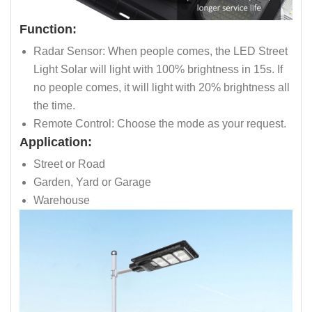
Function:
Radar Sensor: When people comes, the LED Street
Light Solar will light with 100% brightness in 15s. If
no people comes, it will light with 20% brightness all
the time.
Remote Control: Choose the mode as your request.
Application:
Street or Road
Garden, Yard or Garage
Warehouse