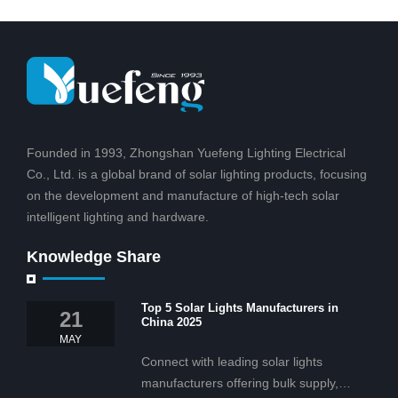
courtyard, hot
family
Founded in 1993, Zhongshan Yuefeng Lighting Electrical
Co., Ltd. is a global brand of solar lighting products, focusing
on the development and manufacture of high-tech solar
intelligent lighting and hardware.
Knowledge Share
Top 5 Solar Lights Manufacturers in
21
China 2025
MAY
Connect with leading solar lights
manufacturers offering bulk supply,