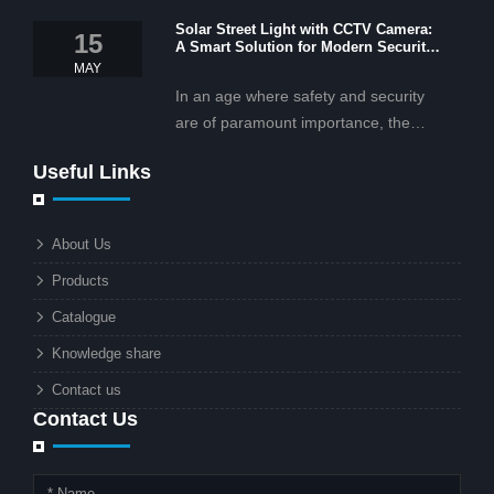
OEM/ODM services, and cost-
Solar Street Light with CCTV Camera:
effective solar lighting solutions
15
A Smart Solution for Modern Security
tailored for business and commercial
2025
MAY
projects.
In an age where safety and security
are of paramount importance, the
solar street light with CCTV camera is
Useful Links
rapidly becoming the go-to solution for
businesses and municipalities alike.
What makes these lights so innovative
About Us
is the combination of renewable
Products
energy and advanced surveillance
technology. But why should this
Catalogue
combination matter to businesses or
Knowledge share
local governments?
Contact us
Contact Us