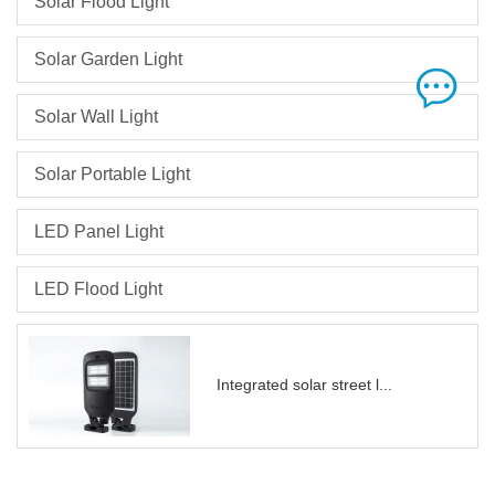
Solar Flood Light
Solar Garden Light
Solar Wall Light
Solar Portable Light
LED Panel Light
LED Flood Light
Integrated solar street l...