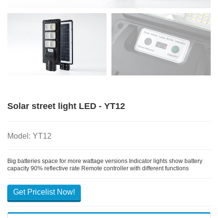
Solar street light LED - YT12
Model: YT12
Big batteries space for more wattage versions Indicator lights show battery
capacity 90% reflective rate Remote controller with different functions
Get Pricelist Now!