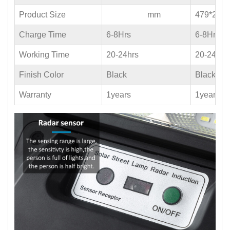
Product Size
mm
479*235
Charge Time
6-8Hrs
6-8Hrs
Working Time
20-24hrs
20-24hrs
Finish Color
Black
Black
Warranty
1years
1years