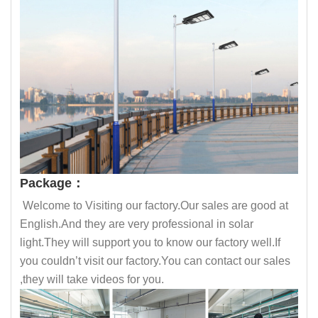
Package：
Welcome to Visiting our factory.Our sales are good at
English.And they are very professional in solar
light.They will support you to know our factory well.If
you couldn’t visit our factory.You can contact our sales
,they will take videos for you.