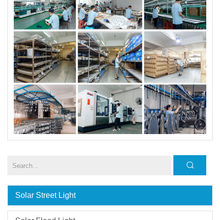
Solar Street Light