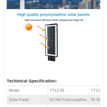
Techinical Specification:
Model
YT12-50
YT12-10
Solar Panel
5V 6W Polycrystalline
5V 8W Pol