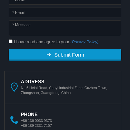
I have read and agree to your
(Privacy Policy)
Submit Form
ADDRESS
No.5 Hetai Road, Caoyi Industrial Zone, Guzhen Town,
Zhongshan, Guangdong, China
PHONE
+86 136 0033 9373
+86 189 2331 7157