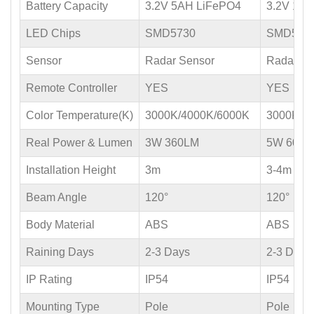
Battery Capacity
3.2V 5AH LiFePO4
3.2V 10
LED Chips
SMD5730
SMD573
Sensor
Radar Sensor
Radar Se
Remote Controller
YES
YES
Color Temperature(K)
3000K/4000K/6000K
3000K/4
Real Power & Lumen
3W 360LM
5W 600L
Installation Height
3m
3-4m
Beam Angle
120°
120°
Body Material
ABS
ABS
Raining Days
2-3 Days
2-3 Days
IP Rating
IP54
IP54
Mounting Type
Pole
Pole