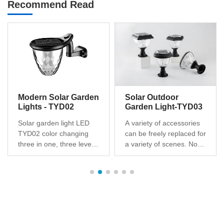
Recommend Read
Modern Solar Garden
Solar Outdoor
Lights - TYD02
Garden Light-TYD03
Solar garden light LED
A variety of accessories
TYD02 color changing
can be freely replaced for
three in one, three levels
a variety of scenes. No
of brightness dimming,
hassle to install, no wires,
unique design, patented
easy to set up and
products, Solar battery
maintain. Illuminate dark
post for safe, clean
areas with a lens to
energy, technology to
create a pattern of light
change from sunlight to
on the ground for added
light,Suitable for outdoor
safety for friends and