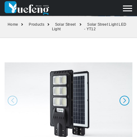
yuefengd@yuefeng.com
+86 136 0033 9373
LANGUAGE
Home
Products
Solar Street
Solar Street Light LED
Light
- YT12