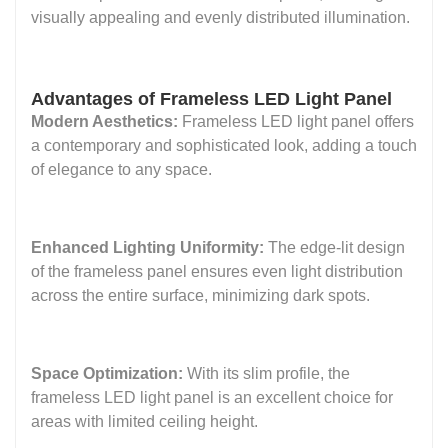
visually appealing and evenly distributed illumination.
Advantages of Frameless LED Light Panel
Modern Aesthetics:
Frameless LED light panel offers
a contemporary and sophisticated look, adding a touch
of elegance to any space.
Enhanced Lighting Uniformity:
The edge-lit design
of the frameless panel ensures even light distribution
across the entire surface, minimizing dark spots.
Space Optimization:
With its slim profile, the
frameless LED light panel is an excellent choice for
areas with limited ceiling height.