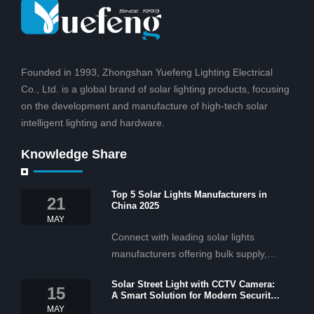
Founded in 1993, Zhongshan Yuefeng Lighting Electrical
Co., Ltd. is a global brand of solar lighting products, focusing
on the development and manufacture of high-tech solar
intelligent lighting and hardware.
Knowledge Share
Top 5 Solar Lights Manufacturers in
21
China 2025
MAY
Connect with leading solar lights
manufacturers offering bulk supply,
OEM/ODM services, and cost-
Solar Street Light with CCTV Camera:
effective solar lighting solutions
15
A Smart Solution for Modern Security
tailored for business and commercial
2025
MAY