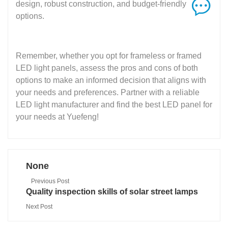
design, robust construction, and budget-friendly
options.
Remember, whether you opt for frameless or framed
LED light panels, assess the pros and cons of both
options to make an informed decision that aligns with
your needs and preferences. Partner with a reliable
LED light manufacturer and find the best LED panel for
your needs at Yuefeng!
None
Previous Post
Quality inspection skills of solar street lamps
Next Post