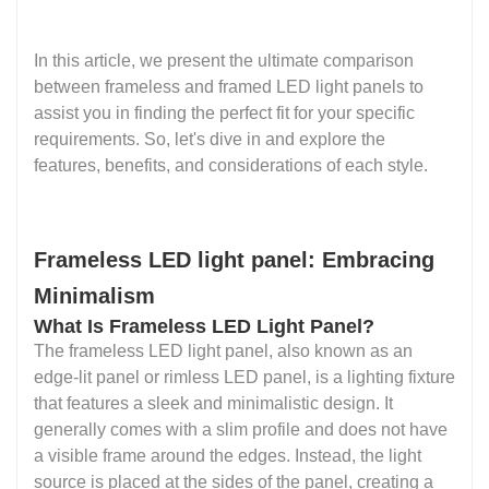
In this article, we present the ultimate comparison
between frameless and framed LED light panels to
assist you in finding the perfect fit for your specific
requirements. So, let's dive in and explore the
features, benefits, and considerations of each style.
Frameless LED light panel: Embracing
Minimalism
What Is Frameless LED Light Panel?
The frameless LED light panel, also known as an
edge-lit panel or rimless LED panel, is a lighting fixture
that features a sleek and minimalistic design. It
generally comes with a slim profile and does not have
a visible frame around the edges. Instead, the light
source is placed at the sides of the panel, creating a