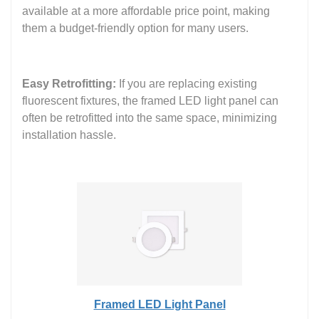
available at a more affordable price point, making
them a budget-friendly option for many users.
Easy Retrofitting:
If you are replacing existing
fluorescent fixtures, the framed LED light panel can
often be retrofitted into the same space, minimizing
installation hassle.
Framed LED Light Panel