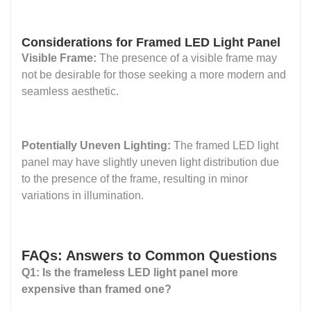
Considerations for Framed LED Light Panel
Visible Frame:
The presence of a visible frame may
not be desirable for those seeking a more modern and
seamless aesthetic.
Potentially Uneven Lighting:
The framed LED light
panel may have slightly uneven light distribution due
to the presence of the frame, resulting in minor
variations in illumination.
FAQs: Answers to Common Questions
Q1: Is the frameless LED light panel more
expensive than framed one?