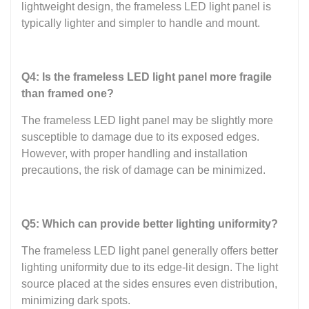
lightweight design, the frameless LED light panel is
typically lighter and simpler to handle and mount.
Q4: Is the frameless LED light panel more fragile
than framed one?
The frameless LED light panel may be slightly more
susceptible to damage due to its exposed edges.
However, with proper handling and installation
precautions, the risk of damage can be minimized.
Q5: Which can provide better lighting uniformity?
The frameless LED light panel generally offers better
lighting uniformity due to its edge-lit design. The light
source placed at the sides ensures even distribution,
minimizing dark spots.