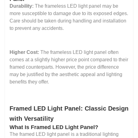
Durability:
The frameless LED light panel may be
more susceptible to damage due to its exposed edges.
Care should be taken during handling and installation
to prevent any accidents.
Higher Cost:
The frameless LED light panel often
comes at a slightly higher price point compared to their
framed counterparts. However, the price difference
may be justified by the aesthetic appeal and lighting
benefits they offer.
Framed LED Light Panel: Classic Design
with Versatility
What Is Framed LED Light Panel?
The framed LED light panel is a traditional lighting