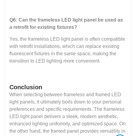
Q6: Can the frameless LED light panel be used as
a retrofit for existing fixtures?
Yes, the frameless LED light panel is often compatible
with retrofit installations, which can replace existing
fluorescent fixtures in the same space, making the
transition to LED lighting more convenient.
Conclusion
When selecting between frameless and framed LED
light panels, it ultimately boils down to your personal
preferences and specific requirements. The frameless
LED light panel delivers a sleek, modern aesthetic,
enhanced lighting uniformity, and optimized space. On
the other hand, the framed panel provides versatility in