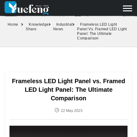
yuefengd@yuefeng.com
+86 136 0033 9373
LANGUAGE
Home
Knowledge
Industrial
Frameless LED Light
Share
News
Panel Vs. Framed LED Light
Panel: The Ultimate
Comparison
Frameless LED Light Panel vs. Framed
LED Light Panel: The Ultimate
Comparison
22 May 2023