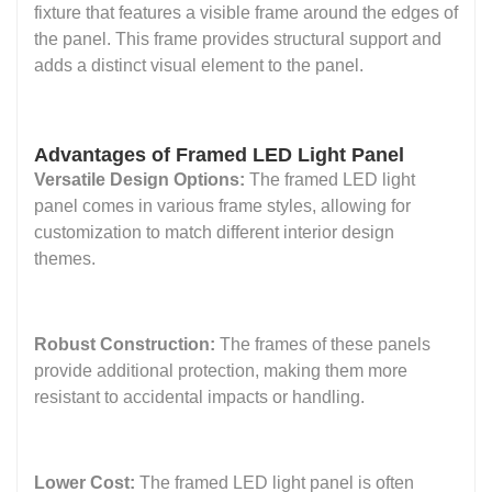
fixture that features a visible frame around the edges of
the panel. This frame provides structural support and
adds a distinct visual element to the panel.
Advantages of Framed LED Light Panel
Versatile Design Options:
The framed LED light
panel comes in various frame styles, allowing for
customization to match different interior design
themes.
Robust Construction:
The frames of these panels
provide additional protection, making them more
resistant to accidental impacts or handling.
Lower Cost:
The framed LED light panel is often