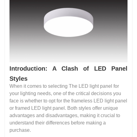
Introduction: A Clash of LED Panel
Styles
When it comes to selecting The LED light panel for
your lighting needs, one of the critical decisions you
face is whether to opt for the frameless LED light panel
or framed LED light panel. Both styles offer unique
advantages and disadvantages, making it crucial to
understand their differences before making a
purchase.