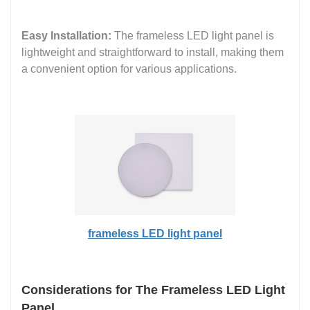
Easy Installation:
The frameless LED light panel is
lightweight and straightforward to install, making them
a convenient option for various applications.
frameless LED light panel
Considerations for The Frameless LED Light
Panel