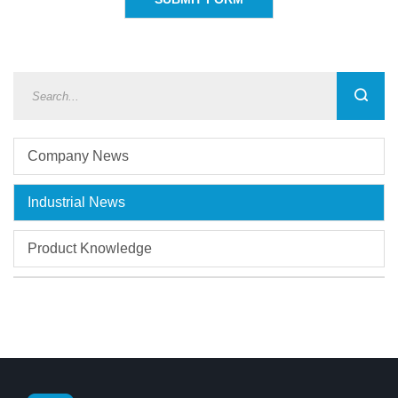
Company News
Industrial News
Product Knowledge