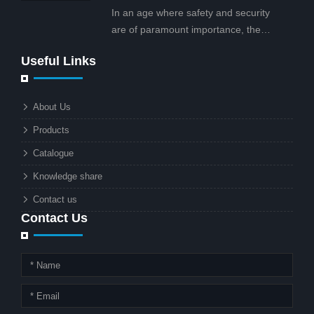
projects.
In an age where safety and security
are of paramount importance, the
solar street light with CCTV camera is
Useful Links
rapidly becoming the go-to solution for
businesses and municipalities alike.
What makes these lights so innovative
About Us
is the combination of renewable
Products
energy and advanced surveillance
technology. But why should this
Catalogue
combination matter to businesses or
Knowledge share
local governments?
Contact us
Contact Us