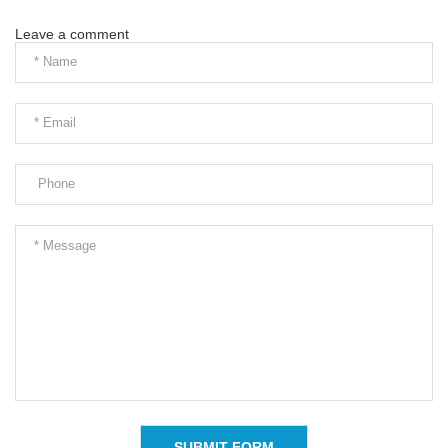
Leave a comment