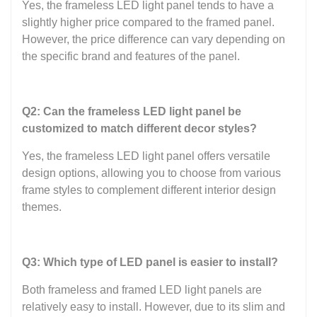
Yes, the frameless LED light panel tends to have a
slightly higher price compared to the framed panel.
However, the price difference can vary depending on
the specific brand and features of the panel.
Q2: Can the frameless LED light panel be
customized to match different decor styles?
Yes, the frameless LED light panel offers versatile
design options, allowing you to choose from various
frame styles to complement different interior design
themes.
Q3: Which type of LED panel is easier to install?
Both frameless and framed LED light panels are
relatively easy to install. However, due to its slim and