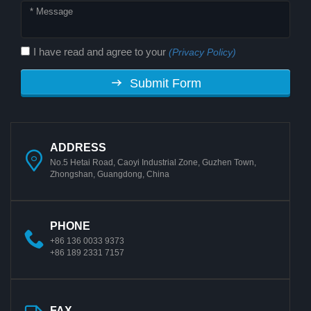
I have read and agree to your
(Privacy Policy)
Submit Form
ADDRESS
No.5 Hetai Road, Caoyi Industrial Zone, Guzhen Town,
Zhongshan, Guangdong, China
PHONE
+86 136 0033 9373
+86 189 2331 7157
FAX