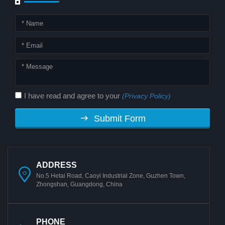
I have read and agree to your
(Privacy Policy)
Submit Form
ADDRESS
No.5 Hetai Road, Caoyi Industrial Zone, Guzhen Town,
Zhongshan, Guangdong, China
PHONE