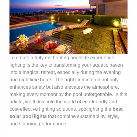
To create a truly enchanting poolside experience,
lighting is the key to transforming your aquatic haven
into a magical retreat, especially during the evening
and nighttime hours. The right illumination not only
enhances safety but also elevates the atmosphere,
making every moment by the pool unforgettable. In this
article, we’ll dive into the world of eco-friendly and
cost-effective lighting solutions, spotlighting the
best
solar pool lights
that combine sustainability, style,
and stunning performance.