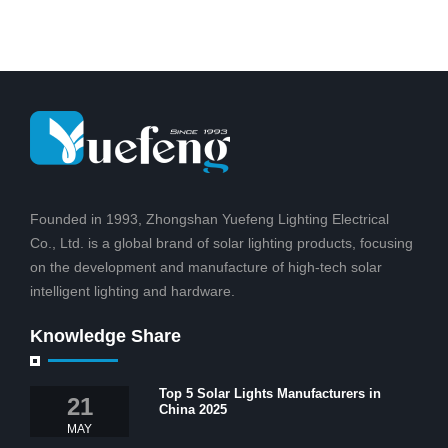
Founded in 1993, Zhongshan Yuefeng Lighting Electrical
Co., Ltd. is a global brand of solar lighting products, focusing
on the development and manufacture of high-tech solar
intelligent lighting and hardware.
Knowledge Share
Top 5 Solar Lights Manufacturers in
21
China 2025
MAY