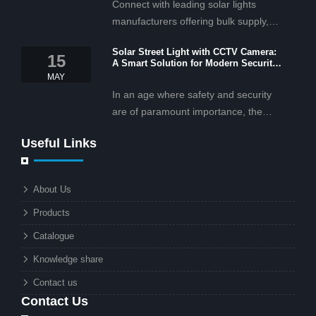
Connect with leading solar lights
manufacturers offering bulk supply,
OEM/ODM services, and cost-
Solar Street Light with CCTV Camera:
effective solar lighting solutions
15
A Smart Solution for Modern Security
tailored for business and commercial
2025
MAY
projects.
In an age where safety and security
are of paramount importance, the
solar street light with CCTV camera is
Useful Links
rapidly becoming the go-to solution for
businesses and municipalities alike.
What makes these lights so innovative
About Us
is the combination of renewable
Products
energy and advanced surveillance
technology. But why should this
Catalogue
combination matter to businesses or
Knowledge share
local governments?
Contact us
Contact Us