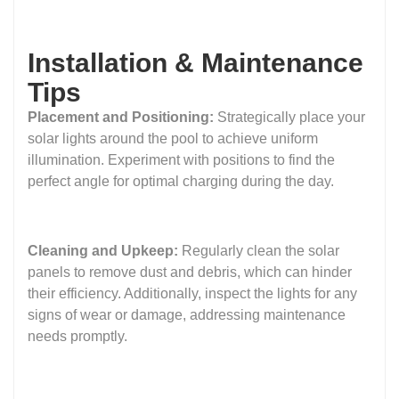
Installation & Maintenance
Tips
Placement and Positioning:
Strategically place your
solar lights around the pool to achieve uniform
illumination. Experiment with positions to find the
perfect angle for optimal charging during the day.
Cleaning and Upkeep:
Regularly clean the solar
panels to remove dust and debris, which can hinder
their efficiency. Additionally, inspect the lights for any
signs of wear or damage, addressing maintenance
needs promptly.