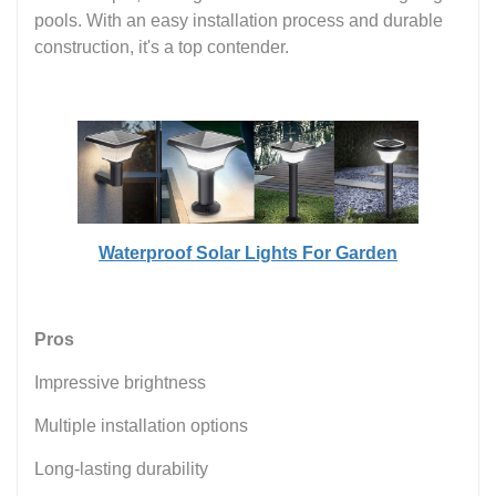
pools. With an easy installation process and durable
construction, it's a top contender.
Waterproof Solar Lights For Garden
Pros
Impressive brightness
Multiple installation options
Long-lasting durability