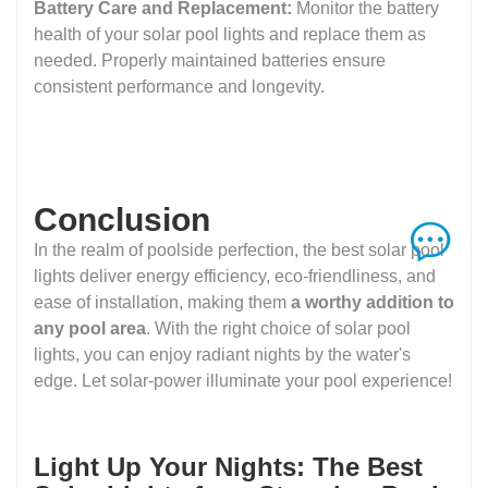
Battery Care and Replacement:
Monitor the battery
health of your solar pool lights and replace them as
needed. Properly maintained batteries ensure
consistent performance and longevity.
Conclusion
In the realm of poolside perfection, the best solar pool
lights deliver energy efficiency, eco-friendliness, and
ease of installation, making them
a worthy addition to
any pool area
. With the right choice of solar pool
lights, you can enjoy radiant nights by the water's
edge. Let solar-power illuminate your pool experience!
Light Up Your Nights: The Best