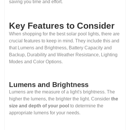
saving you time and effort.
Key Features to Consider
When shopping for the best solar pool lights, there are
crucial features to keep in mind. They include this and
that Lumens and Brightness, Battery Capacity and
Backup, Durability and Weather Resistance, Lighting
Modes and Color Options.
Lumens and Brightness
Lumens are the measure of a light's brightness. The
higher the lumens, the brighter the light. Consider
the
size and depth of your pool
to determine the
appropriate lumens for your needs.