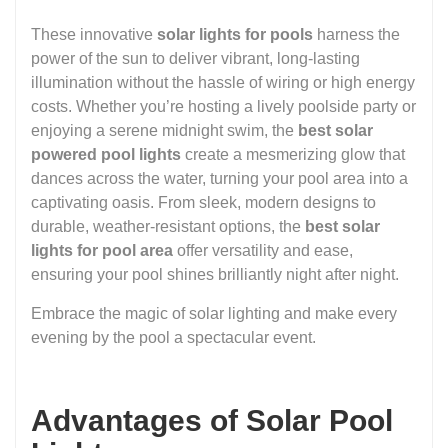
These innovative
solar lights for pools
harness the
power of the sun to deliver vibrant, long-lasting
illumination without the hassle of wiring or high energy
costs. Whether you’re hosting a lively poolside party or
enjoying a serene midnight swim, the
best solar
powered pool lights
create a mesmerizing glow that
dances across the water, turning your pool area into a
captivating oasis. From sleek, modern designs to
durable, weather-resistant options, the
best solar
lights for pool area
offer versatility and ease,
ensuring your pool shines brilliantly night after night.
Embrace the magic of solar lighting and make every
evening by the pool a spectacular event.
Advantages of Solar Pool