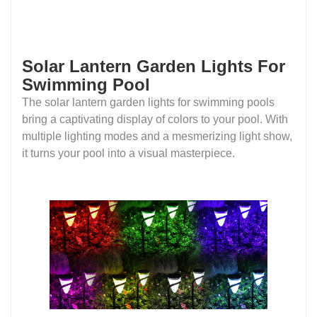
Solar Lantern Garden Lights For
Swimming Pool
The solar lantern garden lights for swimming pools
bring a captivating display of colors to your pool. With
multiple lighting modes and a mesmerizing light show,
it turns your pool into a visual masterpiece.