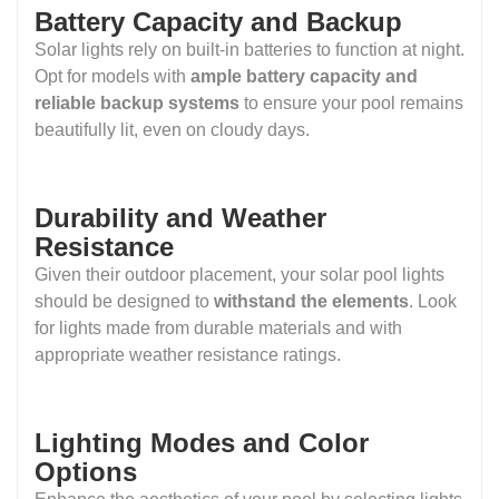
Battery Capacity and Backup
Solar lights rely on built-in batteries to function at night.
Opt for models with
ample battery capacity and
reliable backup systems
to ensure your pool remains
beautifully lit, even on cloudy days.
Durability and Weather
Resistance
Given their outdoor placement, your solar pool lights
should be designed to
withstand the elements
. Look
for lights made from durable materials and with
appropriate weather resistance ratings.
Lighting Modes and Color
Options