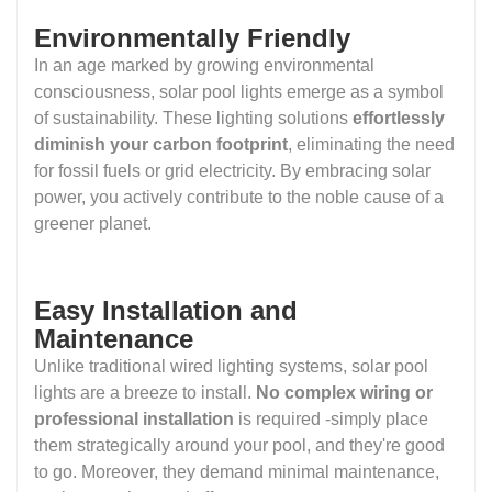
Environmentally Friendly
In an age marked by growing environmental
consciousness, solar pool lights emerge as a symbol
of sustainability. These lighting solutions
effortlessly
diminish your carbon footprint
, eliminating the need
for fossil fuels or grid electricity. By embracing solar
power, you actively contribute to the noble cause of a
greener planet.
Easy Installation and
Maintenance
Unlike traditional wired lighting systems, solar pool
lights are a breeze to install.
No complex wiring or
professional installation
is required -simply place
them strategically around your pool, and they're good
to go. Moreover, they demand minimal maintenance,