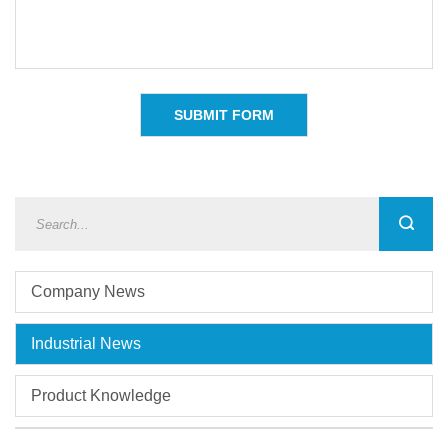
Company News
Industrial News
Product Knowledge