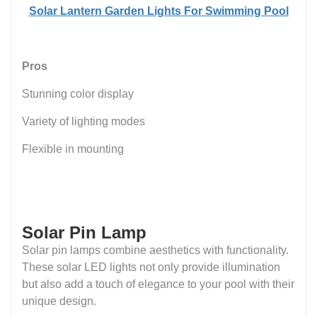
Solar Lantern Garden Lights For Swimming Pool
Pros
Stunning color display
Variety of lighting modes
Flexible in mounting
Solar Pin Lamp
Solar pin lamps combine aesthetics with functionality.
These solar LED lights not only provide illumination
but also add a touch of elegance to your pool with their
unique design.