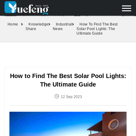
yuefengd@yuefeng.com
+86 136 0033 9373
LANGUAGE
Home
Knowledge
Industrial
How To Find The Best
Share
News
Solar Pool Lights: The
Ultimate Guide
How to Find The Best Solar Pool Lights:
The Ultimate Guide
12 Sep 2023