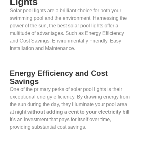
Lights
Solar pool lights are a brilliant choice for both your
swimming pool and the environment. Harnessing the
power of the sun, the best solar pool lights offer a
multitude of advantages. Such as Energy Efficiency
and Cost Savings, Environmentally Friendly, Easy
Installation and Maintenance.
Energy Efficiency and Cost
Savings
One of the primary perks of solar pool lights is their
exceptional energy efficiency. By drawing energy from
the sun during the day, they illuminate your pool area
at night
without adding a cent to your electricity bill
.
It's an investment that pays for itself over time,
providing substantial cost savings.