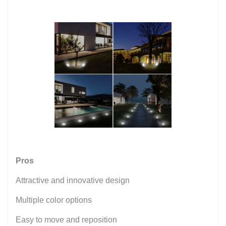
Pros
Attractive and innovative design
Multiple color options
Easy to move and reposition