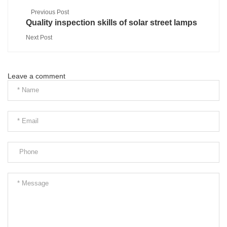
Previous Post
Quality inspection skills of solar street lamps
Next Post
Leave a comment