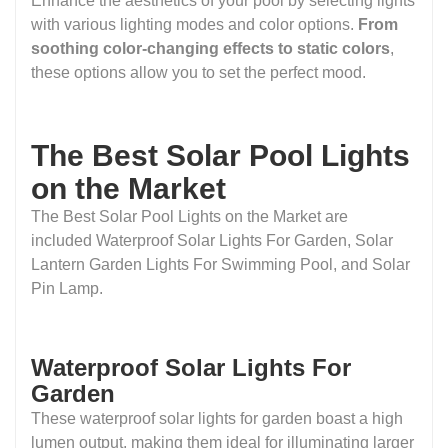
Enhance the aesthetics of your pool by selecting lights
with various lighting modes and color options.
From
soothing color-changing effects to static colors
,
these options allow you to set the perfect mood.
The Best Solar Pool Lights
on the Market
The Best Solar Pool Lights on the Market are
included Waterproof Solar Lights For Garden, Solar
Lantern Garden Lights For Swimming Pool, and Solar
Pin Lamp.
Waterproof Solar Lights For
Garden
These waterproof solar lights for garden boast a high
lumen output, making them ideal for illuminating larger