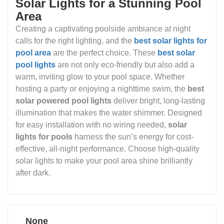
Solar Lights for a Stunning Pool
Area
Creating a captivating poolside ambiance at night
calls for the right lighting, and the
best solar lights for
pool area
are the perfect choice. These
best solar
pool lights
are not only eco-friendly but also add a
warm, inviting glow to your pool space. Whether
hosting a party or enjoying a nighttime swim, the
best
solar powered pool lights
deliver bright, long-lasting
illumination that makes the water shimmer. Designed
for easy installation with no wiring needed,
solar
lights for pools
harness the sun’s energy for cost-
effective, all-night performance. Choose high-quality
solar lights to make your pool area shine brilliantly
after dark.
None